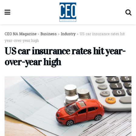
CEO NA Magazine
>
Business
>
Industry
>
US car insurance rates hit
year-over-year high
US car insurance rates hit year-
over-year high