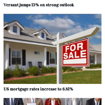
Versant jumps 13% on strong outlook
US mortgage rates increase to 6.81%