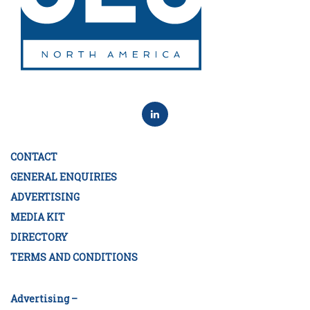
CONTACT
GENERAL ENQUIRIES
ADVERTISING
MEDIA KIT
DIRECTORY
TERMS AND CONDITIONS
Advertising –