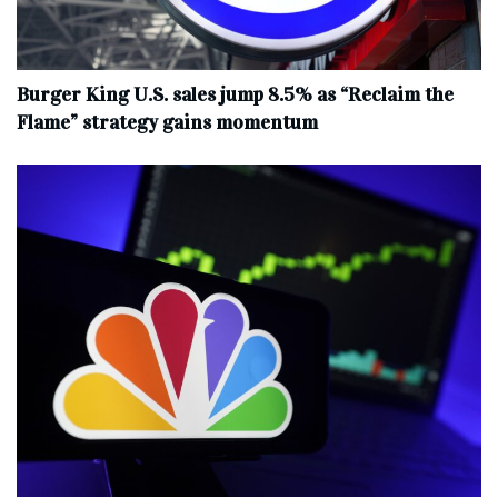
Burger King U.S. sales jump 8.5% as “Reclaim the
Flame” strategy gains momentum