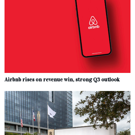
Airbnb rises on revenue win, strong Q3 outlook