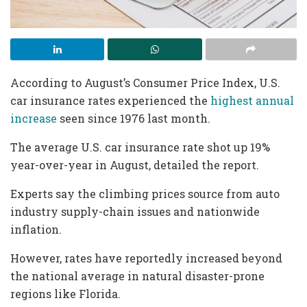
According to August’s Consumer Price Index, U.S.
car insurance rates experienced the
highest annual
increase
seen since 1976 last month.
The average U.S. car insurance rate shot up 19%
year-over-year in August, detailed the report.
Experts say the climbing prices source from auto
industry supply-chain issues and nationwide
inflation.
However, rates have reportedly increased beyond
the national average in natural disaster-prone
regions like Florida.