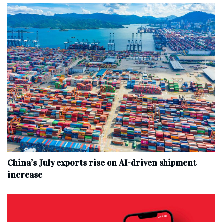
China’s July exports rise on AI-driven shipment
increase