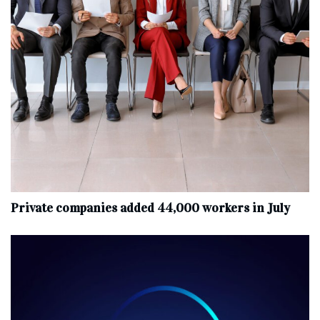
Private companies added 44,000 workers in July