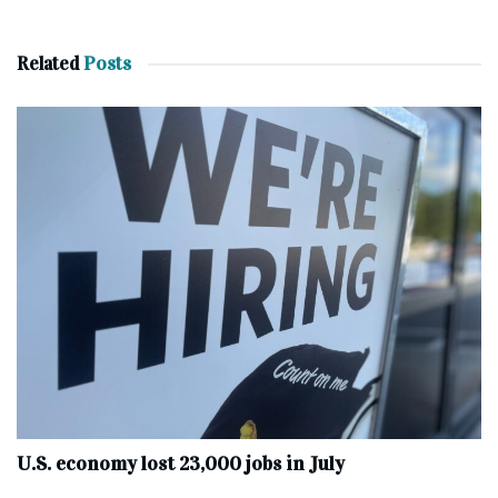
Related
Posts
U.S. economy lost 23,000 jobs in July