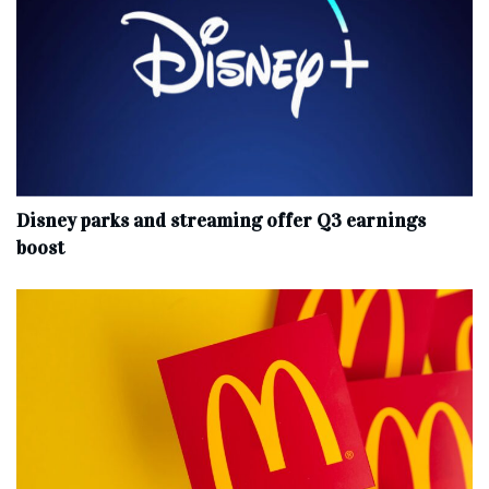
Disney parks and streaming offer Q3 earnings
boost