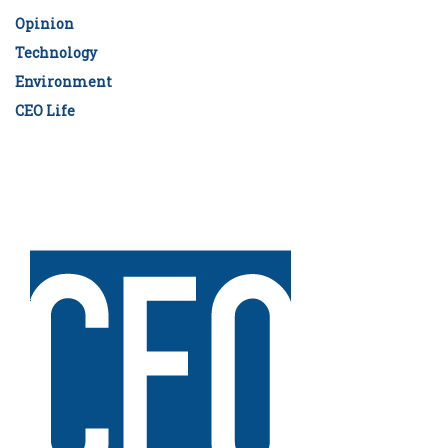
Opinion
Technology
Environment
CEO Life