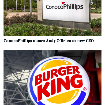
ConocoPhillips names Andy O’Brien as new CEO