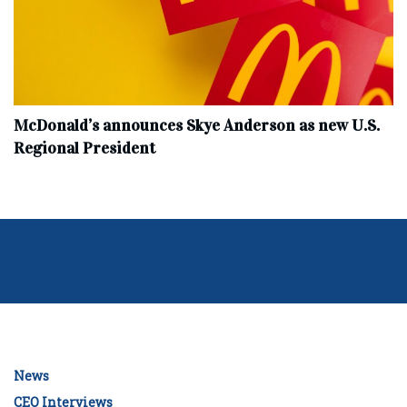
McDonald’s announces Skye Anderson as new U.S.
Regional President
News
CEO Interviews