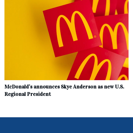
McDonald’s announces Skye Anderson as new U.S.
Regional President