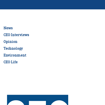
News
CEO Interviews
Opinion
Technology
Environment
CEO Life