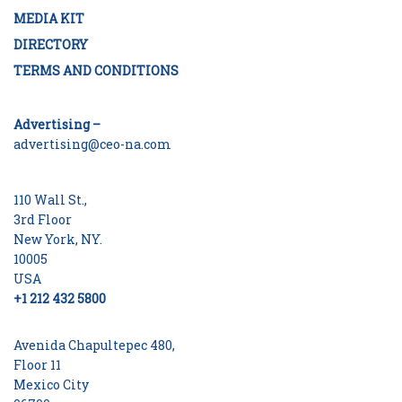
MEDIA KIT
DIRECTORY
TERMS AND CONDITIONS
Advertising –
advertising@ceo-na.com
110 Wall St.,
3rd Floor
New York, NY.
10005
USA
+1 212 432 5800
Avenida Chapultepec 480,
Floor 11
Mexico City