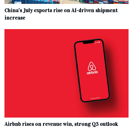
China’s July exports rise on AI-driven shipment
increase
Airbnb rises on revenue win, strong Q3 outlook