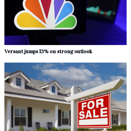
Versant jumps 13% on strong outlook