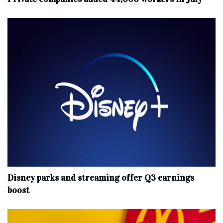
Disney parks and streaming offer Q3 earnings
boost