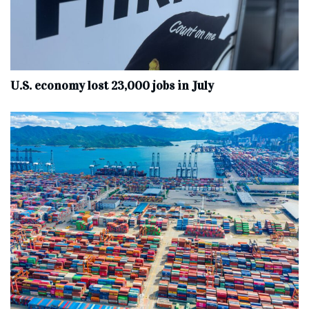
U.S. economy lost 23,000 jobs in July