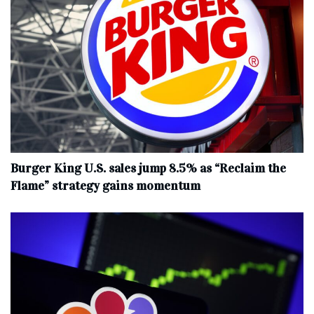
Burger King U.S. sales jump 8.5% as “Reclaim the
Flame” strategy gains momentum