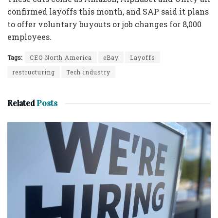
confirmed layoffs this month, and SAP said it plans
to offer voluntary buyouts or job changes for 8,000
employees.
Tags:
CEO North America
eBay
Layoffs
restructuring
Tech industry
Related
Posts