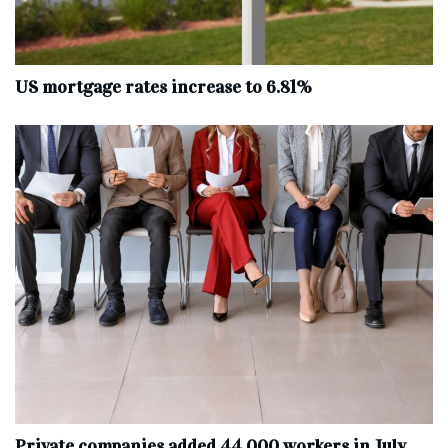
US mortgage rates increase to 6.81%
Private companies added 44,000 workers in July