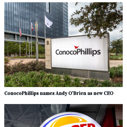
ConocoPhillips names Andy O’Brien as new CEO