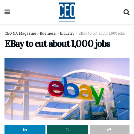
CEO NA Magazine
>
Business
>
Industry
>
EBay to cut about 1,000 jobs
EBay to cut about 1,000 jobs