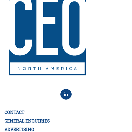
CONTACT
GENERAL ENQUIRIES
ADVERTISING