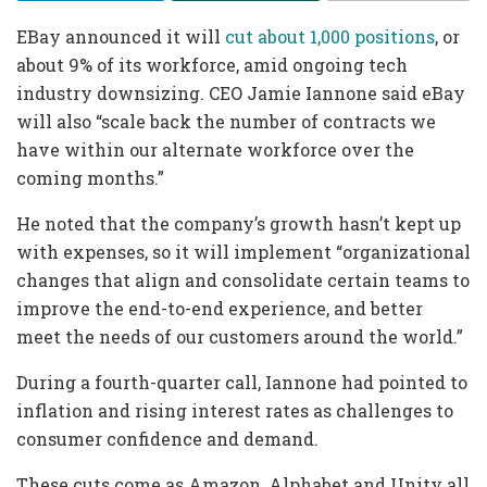
EBay announced it will
cut about 1,000 positions
, or
about 9% of its workforce, amid ongoing tech
industry downsizing. CEO Jamie Iannone said eBay
will also “scale back the number of contracts we
have within our alternate workforce over the
coming months.”
He noted that the company’s growth hasn’t kept up
with expenses, so it will implement “organizational
changes that align and consolidate certain teams to
improve the end-to-end experience, and better
meet the needs of our customers around the world.”
During a fourth-quarter call, Iannone had pointed to
inflation and rising interest rates as challenges to
consumer confidence and demand.
These cuts come as Amazon, Alphabet and Unity all