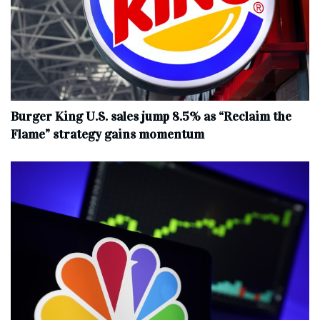
Burger King U.S. sales jump 8.5% as “Reclaim the
Flame” strategy gains momentum