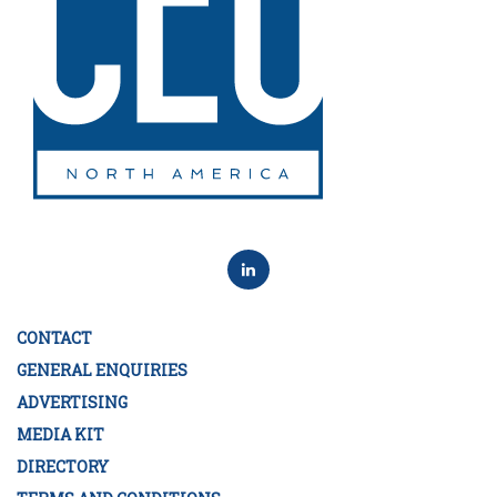
CONTACT
GENERAL ENQUIRIES
ADVERTISING
MEDIA KIT
DIRECTORY