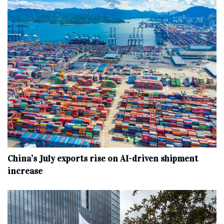
China’s July exports rise on AI-driven shipment
increase