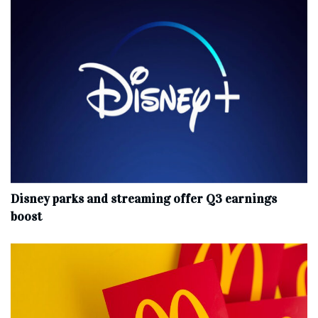
Disney parks and streaming offer Q3 earnings
boost