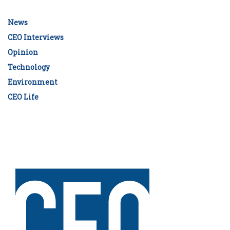
News
CEO Interviews
Opinion
Technology
Environment
CEO Life