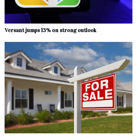
Versant jumps 13% on strong outlook