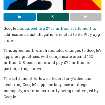
Google has
agreed to a $700 million settlement
to
address antitrust allegations related to its Play app
store.
This agreement, which includes changes to Google’s
app store practices, will compensate around 102
million U.S. consumers and pay $70 million to
participating states.
The settlement follows a federal jury’s decision
declaring Google’s app marketplace an illegal
monopoly, a verdict currently being challenged by
Google.