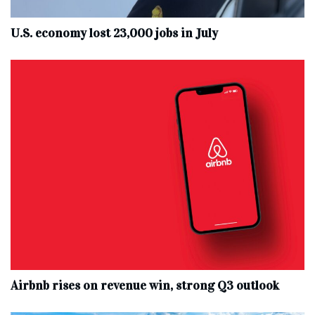
U.S. economy lost 23,000 jobs in July
Airbnb rises on revenue win, strong Q3 outlook