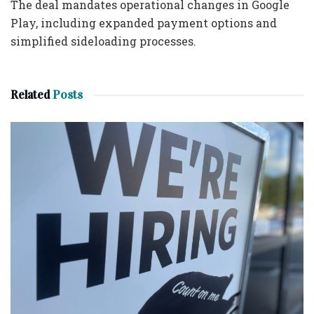
The deal mandates operational changes in Google
Play, including expanded payment options and
simplified sideloading processes.
Related
Posts