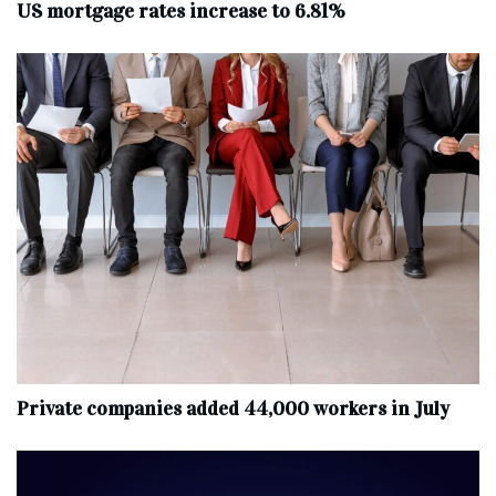
US mortgage rates increase to 6.81%
Private companies added 44,000 workers in July