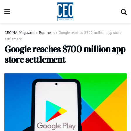
CEO NA Magazine
>
Business
>
Google reaches $700 million app store
settlement
Google reaches $700 million app
store settlement