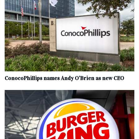
ConocoPhillips names Andy O’Brien as new CEO