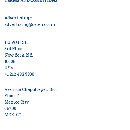
TERMS AND CONDITIONS
Advertising –
advertising@ceo-na.com
110 Wall St.,
3rd Floor
New York, NY.
10005
USA
+1 212 432 5800
Avenida Chapultepec 480,
Floor 11
Mexico City
06700
MEXICO