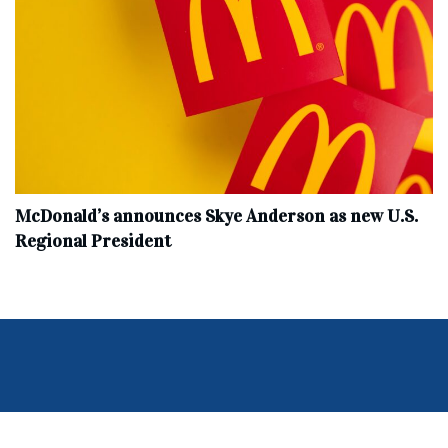
McDonald’s announces Skye Anderson as new U.S.
Regional President