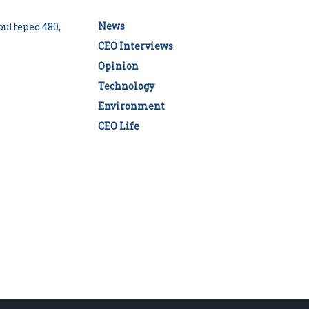
News
ultepec 480,
CEO Interviews
Opinion
Technology
Environment
CEO Life