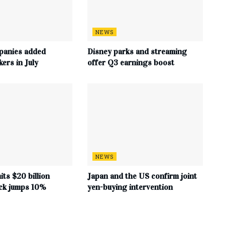
NEWS
panies added
Disney parks and streaming
ers in July
offer Q3 earnings boost
NEWS
its $20 billion
Japan and the US confirm joint
ock jumps 10%
yen-buying intervention