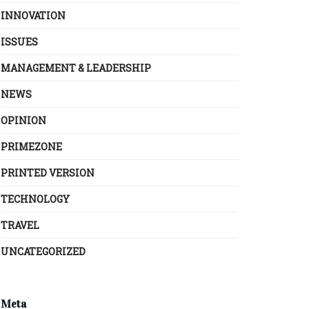
INNOVATION
ISSUES
MANAGEMENT & LEADERSHIP
NEWS
OPINION
PRIMEZONE
PRINTED VERSION
TECHNOLOGY
TRAVEL
UNCATEGORIZED
Meta