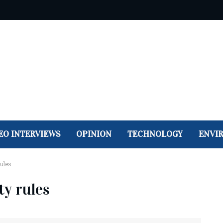
EO INTERVIEWS
OPINION
TECHNOLOGY
ENVI
rules
ty rules