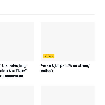
NEWS
 U.S. sales jump
Versant jumps 13% on strong
claim the Flame”
outlook
ains momentum