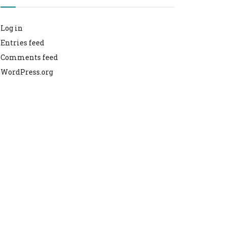
Log in
Entries feed
Comments feed
WordPress.org