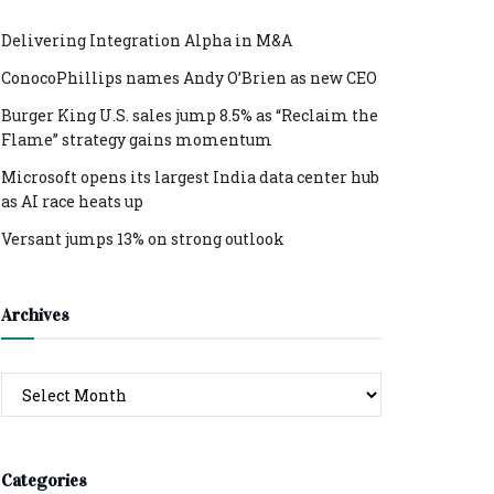
Delivering Integration Alpha in M&A
ConocoPhillips names Andy O’Brien as new CEO
Burger King U.S. sales jump 8.5% as “Reclaim the
Flame” strategy gains momentum
Microsoft opens its largest India data center hub
as AI race heats up
Versant jumps 13% on strong outlook
Archives
Archives
Categories