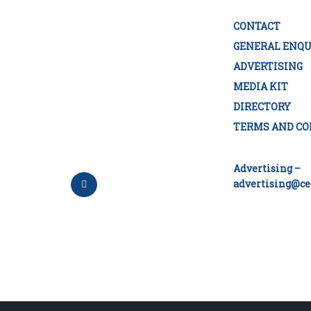
CONTACT
GENERAL ENQU
ADVERTISING
MEDIA KIT
DIRECTORY
TERMS AND CO
Advertising –
advertising@ce