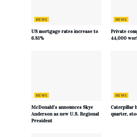
NEWS
NEWS
US mortgage rates increase to
Private com
6.81%
44,000 work
NEWS
NEWS
McDonald’s announces Skye
Caterpillar h
Anderson as new U.S. Regional
quarter, st
President