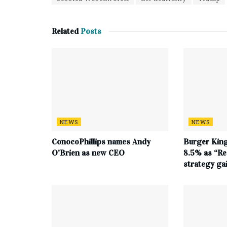
Related
Posts
NEWS
NEWS
ConocoPhillips names Andy
Burger King
O’Brien as new CEO
8.5% as “Re
strategy g