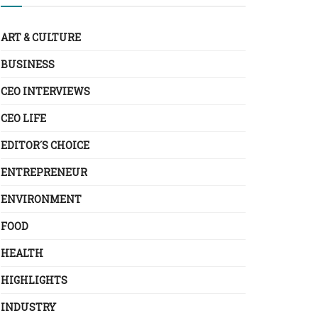
ART & CULTURE
BUSINESS
CEO INTERVIEWS
CEO LIFE
EDITOR´S CHOICE
ENTREPRENEUR
ENVIRONMENT
FOOD
HEALTH
HIGHLIGHTS
INDUSTRY