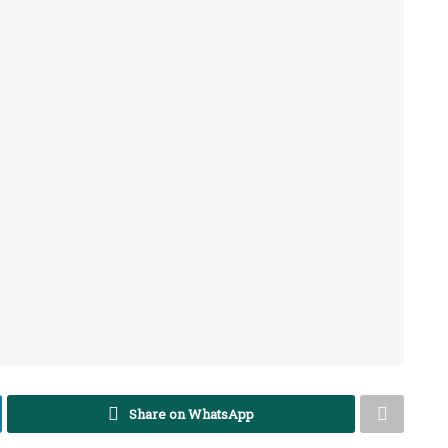
Share on WhatsApp