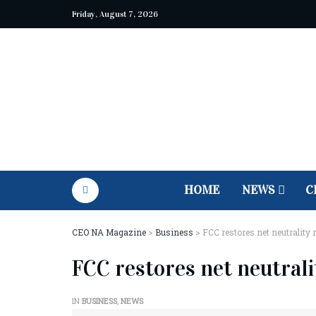
Friday, August 7, 2026
HOME
NEWS
C
CEO NA Magazine
>
Business
>
FCC restores net neutrality 
FCC restores net neutrali
IN
BUSINESS
,
NEWS