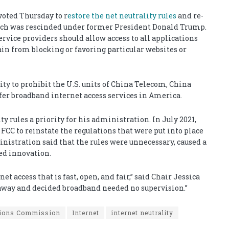
oted Thursday to r
estore the net neutrality rules
and re-
hich was rescinded under former President Donald Trump.
service providers should allow access to all applications
ain from blocking or favoring particular websites or
ty to prohibit the U.S. units of China Telecom, China
er broadband internet access services in America.
 rules a priority for his administration. In July 2021,
FCC to reinstate the regulations that were put into place
stration said that the rules were unnecessary, caused a
ed innovation.
 access that is fast, open, and fair,” said Chair Jessica
 away and decided broadband needed no supervision.”
tions Commission
Internet
internet neutrality