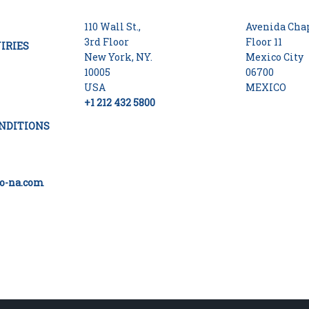
110 Wall St.,
Avenida Chap
3rd Floor
Floor 11
IRIES
New York, NY.
Mexico City
10005
06700
USA
MEXICO
+1 212 432 5800
NDITIONS
o-na.com