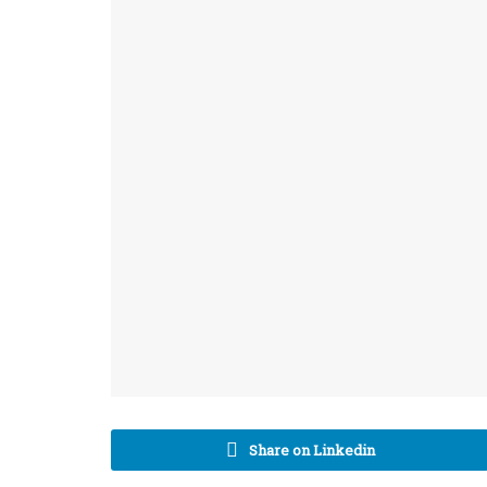
Share on Linkedin