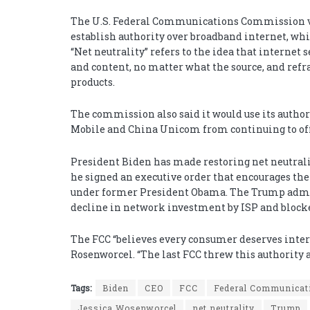
The U.S. Federal Communications Commission v
establish authority over broadband internet, w
“Net neutrality” refers to the idea that internet 
and content, no matter what the source, and refr
products.
The commission also said it would use its authori
Mobile and China Unicom from continuing to off
President Biden has made restoring net neutrality
he signed an executive order that encourages the 
under former President Obama. The Trump admini
decline in network investment by ISP and block
The FCC “believes every consumer deserves internet
Rosenworcel. “The last FCC threw this authority
Tags:
Biden
CEO
FCC
Federal Communica
Jessica Wosenworcel
net neutrality
Trump