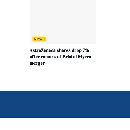
NEWS
AstraZeneca shares drop 7%
after rumors of Bristol Myers
merger