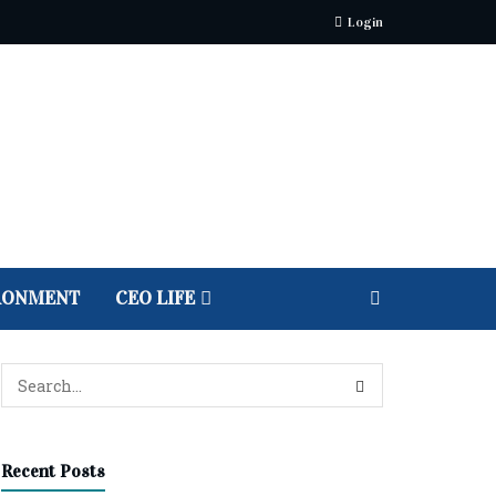
Login
RONMENT
CEO LIFE
Recent Posts