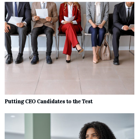
Putting CEO Candidates to the Test