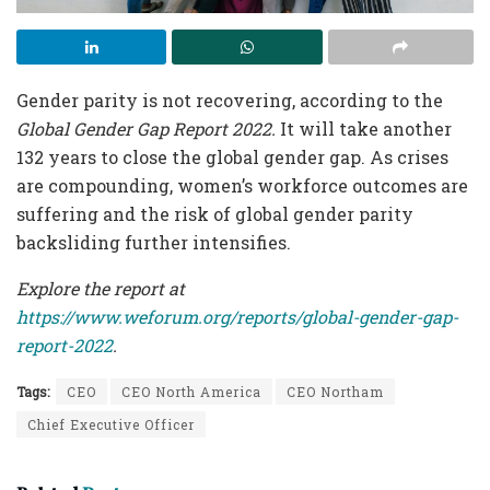
Gender parity is not recovering, according to the
Global Gender Gap Report 2022.
It will take another
132 years to close the global gender gap. As crises
are compounding, women’s workforce outcomes are
suffering and the risk of global gender parity
backsliding further intensifies.
Explore the report at
https://www.weforum.org/reports/global-gender-gap-
report-2022
.
Tags:
CEO
CEO North America
CEO Northam
Chief Executive Officer