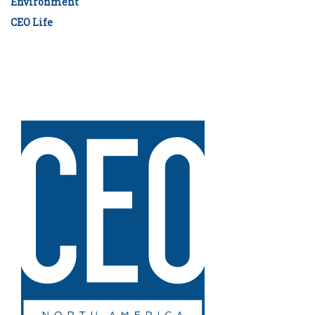
Environment
CEO Life