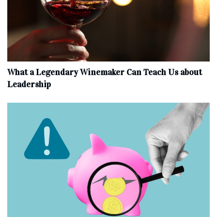
What a Legendary Winemaker Can Teach Us about
Leadership