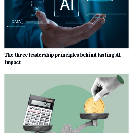
The three leadership principles behind lasting AI
impact