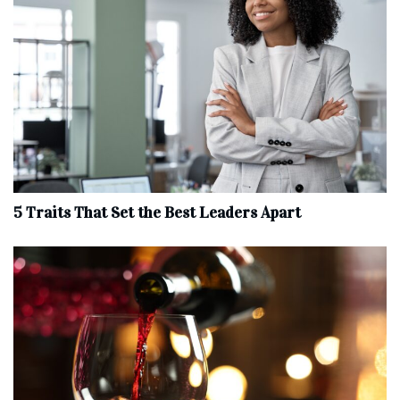
5 Traits That Set the Best Leaders Apart