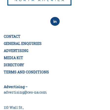
CONTACT
GENERAL ENQUIRIES
ADVERTISING
MEDIA KIT
DIRECTORY
TERMS AND CONDITIONS
Advertising –
advertising@ceo-na.com
110 Wall St.,