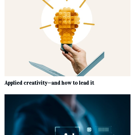
Applied creativity—and how to lead it