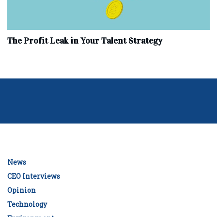
The Profit Leak in Your Talent Strategy
News
CEO Interviews
Opinion
Technology