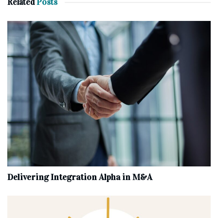
Related
Posts
Delivering Integration Alpha in M&A