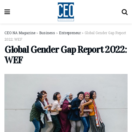
CEO NA Magazine
>
Business
>
Entrepreneur
>
Global Gender Gap Report
2022: WEF
Global Gender Gap Report 2022:
WEF