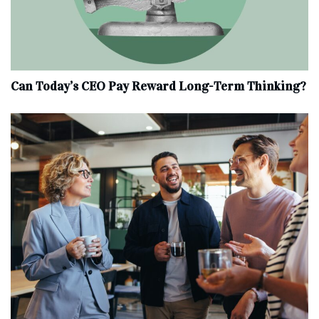
Can Today’s CEO Pay Reward Long-Term Thinking?