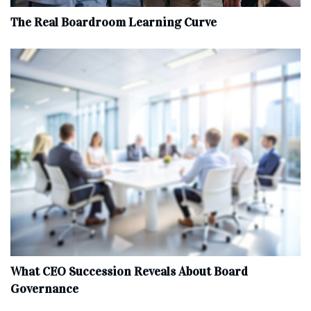
The Real Boardroom Learning Curve
What CEO Succession Reveals About Board
Governance