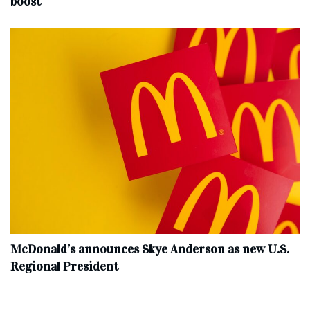
boost
McDonald’s announces Skye Anderson as new U.S.
Regional President