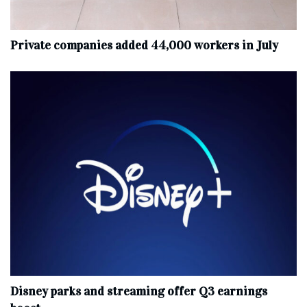
Private companies added 44,000 workers in July
Disney parks and streaming offer Q3 earnings