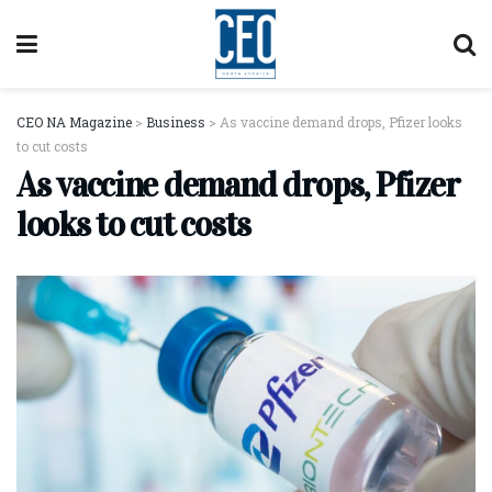
CEO NA Magazine
>
Business
>
As vaccine demand drops, Pfizer looks
to cut costs
As vaccine demand drops, Pfizer
looks to cut costs