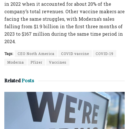
in 2022 when it accounted for about 20% of the
company’s total revenues. Other vaccine makers are
facing the same struggles, with Moderna’s sales
falling from $1.9 billion in the first three months of
2023 to $167 million during the same time period in
2024.
Tags:
CEO North America
COVID vaccine
COVID-19
Moderna
Pfizer
Vaccines
Related
Posts