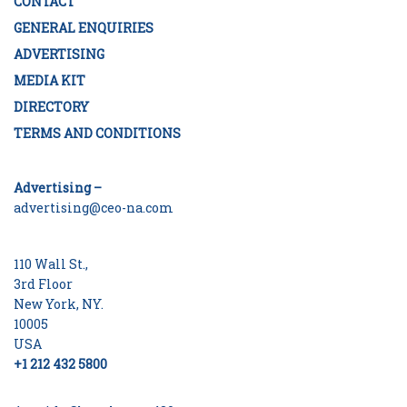
CONTACT
GENERAL ENQUIRIES
ADVERTISING
MEDIA KIT
DIRECTORY
TERMS AND CONDITIONS
Advertising –
advertising@ceo-na.com
110 Wall St.,
3rd Floor
New York, NY.
10005
USA
+1 212 432 5800