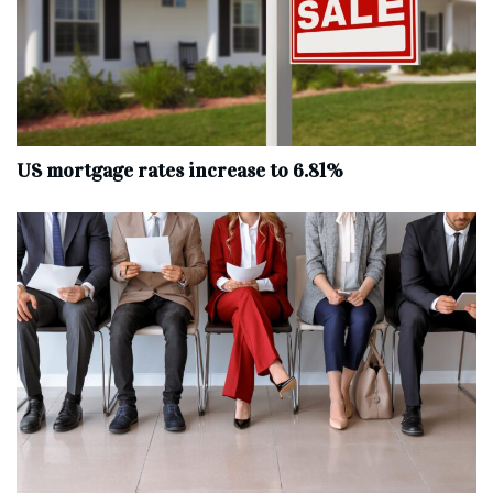
US mortgage rates increase to 6.81%