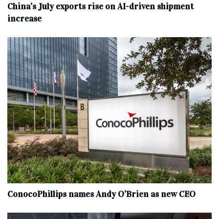
China’s July exports rise on AI-driven shipment
increase
ConocoPhillips names Andy O’Brien as new CEO