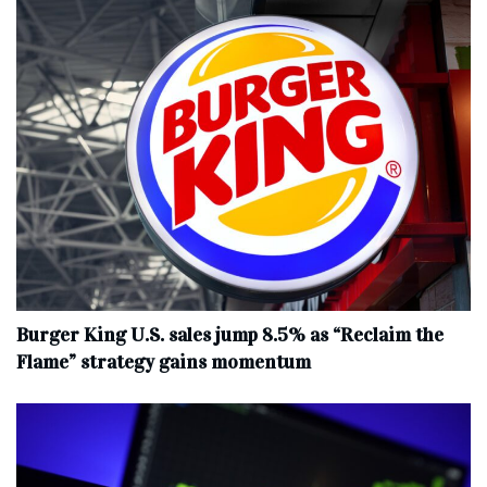
Burger King U.S. sales jump 8.5% as “Reclaim the
Flame” strategy gains momentum