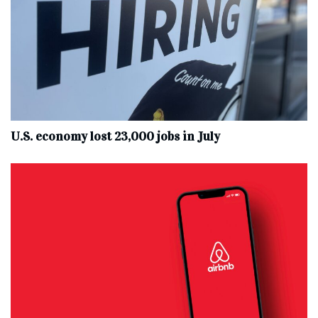
U.S. economy lost 23,000 jobs in July