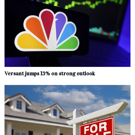
Versant jumps 13% on strong outlook