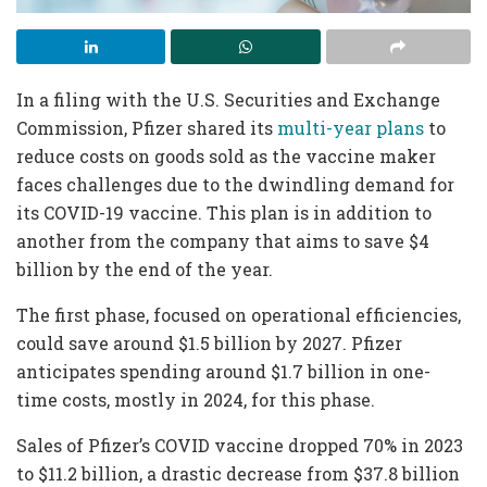
In a filing with the U.S. Securities and Exchange
Commission, Pfizer shared its
multi-year plans
to
reduce costs on goods sold as the vaccine maker
faces challenges due to the dwindling demand for
its COVID-19 vaccine. This plan is in addition to
another from the company that aims to save $4
billion by the end of the year.
The first phase, focused on operational efficiencies,
could save around $1.5 billion by 2027. Pfizer
anticipates spending around $1.7 billion in one-
time costs, mostly in 2024, for this phase.
Sales of Pfizer’s COVID vaccine dropped 70% in 2023
to $11.2 billion, a drastic decrease from $37.8 billion