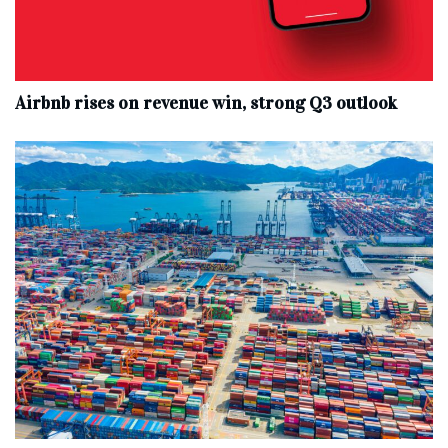
Airbnb rises on revenue win, strong Q3 outlook