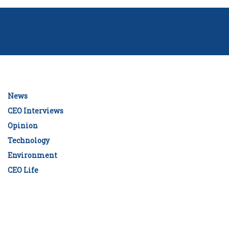
News
CEO Interviews
Opinion
Technology
Environment
CEO Life