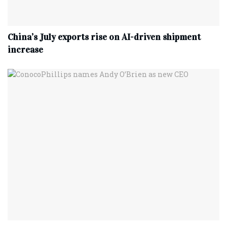
China’s July exports rise on AI-driven shipment
increase