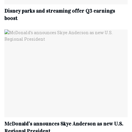
Disney parks and streaming offer Q3 earnings
boost
McDonald’s announces Skye Anderson as new U.S.
Regional President