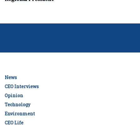
News
CEO Interviews
Opinion
Technology
Environment
CEO Life