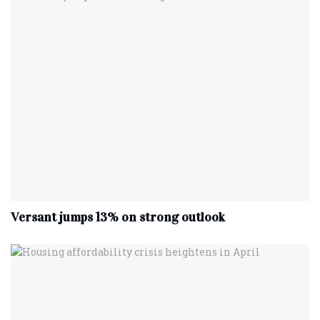
Versant jumps 13% on strong outlook