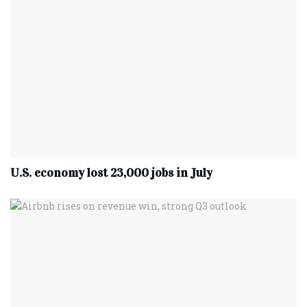
U.S. economy lost 23,000 jobs in July