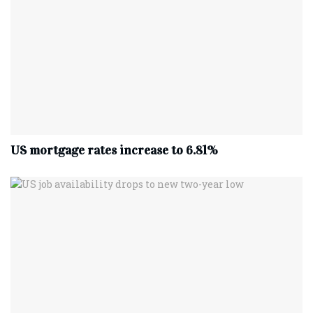
US mortgage rates increase to 6.81%