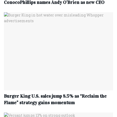
ConocoPhillips names Andy O’Brien as new CEO
Burger King U.S. sales jump 8.5% as “Reclaim the
Flame” strategy gains momentum