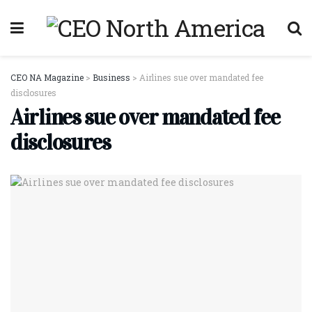
CEO NA Magazine
>
Business
>
Airlines sue over mandated fee
disclosures
Airlines sue over mandated fee
disclosures