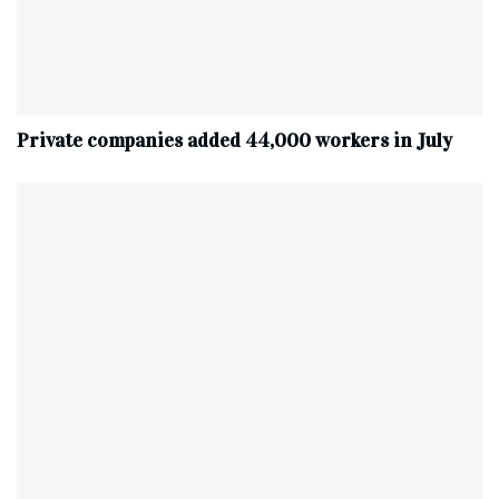
Private companies added 44,000 workers in July