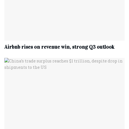
Airbnb rises on revenue win, strong Q3 outlook