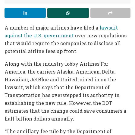
A number of major airlines have filed a
lawsuit
against the U.S. government
over new regulations
that would require the companies to disclose all
potential airline fees up front.
Along with the industry lobby Airlines For
America, the carriers Alaska, American, Delta,
Hawaiian, JetBlue and United joined in on the
lawsuit, which says that the Department of
Transportation has overstepped its authority in
establishing the new rule. However, the DOT
estimates that the change could save consumers a
half-billion dollars annually.
“The ancillary fee rule by the Department of