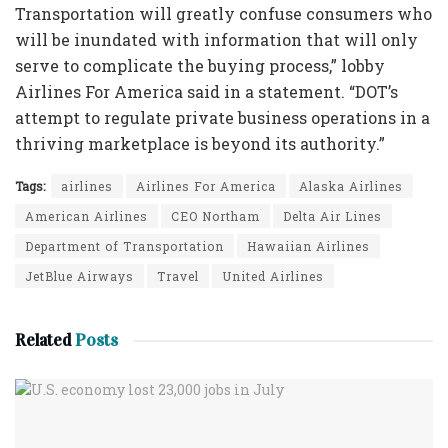
Transportation will greatly confuse consumers who
will be inundated with information that will only
serve to complicate the buying process,” lobby
Airlines For America said in a statement. “DOT’s
attempt to regulate private business operations in a
thriving marketplace is beyond its authority.”
Tags:
airlines
Airlines For America
Alaska Airlines
American Airlines
CEO Northam
Delta Air Lines
Department of Transportation
Hawaiian Airlines
JetBlue Airways
Travel
United Airlines
Related
Posts