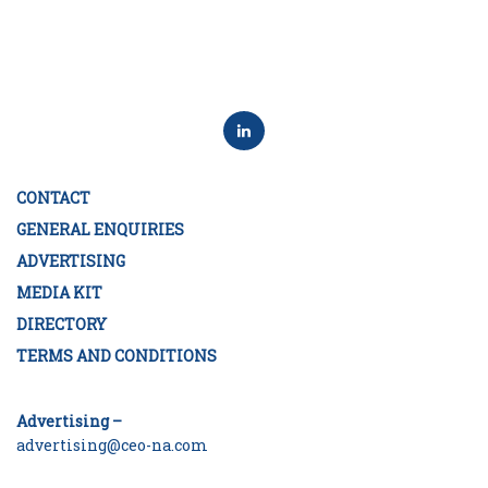
CONTACT
GENERAL ENQUIRIES
ADVERTISING
MEDIA KIT
DIRECTORY
TERMS AND CONDITIONS
Advertising –
advertising@ceo-na.com