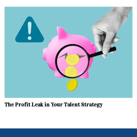
The Profit Leak in Your Talent Strategy