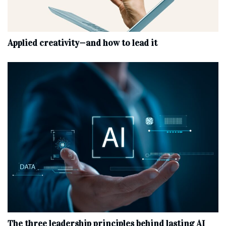
Applied creativity—and how to lead it
The three leadership principles behind lasting AI