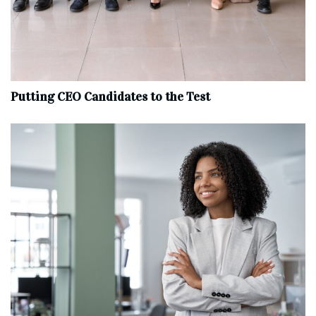
Putting CEO Candidates to the Test