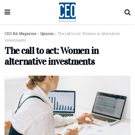
CEO NA Magazine
>
Opinion
>
The call to act: Women in alternative
investments
The call to act: Women in
alternative investments