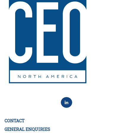
CONTACT
GENERAL ENQUIRIES