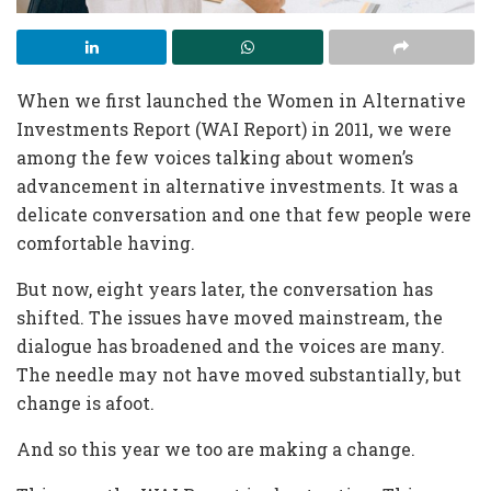
When we first launched the Women in Alternative
Investments Report (WAI Report) in 2011, we were
among the few voices talking about women’s
advancement in alternative investments. It was a
delicate conversation and one that few people were
comfortable having.
But now, eight years later, the conversation has
shifted. The issues have moved mainstream, the
dialogue has broadened and the voices are many.
The needle may not have moved substantially, but
change is afoot.
And so this year we too are making a change.