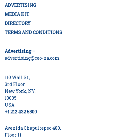
ADVERTISING
MEDIA KIT
DIRECTORY
TERMS AND CONDITIONS
Advertising –
advertising@ceo-na.com
110 Wall St.,
3rd Floor
New York, NY.
10005
USA
+1 212 432 5800
Avenida Chapultepec 480,
Floor 11