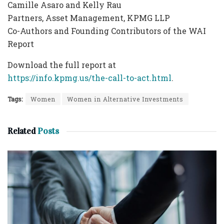
Camille Asaro and Kelly Rau
Partners, Asset Management, KPMG LLP
Co-Authors and Founding Contributors of the WAI
Report
Download the full report at
https://info.kpmg.us/the-call-to-act.html
.
Tags:
Women
Women in Alternative Investments
Related
Posts