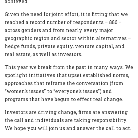
achieved.
Given the need for joint effort, it is fitting that we
reached a record number of respondents – 886 –
across genders and from nearly every major
geographic region and sector within alternatives –
hedge funds, private equity, venture capital, and
real estate, as well as investors.
This year we break from the past in many ways. We
spotlight initiatives that upset established norms,
approaches that reframe the conversation (from
“women’s issues” to “everyone’s issues”) and
programs that have begun to effect real change.
Investors are driving change, firms are answering
the call and individuals are taking responsibility.
We hope you will join us and answer the call to act.