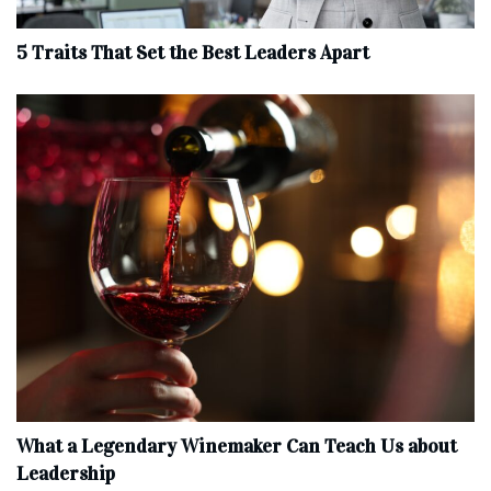
5 Traits That Set the Best Leaders Apart
What a Legendary Winemaker Can Teach Us about
Leadership