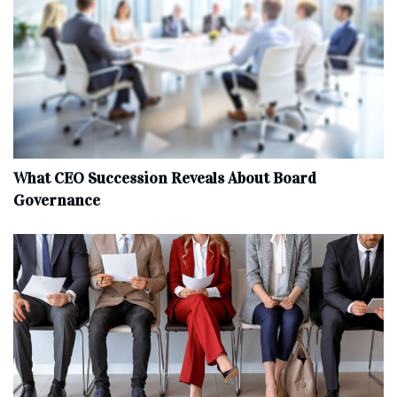
What CEO Succession Reveals About Board
Governance