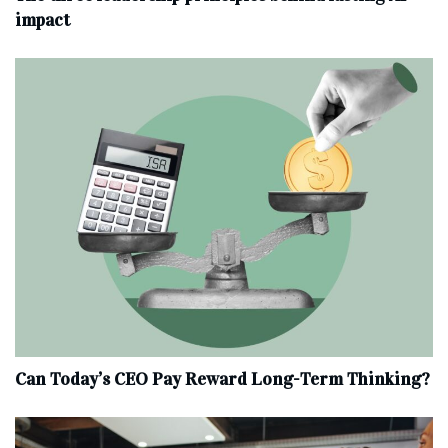
impact
Can Today’s CEO Pay Reward Long-Term Thinking?