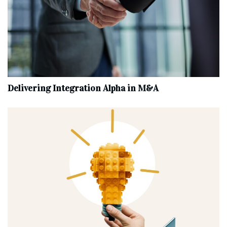
Delivering Integration Alpha in M&A