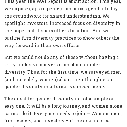
This year, the WAI Report is about action. This year,
we expose gaps in perception across gender to lay
the groundwork for shared understanding. We
spotlight investors’ increased focus on diversity in
the hope that it spurs others to action. And we
outline firm diversity practices to show others the
way forward in their own efforts.
But we could not do any of these without having a
truly inclusive conversation about gender
diversity. Thus, for the first time, we surveyed men
(and not solely women) about their thoughts on
gender diversity in alternative investments.
The quest for gender diversity is not a simple or
easy one. It will be a long journey, and women alone
cannot do it. Everyone needs to join — Women, men,
firm leaders, and investors – if the goal is to be