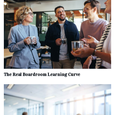
The Real Boardroom Learning Curve