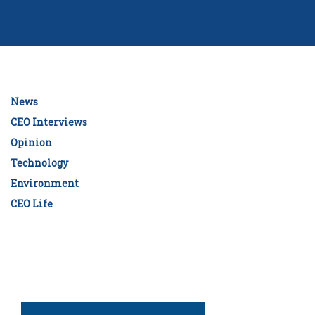
News
CEO Interviews
Opinion
Technology
Environment
CEO Life