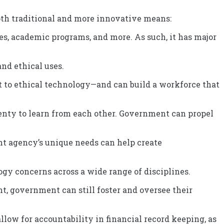
th traditional and more innovative means:
ces, academic programs, and more. As such, it has major
nd ethical uses.
t to ethical technology—and can build a workforce that
nty to learn from each other. Government can propel
ent agency’s unique needs can help create
gy concerns across a wide range of disciplines.
t, government can still foster and oversee their
 allow for accountability in financial record keeping, as