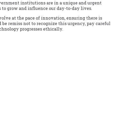
vernment institutions are in a unique and urgent
 to grow and influence our day-to-day lives.
olve at the pace of innovation, ensuring there is
be remiss not to recognize this urgency, pay careful
echnology progresses ethically.