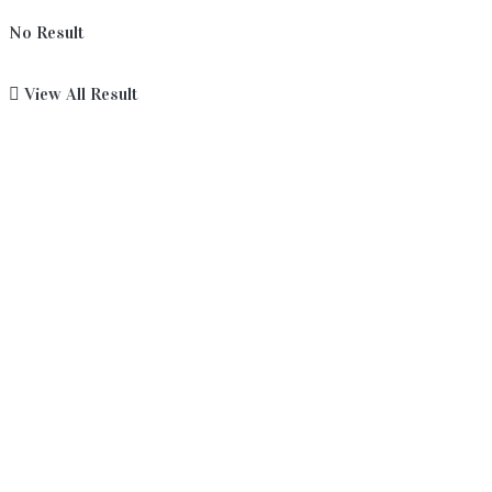
No Result
View All Result