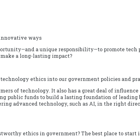
 innovative ways
ortunity—and a unique responsibility—to promote tech pra
 make a long-lasting impact?
 technology ethics into our government policies and pra
mers of technology. It also has a great deal of influence 
ng public funds to build a lasting foundation of leading
ring advanced technology, such as AI, in the right dire
worthy ethics in government? The best place to start is