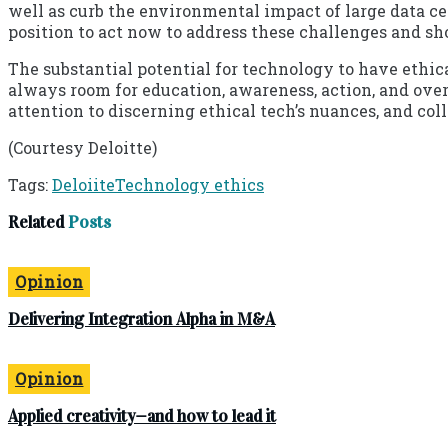
well as curb the environmental impact of large data c
position to act now to address these challenges and sh
The substantial potential for technology to have ethica
always room for education, awareness, action, and ove
attention to discerning ethical tech’s nuances, and co
(Courtesy Deloitte)
Tags:
Deloiite
Technology ethics
Related
Posts
Opinion
Delivering Integration Alpha in M&A
Opinion
Applied creativity—and how to lead it