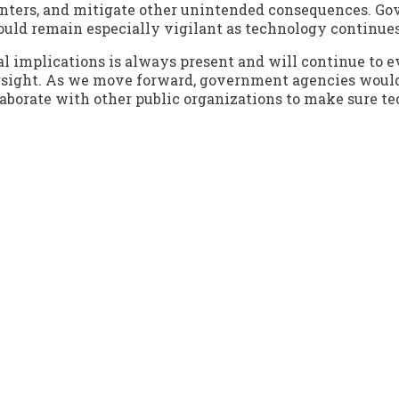
enters, and mitigate other unintended consequences. Go
ould remain especially vigilant as technology continues
l implications is always present and will continue to ev
rsight. As we move forward, government agencies would 
llaborate with other public organizations to make sure t