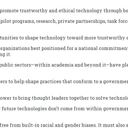
promote trustworthy and ethical technology through bo
pilot programs, research, private partnerships, task for
unities to shape technology toward more trustworthy a
 organizations best positioned for a national commitmen
g it.
public sectors—within academia and beyond it—have ple
ficers to help shape practices that conform to a governm
er to bring thought leaders together to solve technolo
or future technologies don’t come from within governmen
 free from built-in racial and gender biases. It must also