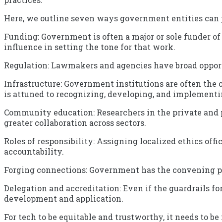
Here, we outline seven ways government entities can 
Funding: Government is often a major or sole funder of 
influence in setting the tone for that work.
Regulation: Lawmakers and agencies have broad opport
Infrastructure: Government institutions are often the
is attuned to recognizing, developing, and implementin
Community education: Researchers in the private and 
greater collaboration across sectors.
Roles of responsibility: Assigning localized ethics of
accountability.
Forging connections: Government has the convening pow
Delegation and accreditation: Even if the guardrails f
development and application.
For tech to be equitable and trustworthy, it needs to be