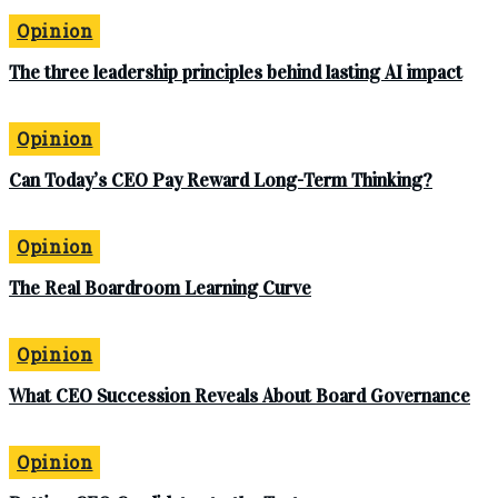
Opinion
The three leadership principles behind lasting AI impact
Opinion
Can Today’s CEO Pay Reward Long-Term Thinking?
Opinion
The Real Boardroom Learning Curve
Opinion
What CEO Succession Reveals About Board Governance
Opinion