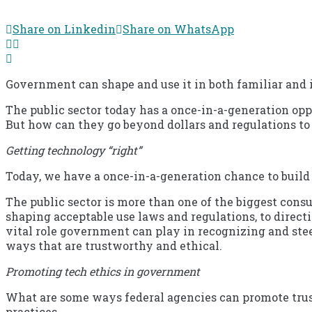
Share on Linkedin
Share on WhatsApp
Government can shape and use it in both familiar and
The public sector today has a once-in-a-generation opp
But how can they go beyond dollars and regulations to
Getting technology “right”
Today, we have a once-in-a-generation chance to build
The public sector is more than one of the biggest consu
shaping acceptable use laws and regulations, to directi
vital role government can play in recognizing and stee
ways that are trustworthy and ethical.
Promoting tech ethics in government
What are some ways federal agencies can promote trust
practices.