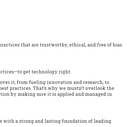
ctices that are trustworthy, ethical, and free of bias.
ctices—to get technology right.
over it, from fueling innovation and research, to
 best practices. That’s why we mustn’t overlook the
ction by making sure it is applied and managed in
 with a strong and lasting foundation of leading