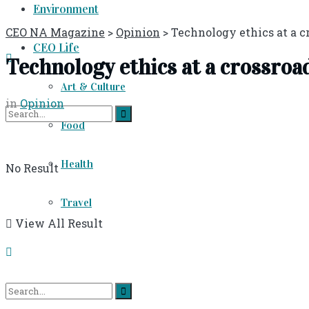
Environment
CEO NA Magazine
>
Opinion
>
Technology ethics at a c
CEO Life
Technology ethics at a crossroa
Art & Culture
in
Opinion
Food
Health
No Result
Travel
View All Result