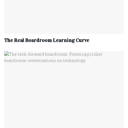
The Real Boardroom Learning Curve