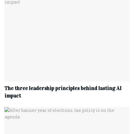
The three leadership principles behind lasting AI
impact