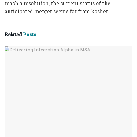
reach a resolution, the current status of the
anticipated merger seems far from kosher.
Related
Posts