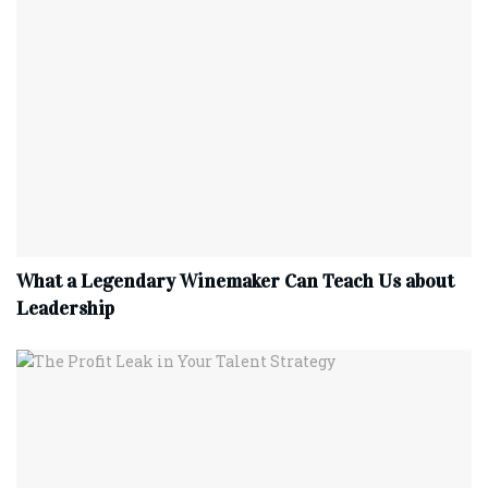
What a Legendary Winemaker Can Teach Us about
Leadership