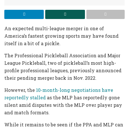
An expected multi-league merger in one of
America’s fastest growing sports may have found
itself in a bit of a pickle.
The Professional Pickleball Association and Major
League Pickleball, two of pickleball’s most high-
profile professional leagues, previously announced
their pending merger back in Nov. 2022.
However, the
10-month-long negotiations have
reportedly stalled
as the MLP has reportedly gone
silent amid disputes with the MLP over player pay
and match formats.
While it remains to be seen if the PPA and MLP can