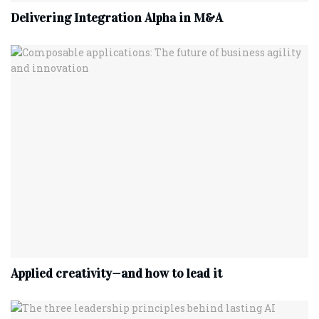
Delivering Integration Alpha in M&A
Applied creativity—and how to lead it