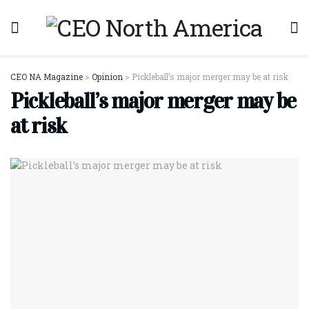
CEO NA Magazine
>
Opinion
>
Pickleball’s major merger may be at risk
Pickleball’s major merger may be
at risk