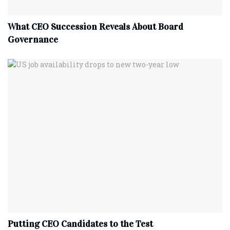
What CEO Succession Reveals About Board
Governance
Putting CEO Candidates to the Test