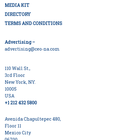
MEDIA KIT
DIRECTORY
TERMS AND CONDITIONS
Advertising –
advertising@ceo-na.com
110 Wall St.,
3rd Floor
New York, NY.
10005
USA
+1 212 432 5800
Avenida Chapultepec 480,
Floor 11
Mexico City
06700