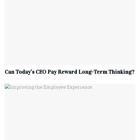
Can Today’s CEO Pay Reward Long-Term Thinking?