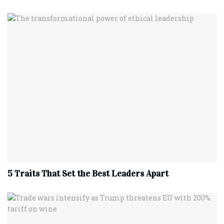
5 Traits That Set the Best Leaders Apart