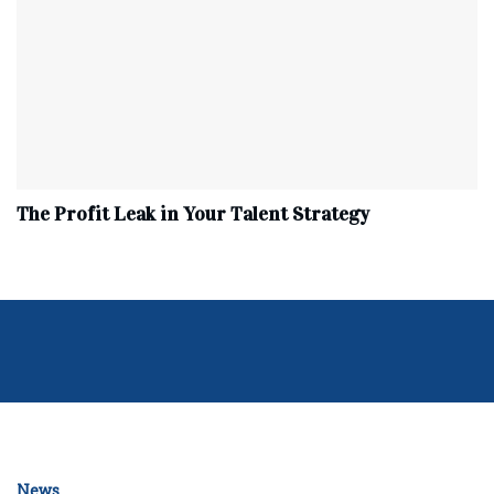
The Profit Leak in Your Talent Strategy
News