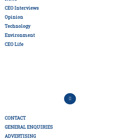
CEO Interviews
Opinion
Technology
Environment
CEO Life
CONTACT
GENERAL ENQUIRIES
ADVERTISING