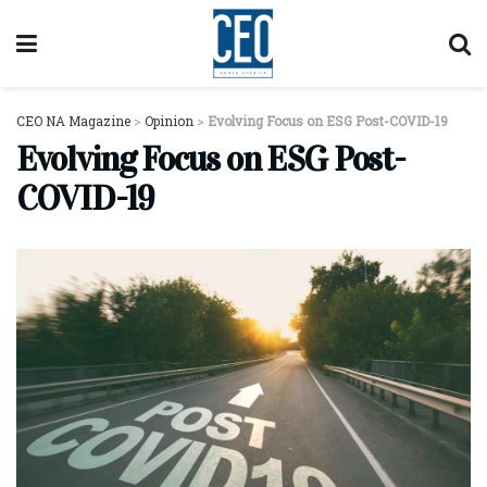
CEO NA Magazine
>
Opinion
>
Evolving Focus on ESG Post-COVID-19
Evolving Focus on ESG Post-
COVID-19