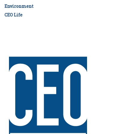
Environment
CEO Life