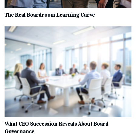
The Real Boardroom Learning Curve
What CEO Succession Reveals About Board
Governance