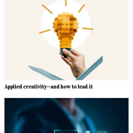
Applied creativity—and how to lead it