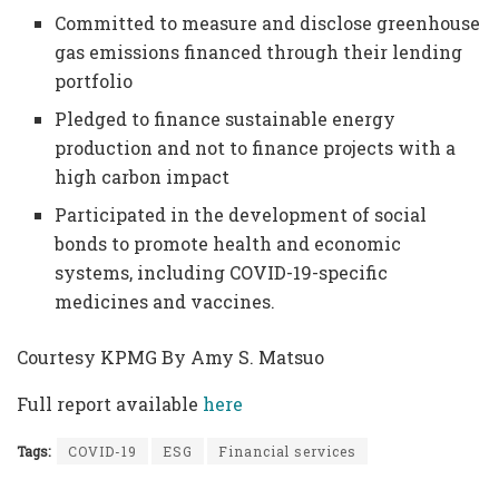
Committed to measure and disclose greenhouse
gas emissions financed through their lending
portfolio
Pledged to finance sustainable energy
production and not to finance projects with a
high carbon impact
Participated in the development of social
bonds to promote health and economic
systems, including COVID-19-specific
medicines and vaccines.
Courtesy KPMG By Amy S. Matsuo
Full report available
here
Tags:
COVID-19
ESG
Financial services