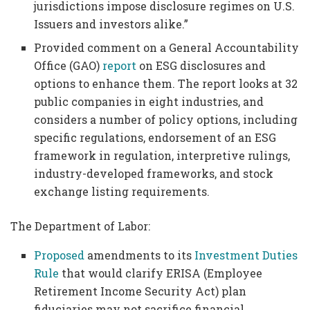
jurisdictions impose disclosure regimes on U.S.
Issuers and investors alike.”
Provided comment on a General Accountability
Office (GAO)
report
on ESG disclosures and
options to enhance them. The report looks at 32
public companies in eight industries, and
considers a number of policy options, including
specific regulations, endorsement of an ESG
framework in regulation, interpretive rulings,
industry-developed frameworks, and stock
exchange listing requirements.
The Department of Labor:
Proposed
amendments to its
Investment Duties
Rule
that would clarify ERISA (Employee
Retirement Income Security Act) plan
fiduciaries may not sacrifice financial