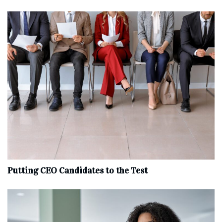
Putting CEO Candidates to the Test