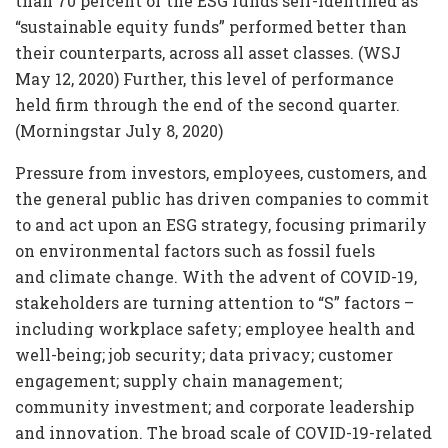
than 70 percent of the ESG funds self-identified as
“sustainable equity funds” performed better than
their counterparts, across all asset classes. (WSJ
May 12, 2020) Further, this level of performance
held firm through the end of the second quarter.
(Morningstar July 8, 2020)
Pressure from investors, employees, customers, and
the general public has driven companies to commit
to and act upon an ESG strategy, focusing primarily
on environmental factors such as fossil fuels
and climate change. With the advent of COVID-19,
stakeholders are turning attention to “S” factors –
including workplace safety; employee health and
well-being; job security; data privacy; customer
engagement; supply chain management;
community investment; and corporate leadership
and innovation. The broad scale of COVID-19-related