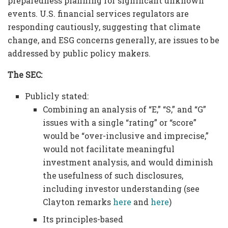
preparedness planning for significant unknown
events. U.S. financial services regulators are
responding cautiously, suggesting that climate
change, and ESG concerns generally, are issues to be
addressed by public policy makers.
The SEC:
Publicly stated:
Combining an analysis of “E,” “S,” and “G”
issues with a single “rating” or “score”
would be “over-inclusive and imprecise,”
would not facilitate meaningful
investment analysis, and would diminish
the usefulness of such disclosures,
including investor understanding (see
Clayton remarks
here
and
here
)
Its principles-based