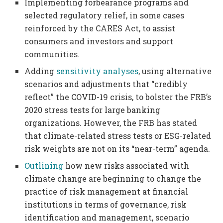
Implementing forbearance programs and
selected regulatory relief, in some cases
reinforced by the CARES Act, to assist
consumers and investors and support
communities.
Adding
sensitivity analyses
, using alternative
scenarios and adjustments that “credibly
reflect” the COVID-19 crisis, to bolster the FRB’s
2020 stress tests for large banking
organizations. However, the FRB has stated
that climate-related stress tests or ESG-related
risk weights are not on its “near-term” agenda.
Outlining
how new risks associated with
climate change are beginning to change the
practice of risk management at financial
institutions in terms of governance, risk
identification and management, scenario