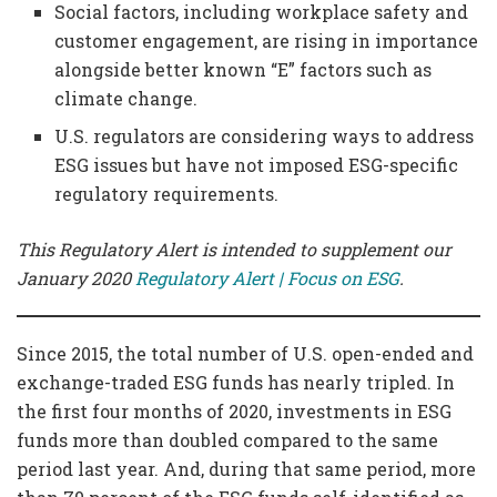
Social factors, including workplace safety and
customer engagement, are rising in importance
alongside better known “E” factors such as
climate change.
U.S. regulators are considering ways to address
ESG issues but have not imposed ESG-specific
regulatory requirements.
This Regulatory Alert is intended to supplement our
January 2020
Regulatory Alert | Focus on ESG
.
Since 2015, the total number of U.S. open-ended and
exchange-traded ESG funds has nearly tripled. In
the first four months of 2020, investments in ESG
funds more than doubled compared to the same
period last year. And, during that same period, more