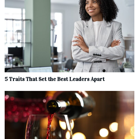
5 Traits That Set the Best Leaders Apart