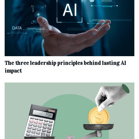
The three leadership principles behind lasting AI
impact