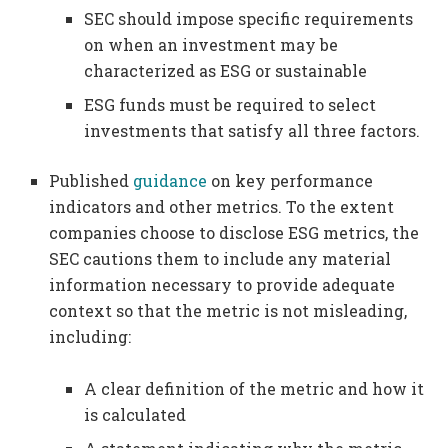
SEC should impose specific requirements
on when an investment may be
characterized as ESG or sustainable
ESG funds must be required to select
investments that satisfy all three factors.
Published
guidance
on key performance
indicators and other metrics. To the extent
companies choose to disclose ESG metrics, the
SEC cautions them to include any material
information necessary to provide adequate
context so that the metric is not misleading,
including:
A clear definition of the metric and how it
is calculated