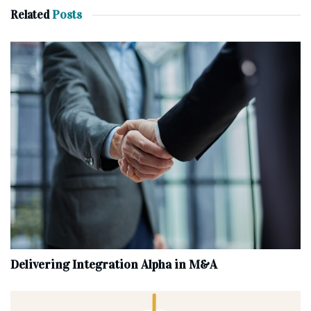
Related
Posts
Delivering Integration Alpha in M&A