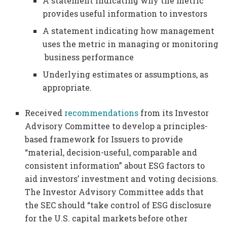
A statement indicating why the metric
provides useful information to investors
A statement indicating how management
uses the metric in managing or monitoring
business performance
Underlying estimates or assumptions, as
appropriate.
Received
recommendations
from its Investor
Advisory Committee to develop a principles-
based framework for Issuers to provide
“material, decision-useful, comparable and
consistent information” about ESG factors to
aid investors’ investment and voting decisions.
The Investor Advisory Committee adds that
the SEC should “take control of ESG disclosure
for the U.S. capital markets before other