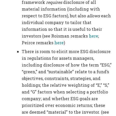
framework
requires
disclosure of all
material information (including with
respect to ESG factors), but also
allows
each
individual company to tailor that
information so that it is useful to their
investors (see Roisman remarks
here
;
Peirce remarks
here
)
There is room to elicit more ESG disclosure
in regulations for assets managers,
including disclosure of how the term “ESG,”
“green,” and “sustainable” relate to a fund’s
objectives, constraints, strategies, and
holdings; the relative weighting of “E,” “S,”
and “G” factors when selecting a portfolio
company; and whether ESG goals are
prioritized over economic returns; these
are deemed “material” to the investor. (see