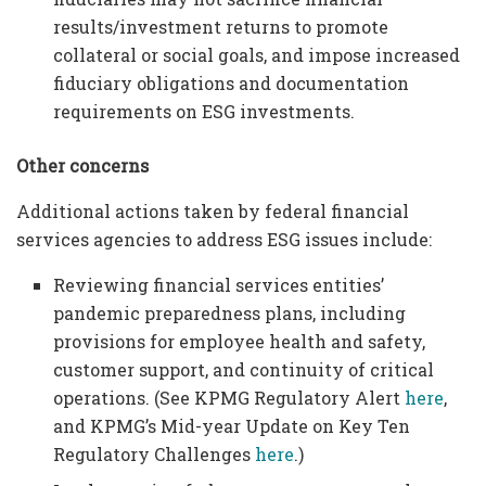
results/investment returns to promote
collateral or social goals, and impose increased
fiduciary obligations and documentation
requirements on ESG investments.
Other concerns
Additional actions taken by federal financial
services agencies to address ESG issues include:
Reviewing financial services entities’
pandemic preparedness plans, including
provisions for employee health and safety,
customer support, and continuity of critical
operations. (See KPMG Regulatory Alert
here
,
and KPMG’s Mid-year Update on Key Ten
Regulatory Challenges
here
.)