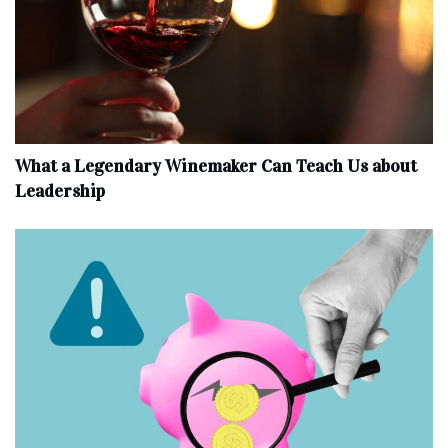
What a Legendary Winemaker Can Teach Us about
Leadership