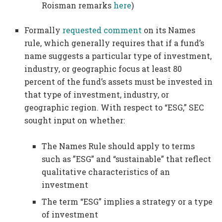
Roisman remarks
here
)
Formally
requested comment
on its Names
rule, which generally requires that if a fund’s
name suggests a particular type of investment,
industry, or geographic focus at least 80
percent of the fund’s assets must be invested in
that type of investment, industry, or
geographic region. With respect to “ESG,” SEC
sought input on whether:
The Names Rule should apply to terms
such as ”ESG” and “sustainable” that reflect
qualitative characteristics of an
investment
The term “ESG” implies a strategy or a type
of investment