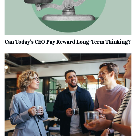
Can Today’s CEO Pay Reward Long-Term Thinking?