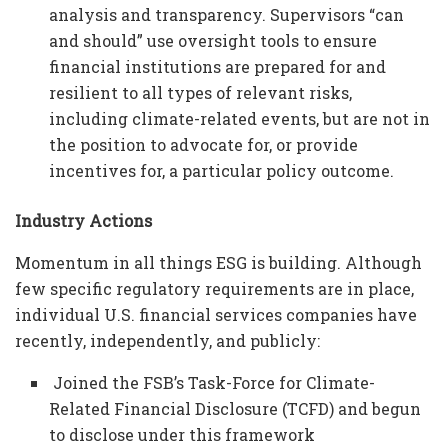
analysis and transparency. Supervisors “can
and should” use oversight tools to ensure
financial institutions are prepared for and
resilient to all types of relevant risks,
including climate-related events, but are not in
the position to advocate for, or provide
incentives for, a particular policy outcome.
Industry Actions
Momentum in all things ESG is building. Although
few specific regulatory requirements are in place,
individual U.S. financial services companies have
recently, independently, and publicly:
Joined the FSB’s Task-Force for Climate-
Related Financial Disclosure (TCFD) and begun
to disclose under this framework