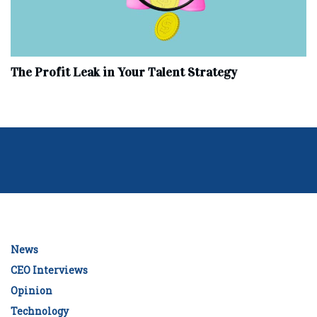
The Profit Leak in Your Talent Strategy
News
CEO Interviews
Opinion
Technology