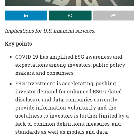
Implications for U.S. financial services.
Key points
COVID-19 has amplified ESG awareness and
expectations among investors, public policy
makers, and consumers.
ESG investment is accelerating, pushing
investor demand for enhanced ESG-related
disclosure and data; companies currently
provide information voluntarily and the
usefulness to investors is further limited by a
lack of common definitions, measures, and
standards as well as models and data.