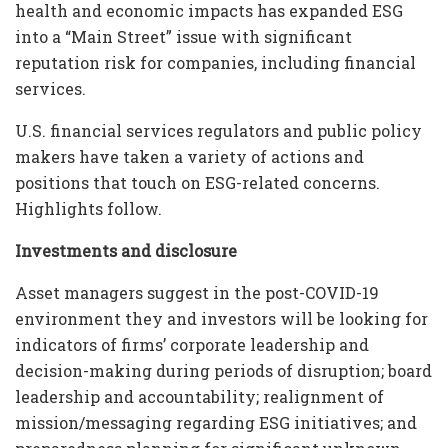
health and economic impacts has expanded ESG
into a “Main Street” issue with significant
reputation risk for companies, including financial
services.
U.S. financial services regulators and public policy
makers have taken a variety of actions and
positions that touch on ESG-related concerns.
Highlights follow.
Investments and disclosure
Asset managers suggest in the post-COVID-19
environment they and investors will be looking for
indicators of firms’ corporate leadership and
decision-making during periods of disruption; board
leadership and accountability; realignment of
mission/messaging regarding ESG initiatives; and