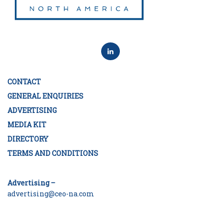
CONTACT
GENERAL ENQUIRIES
ADVERTISING
MEDIA KIT
DIRECTORY
TERMS AND CONDITIONS
Advertising –
advertising@ceo-na.com