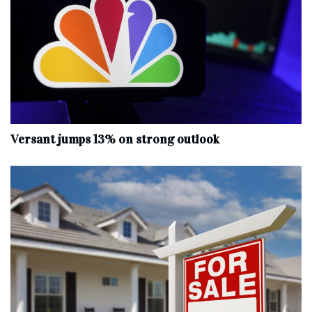
Versant jumps 13% on strong outlook