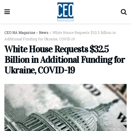
CEO NA Magazine
>
News
>
White House Requests $32.5 Billion in
Additional Funding for Ukraine, COVID-19
White House Requests $32.5
Billion in Additional Funding for
Ukraine, COVID-19