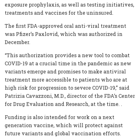
exposure prophylaxis, as well as testing initiatives,
treatments and vaccines for the uninsured.
The first FDA-approved oral anti-viral treatment
was Pfizer’s Paxlovid, which was authorized in
December.
“This authorization provides a new tool to combat
COVID-19 at a crucial time in the pandemic as new
variants emerge and promises to make antiviral
treatment more accessible to patients who are at
high risk for progression to severe COVID-19,” said
Patrizia Cavazzoni, M.D., director of the FDA’s Center
for Drug Evaluation and Research, at the time. .
Funding is also intended for work on a next
generation vaccine, which will protect against
future variants and global vaccination efforts.