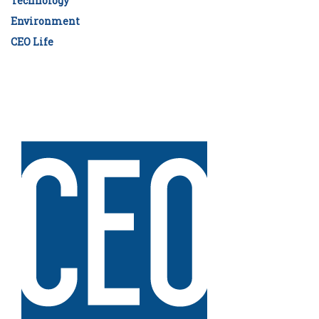
Technology
Environment
CEO Life