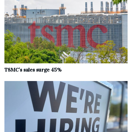
TSMC’s sales surge 45%