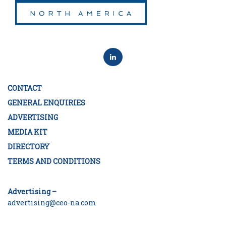
CONTACT
GENERAL ENQUIRIES
ADVERTISING
MEDIA KIT
DIRECTORY
TERMS AND CONDITIONS
Advertising –
advertising@ceo-na.com