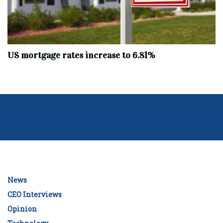
US mortgage rates increase to 6.81%
News
CEO Interviews
Opinion