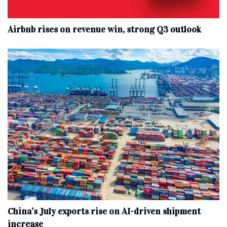
Airbnb rises on revenue win, strong Q3 outlook
China’s July exports rise on AI-driven shipment
increase