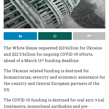
The White House requested $10 billion for Ukraine
and $22.5 billion for ongoing COVID-19 efforts,
ahead of a March 11
funding deadline.
th
The Ukraine related funding is destined for
humanitarian, security and economic assistance for
the country and Central European partners of the
US.
The COVID-19 funding is destined for oral anti-viral
treatments, monoclonal antibodies and pre-