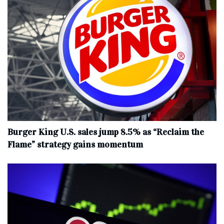
Burger King U.S. sales jump 8.5% as “Reclaim the
Flame” strategy gains momentum