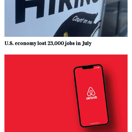
U.S. economy lost 23,000 jobs in July