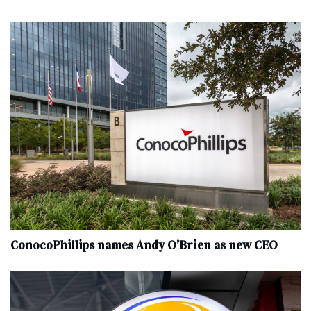
ConocoPhillips names Andy O’Brien as new CEO