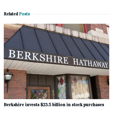
Related
Posts
Berkshire invests $23.5 billion in stock purchases