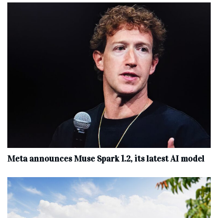
Meta announces Muse Spark 1.2, its latest AI model