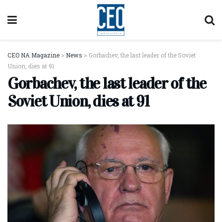
CEO NA Magazine
>
News
>
Gorbachev, the last leader of the Soviet
Union, dies at 91
Gorbachev, the last leader of the
Soviet Union, dies at 91