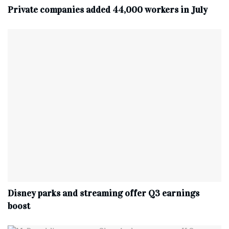
Private companies added 44,000 workers in July
Disney parks and streaming offer Q3 earnings
boost