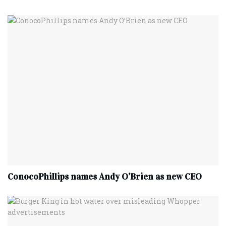
ConocoPhillips names Andy O’Brien as new CEO