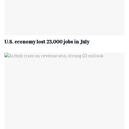
U.S. economy lost 23,000 jobs in July