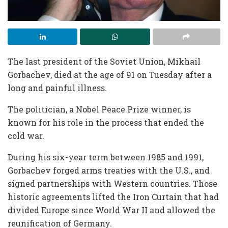
The last president of the Soviet Union, Mikhail
Gorbachev, died at the age of 91 on Tuesday after a
long and painful illness.
The politician, a Nobel Peace Prize winner, is
known for his role in the process that ended the
cold war.
During his six-year term between 1985 and 1991,
Gorbachev forged arms treaties with the U.S., and
signed partnerships with Western countries. Those
historic agreements lifted the Iron Curtain that had
divided Europe since World War II and allowed the
reunification of Germany.