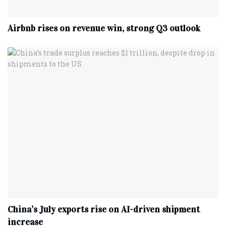
Airbnb rises on revenue win, strong Q3 outlook
China’s July exports rise on AI-driven shipment
increase