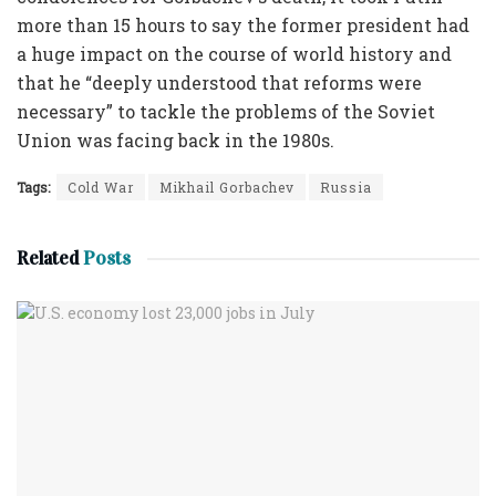
more than 15 hours to say the former president had
a huge impact on the course of world history and
that he “deeply understood that reforms were
necessary” to tackle the problems of the Soviet
Union was facing back in the 1980s.
Tags:
Cold War
Mikhail Gorbachev
Russia
Related
Posts