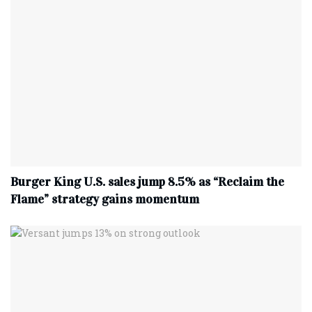
Burger King U.S. sales jump 8.5% as “Reclaim the
Flame” strategy gains momentum