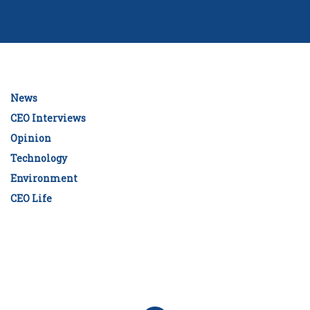
News
CEO Interviews
Opinion
Technology
Environment
CEO Life