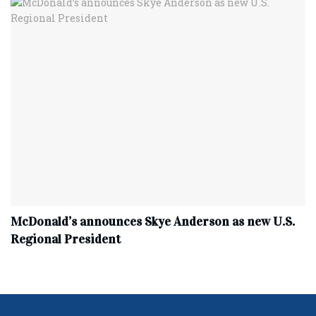
McDonald’s announces Skye Anderson as new U.S.
Regional President