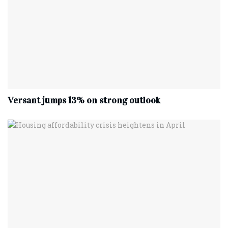
Versant jumps 13% on strong outlook