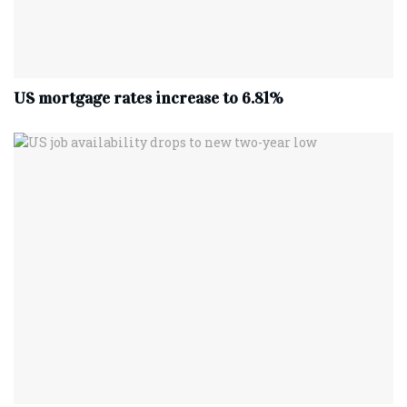
US mortgage rates increase to 6.81%