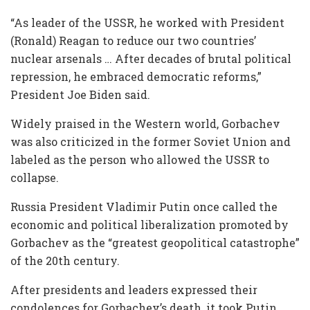
“As leader of the USSR, he worked with President
(Ronald) Reagan to reduce our two countries’
nuclear arsenals … After decades of brutal political
repression, he embraced democratic reforms,”
President Joe Biden said.
Widely praised in the Western world, Gorbachev
was also criticized in the former Soviet Union and
labeled as the person who allowed the USSR to
collapse.
Russia President Vladimir Putin once called the
economic and political liberalization promoted by
Gorbachev as the “greatest geopolitical catastrophe”
of the 20th century.
After presidents and leaders expressed their
condolences for Gorbachev’s death, it took Putin