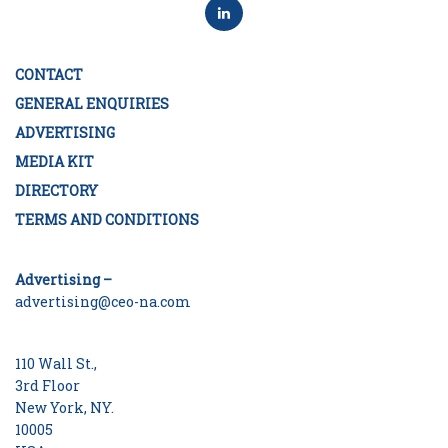
CONTACT
GENERAL ENQUIRIES
ADVERTISING
MEDIA KIT
DIRECTORY
TERMS AND CONDITIONS
Advertising –
advertising@ceo-na.com
110 Wall St.,
3rd Floor
New York, NY.
10005