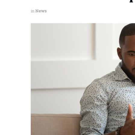
in
News