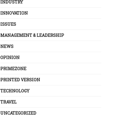
INDUSTRY
INNOVATION
ISSUES
MANAGEMENT & LEADERSHIP
NEWS
OPINION
PRIMEZONE
PRINTED VERSION
TECHNOLOGY
TRAVEL
UNCATEGORIZED