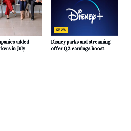
NEWS
mpanies added
Disney parks and streaming
ers in July
offer Q3 earnings boost