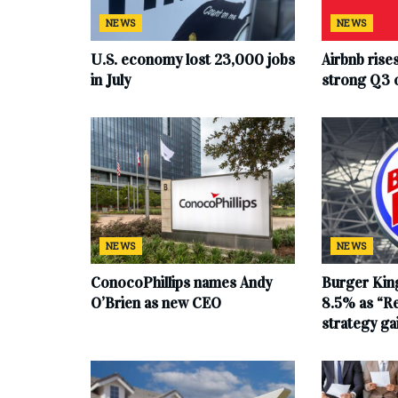
NEWS
NEWS
U.S. economy lost 23,000 jobs
Airbnb rise
in July
strong Q3 
NEWS
NEWS
ConocoPhillips names Andy
Burger King
O’Brien as new CEO
8.5% as “Re
strategy g