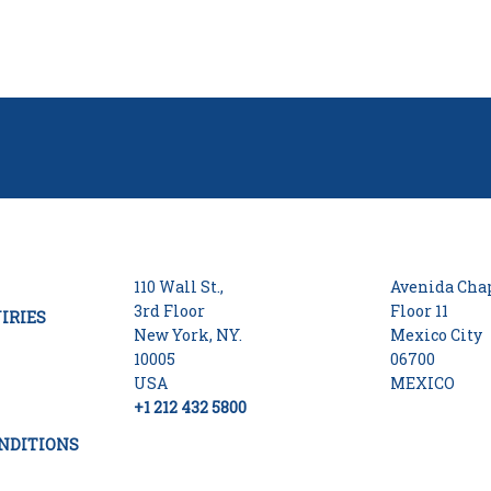
110 Wall St.,
Avenida Chap
3rd Floor
Floor 11
IRIES
New York, NY.
Mexico City
10005
06700
USA
MEXICO
+1 212 432 5800
NDITIONS