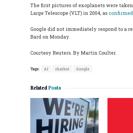
The first pictures of exoplanets were take
Large Telescope (VLT) in 2004, as
confirme
Google did not immediately respond to a r
Bard on Monday.
Courtesy Reuters. By Martin Coulter.
Tags:
AI
chatbot
Google
Related
Posts