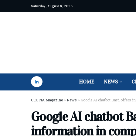
Saturday, August 8, 2026
HOME
NEWS
C
CEO NA Magazine
>
News
>
Google AI chatbot Bard offers 
Google AI chatbot Ba
information in comp