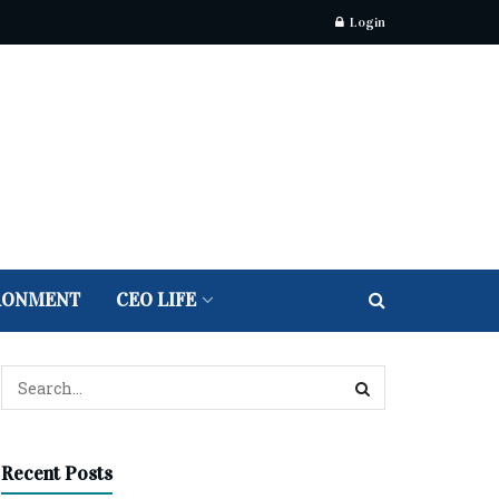
Login
RONMENT
CEO LIFE
Recent Posts