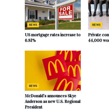
NEWS
NEWS
US mortgage rates increase to
Private co
6.81%
44,000 work
NEWS
McDonald’s announces Skye
Anderson as new U.S. Regional
President