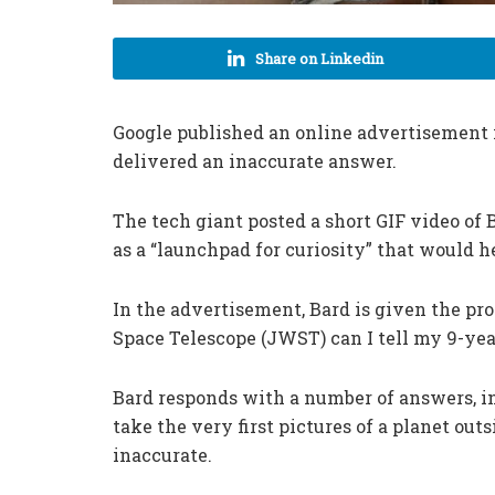
Share on Linkedin
Google published an online advertisement 
delivered an inaccurate answer.
The tech giant posted a short GIF video of 
as a “launchpad for curiosity” that would 
In the advertisement, Bard is given the p
Space Telescope (JWST) can I tell my 9-yea
Bard responds with a number of answers, 
take the very first pictures of a planet outs
inaccurate.