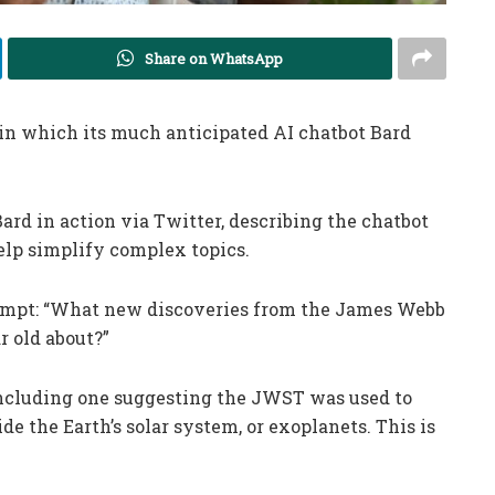
Share on WhatsApp
in which its much anticipated AI chatbot Bard
Bard in action via Twitter, describing the chatbot
help simplify complex topics.
rompt: “What new discoveries from the James Webb
r old about?”
including one suggesting the JWST was used to
ide the Earth’s solar system, or exoplanets. This is