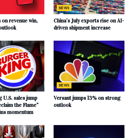
NEWS
s on revenue win,
China’s July exports rise on AI-
outlook
driven shipment increase
NEWS
 U.S. sales jump
Versant jumps 13% on strong
claim the Flame”
outlook
ains momentum