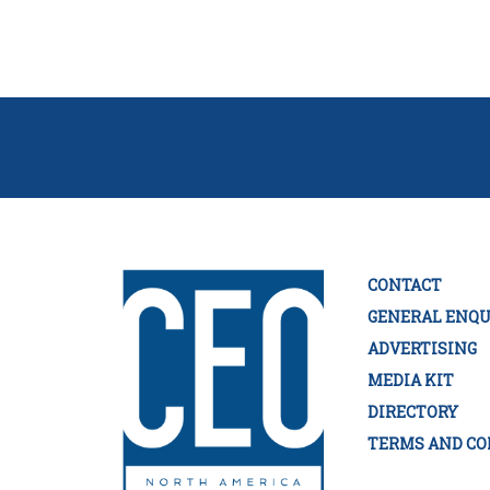
CONTACT
GENERAL ENQU
ADVERTISING
MEDIA KIT
DIRECTORY
TERMS AND CO