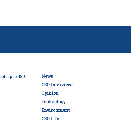
News
ultepec 480,
CEO Interviews
Opinion
Technology
Environment
CEO Life