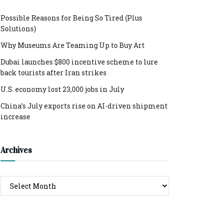
Possible Reasons for Being So Tired (Plus
Solutions)
Why Museums Are Teaming Up to Buy Art
Dubai launches $800 incentive scheme to lure
back tourists after Iran strikes
U.S. economy lost 23,000 jobs in July
China’s July exports rise on AI-driven shipment
increase
Archives
Archives