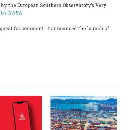
n by the European Southern Observatory’s Very
d by NASA
.
equest for comment. It announced the launch of