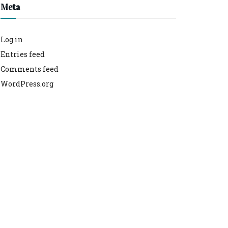
Meta
Log in
Entries feed
Comments feed
WordPress.org