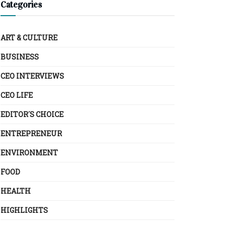
Categories
ART & CULTURE
BUSINESS
CEO INTERVIEWS
CEO LIFE
EDITOR´S CHOICE
ENTREPRENEUR
ENVIRONMENT
FOOD
HEALTH
HIGHLIGHTS