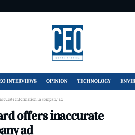
EO INTERVIEWS
OPINION
TECHNOLOGY
ENVI
inaccurate information in company ad
rd offers inaccurate
any ad