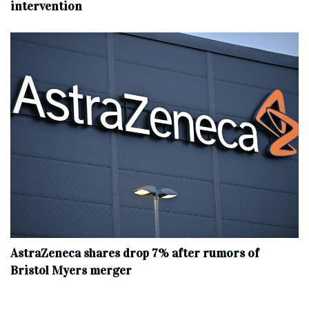
intervention
AstraZeneca shares drop 7% after rumors of
Bristol Myers merger