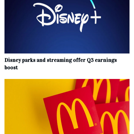
Disney parks and streaming offer Q3 earnings
boost