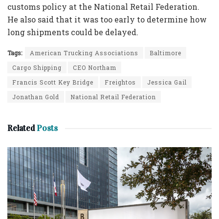
customs policy at the National Retail Federation.
He also said that it was too early to determine how
long shipments could be delayed.
Tags:
American Trucking Associations
Baltimore
Cargo Shipping
CEO Northam
Francis Scott Key Bridge
Freightos
Jessica Gail
Jonathan Gold
National Retail Federation
Related
Posts