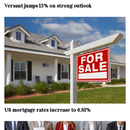
Versant jumps 13% on strong outlook
US mortgage rates increase to 6.81%