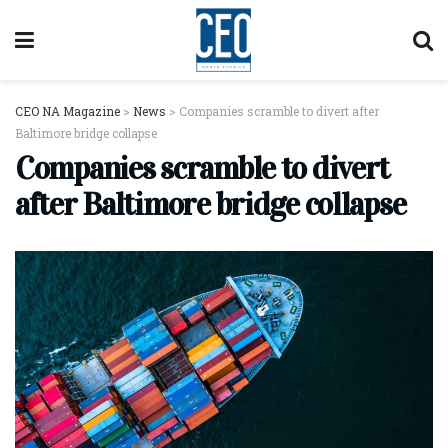
CEO NA Magazine
>
News
>
Companies scramble to divert after
Baltimore bridge collapse
Companies scramble to divert
after Baltimore bridge collapse