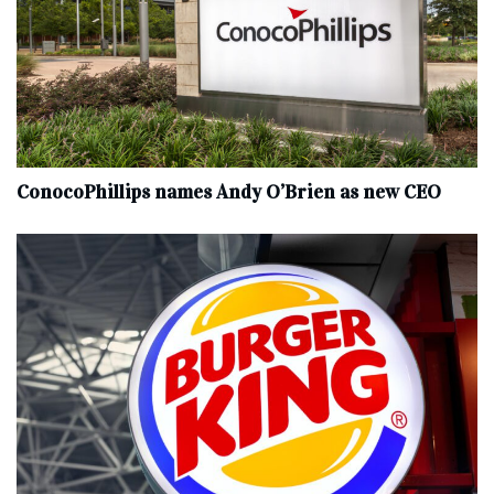
ConocoPhillips names Andy O’Brien as new CEO