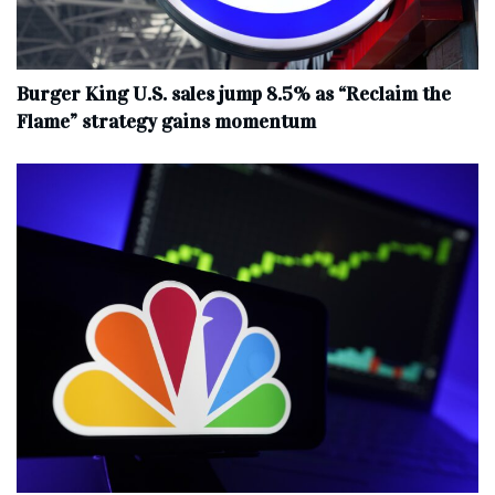
Burger King U.S. sales jump 8.5% as “Reclaim the
Flame” strategy gains momentum