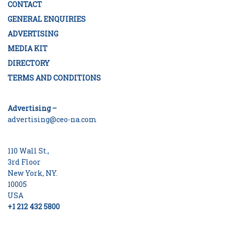
CONTACT
GENERAL ENQUIRIES
ADVERTISING
MEDIA KIT
DIRECTORY
TERMS AND CONDITIONS
Advertising –
advertising@ceo-na.com
110 Wall St.,
3rd Floor
New York, NY.
10005
USA
+1 212 432 5800