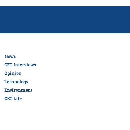
News
CEO Interviews
Opinion
Technology
Environment
CEO Life