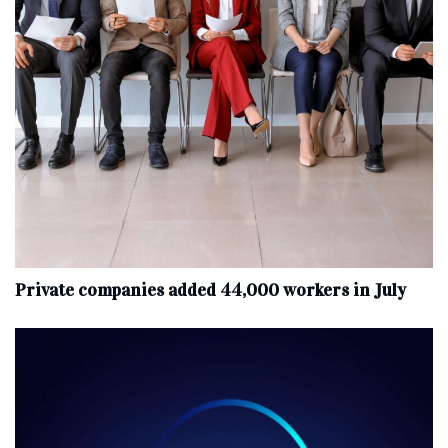
Private companies added 44,000 workers in July