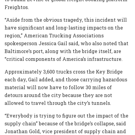
Freightos.
“Aside from the obvious tragedy, this incident will
have significant and long-lasting impacts on the
region,” American Trucking Associations
spokesperson Jessica Gail said, who also noted that
Baltimore’s port, along with the bridge itself, are
“critical components of America’s infrastructure.
Approximately 3,600 trucks cross the Key Bridge
each day, Gail added, and those carrying hazardous
material will now have to follow 30 miles of
detours around the city because they are not
allowed to travel through the city’s tunnels.
“Everybody is trying to figure out the impact of the
supply chain” because of the bridge’s collapse, said
Jonathan Gold, vice president of supply chain and