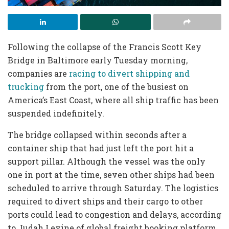
Following the collapse of the Francis Scott Key
Bridge in Baltimore early Tuesday morning,
companies are
racing to divert shipping and
trucking
from the port, one of the busiest on
America’s East Coast, where all ship traffic has been
suspended indefinitely.
The bridge collapsed within seconds after a
container ship that had just left the port hit a
support pillar. Although the vessel was the only
one in port at the time, seven other ships had been
scheduled to arrive through Saturday. The logistics
required to divert ships and their cargo to other
ports could lead to congestion and delays, according
to Judah Levine of global freight booking platform