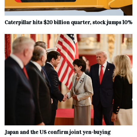
Caterpillar hits $20 billion quarter, stock jumps 10%
Japan and the US confirm joint yen-buying