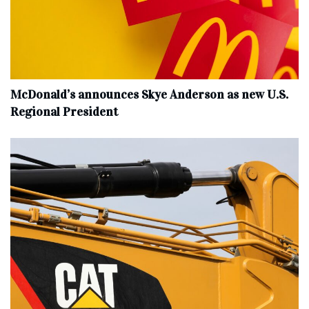
McDonald’s announces Skye Anderson as new U.S.
Regional President