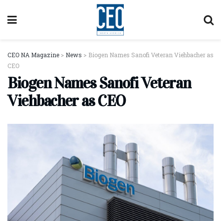
CEO NA Magazine
>
News
>
Biogen Names Sanofi Veteran Viehbacher as
CEO
Biogen Names Sanofi Veteran
Viehbacher as CEO