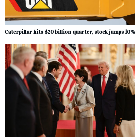
Caterpillar hits $20 billion quarter, stock jumps 10%