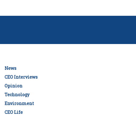
News
CEO Interviews
Opinion
Technology
Environment
CEO Life