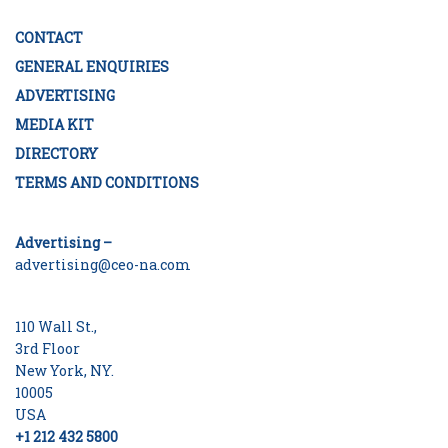
CONTACT
GENERAL ENQUIRIES
ADVERTISING
MEDIA KIT
DIRECTORY
TERMS AND CONDITIONS
Advertising –
advertising@ceo-na.com
110 Wall St.,
3rd Floor
New York, NY.
10005
USA
+1 212 432 5800