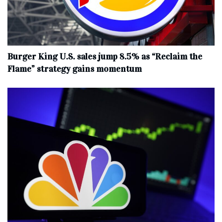
Burger King U.S. sales jump 8.5% as “Reclaim the
Flame” strategy gains momentum