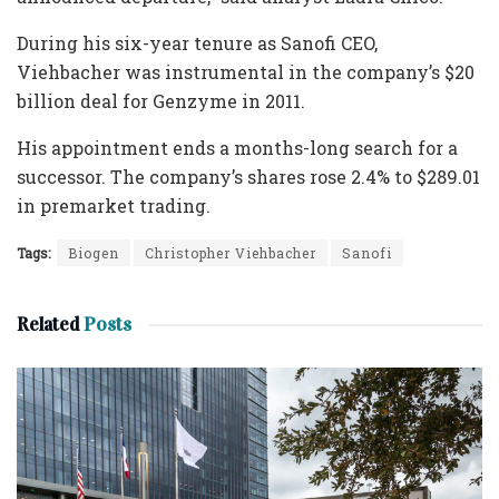
During his six-year tenure as Sanofi CEO,
Viehbacher was instrumental in the company’s $20
billion deal for Genzyme in 2011.
His appointment ends a months-long search for a
successor. The company’s shares rose 2.4% to $289.01
in premarket trading.
Tags:
Biogen
Christopher Viehbacher
Sanofi
Related
Posts