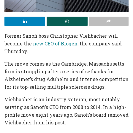
Former Sanofi boss Christopher Viehbacher will
become the
new CEO of Biogen
, the company said
Thursday.
The move comes as the Cambridge, Massachusetts
firm is struggling after a series of setbacks for
Alzheimer’s drug Aduhelm and intense competition
for its top-selling multiple sclerosis drugs.
Viehbacher is an industry veteran, most notably
serving as Sanofi’s CEO from 2008 to 2014. In a high-
profile move eight years ago, Sanofi’s board removed
Viehbacher from his post.