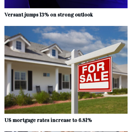
Versant jumps 13% on strong outlook
US mortgage rates increase to 6.81%