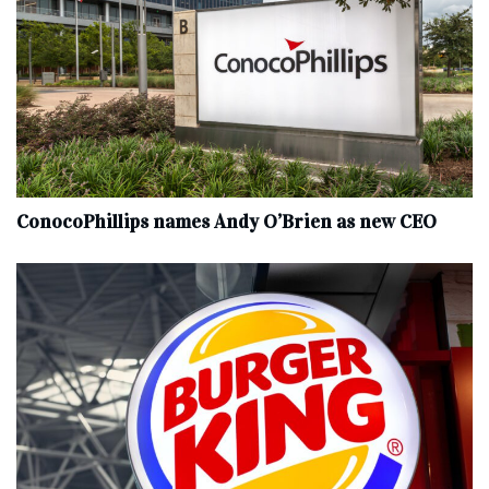
ConocoPhillips names Andy O’Brien as new CEO