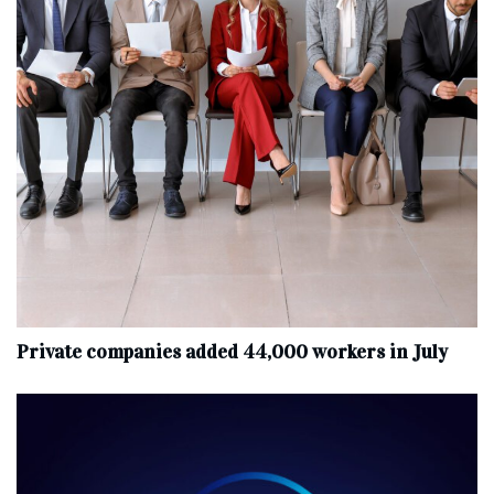
Private companies added 44,000 workers in July