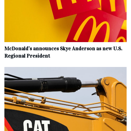
McDonald’s announces Skye Anderson as new U.S.
Regional President