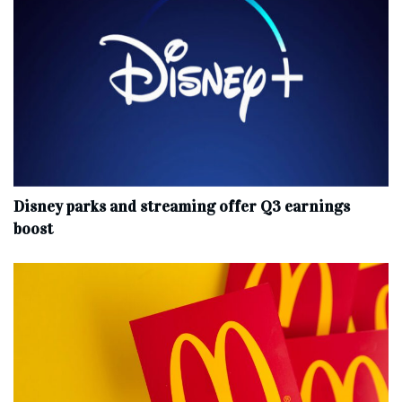
Disney parks and streaming offer Q3 earnings
boost