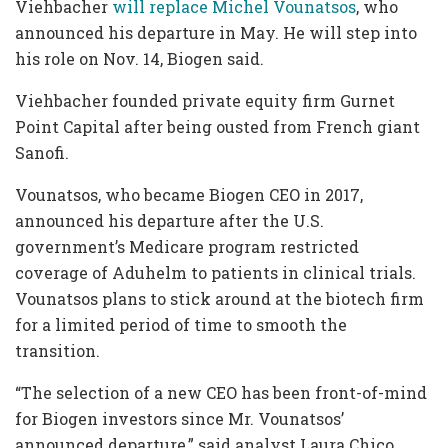
Viehbacher
will replace Michel Vounatsos
, who
announced his departure in May. He will step into
his role on Nov. 14, Biogen said.
Viehbacher founded private equity firm Gurnet
Point Capital after being ousted from French giant
Sanofi.
Vounatsos, who became Biogen CEO in 2017,
announced his departure after the U.S.
government’s Medicare program restricted
coverage of Aduhelm to patients in clinical trials.
Vounatsos plans to stick around at the biotech firm
for a limited period of time to smooth the
transition.
“The selection of a new CEO has been front-of-mind
for Biogen investors since Mr. Vounatsos’
announced departure,” said analyst Laura Chico.