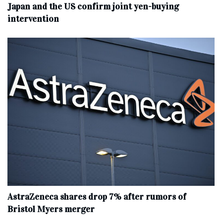
Japan and the US confirm joint yen-buying
intervention
AstraZeneca shares drop 7% after rumors of
Bristol Myers merger