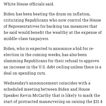
White House officials said.
Biden has been beating the drum on inflation,
criticizing Republicans who now control the House
of Representatives for backing tax measures that
he said would benefit the wealthy at the expense of
middle-class taxpayers.
Biden, who is expected to announce a bid for re-
election in the coming weeks, has also been
slamming Republicans for their refusal to approve
an increase in the U.S. debt ceiling unless there is a
deal on spending cuts.
Wednesday’s announcement coincides with a
scheduled meeting between Biden and House
Speaker Kevin McCarthy that is likely to mark the
start of protracted maneuvering on raising the $31.4