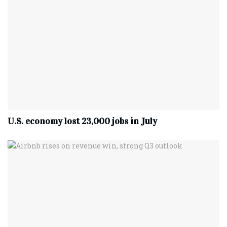
U.S. economy lost 23,000 jobs in July