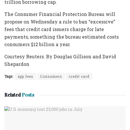
trillion borrowing cap.
The Consumer Financial Protection Bureau will
propose on Wednesday a rule to ban “excessive”
fees that credit card issuers charge for late
payments, something the bureau estimated costs
consumers $12 billion a year.
Courtesy Reuters. By Douglas Gillison and David
Shepardon
Tags:
app fees
Consumers
credit card
Related
Posts