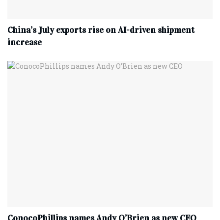
China’s July exports rise on AI-driven shipment
increase
ConocoPhillips names Andy O’Brien as new CEO