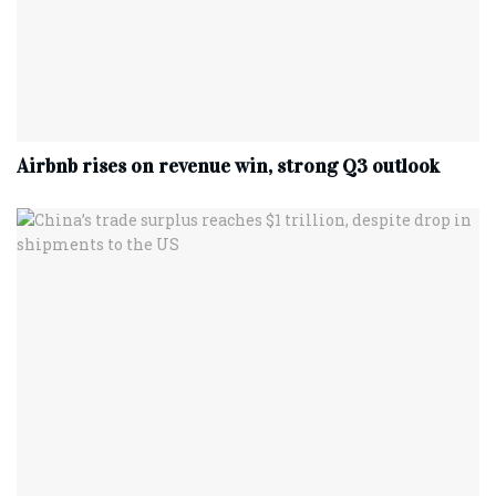
Airbnb rises on revenue win, strong Q3 outlook