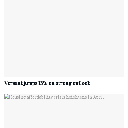
Versant jumps 13% on strong outlook