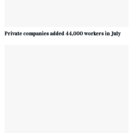
Private companies added 44,000 workers in July