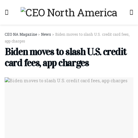
CEO NA Magazine
>
News
>
Biden moves to slash U.S. credit card fees,
app charges
Biden moves to slash U.S. credit
card fees, app charges