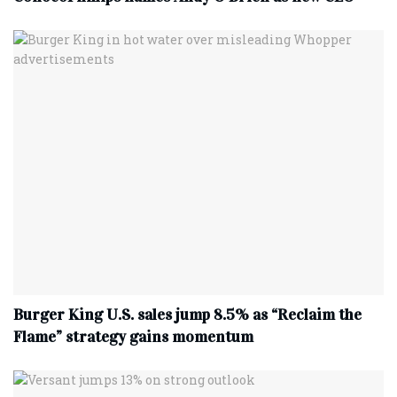
Burger King U.S. sales jump 8.5% as “Reclaim the
Flame” strategy gains momentum