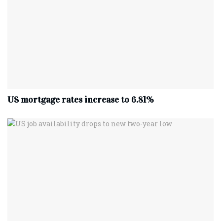
US mortgage rates increase to 6.81%