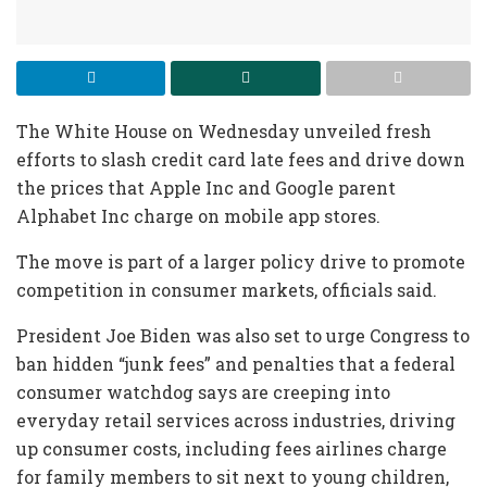
The White House on Wednesday unveiled fresh
efforts to slash credit card late fees and drive down
the prices that Apple Inc and Google parent
Alphabet Inc charge on mobile app stores.
The move is part of a larger policy drive to promote
competition in consumer markets, officials said.
President Joe Biden was also set to urge Congress to
ban hidden “junk fees” and penalties that a federal
consumer watchdog says are creeping into
everyday retail services across industries, driving
up consumer costs, including fees airlines charge
for family members to sit next to young children,