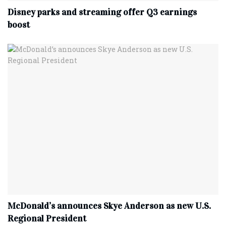
Disney parks and streaming offer Q3 earnings
boost
McDonald’s announces Skye Anderson as new U.S.
Regional President