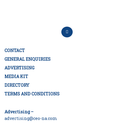
CONTACT
GENERAL ENQUIRIES
ADVERTISING
MEDIA KIT
DIRECTORY
TERMS AND CONDITIONS
Advertising –
advertising@ceo-na.com