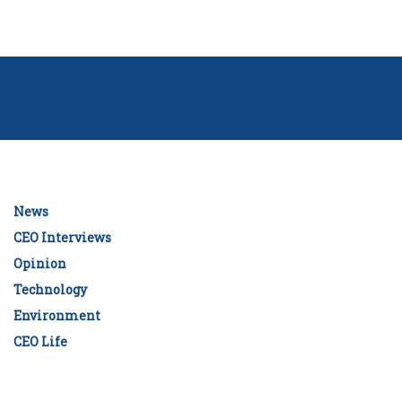
News
CEO Interviews
Opinion
Technology
Environment
CEO Life