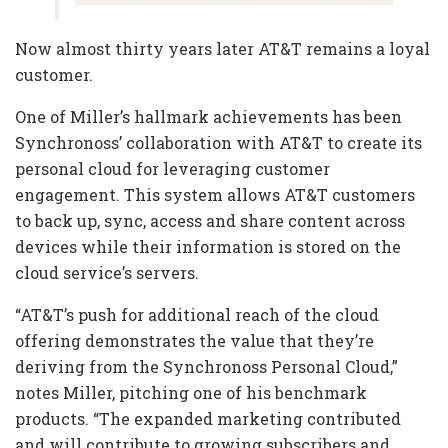
Now almost thirty years later AT&T remains a loyal
customer.
One of Miller’s hallmark achievements has been
Synchronoss’ collaboration with AT&T to create its
personal cloud for leveraging customer
engagement. This system allows AT&T customers
to back up, sync, access and share content across
devices while their information is stored on the
cloud service’s servers.
“AT&T’s push for additional reach of the cloud
offering demonstrates the value that they’re
deriving from the Synchronoss Personal Cloud,”
notes Miller, pitching one of his benchmark
products. “The expanded marketing contributed
and will contribute to growing subscribers and