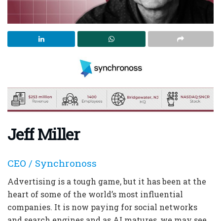
Jeff Miller
CEO / Synchronoss
Advertising is a tough game, but it has been at the
heart of some of the world’s most influential
companies. It is now paying for social networks
and search engines and as AI matures, we may see