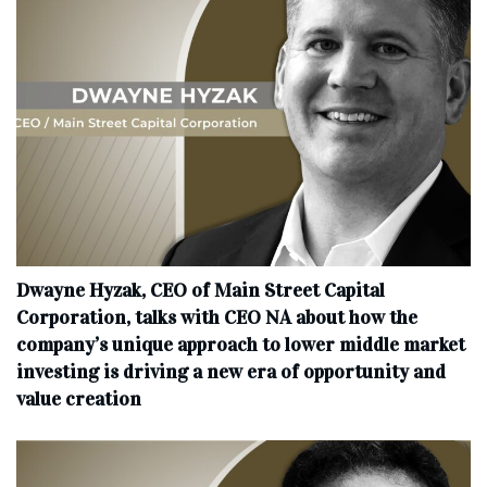
Dwayne Hyzak, CEO of Main Street Capital
Corporation, talks with CEO NA about how the
company’s unique approach to lower middle market
investing is driving a new era of opportunity and
value creation