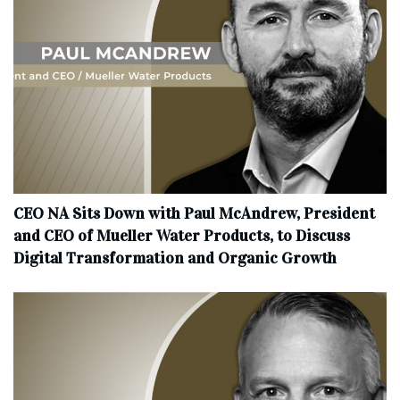
CEO NA Sits Down with Paul McAndrew, President
and CEO of Mueller Water Products, to Discuss
Digital Transformation and Organic Growth