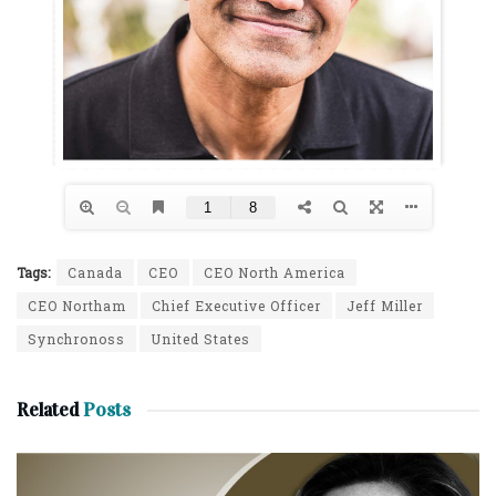
Tags:
Canada
CEO
CEO North America
CEO Northam
Chief Executive Officer
Jeff Miller
Synchronoss
United States
Related
Posts