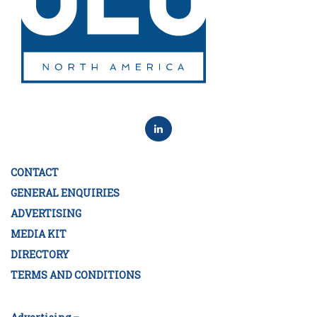
CONTACT
GENERAL ENQUIRIES
ADVERTISING
MEDIA KIT
DIRECTORY
TERMS AND CONDITIONS