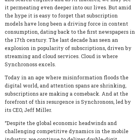
it permeating even deeper into our lives. But amid
the hype it is easy to forget that subscription
models have long been a driving force in content
consumption, dating back to the first newspapers in
the 17th century. The last decade has seen an
explosion in popularity of subscriptions, driven by
streaming and cloud services. Cloud is where
Synchronoss excels.
Today in an age where misinformation floods the
digital world, and attention spans are shrinking,
subscriptions are making a comeback. And at the
forefront of this resurgence is Synchronoss, led by
its CEO, Jeff Miller.
“Despite the global economic headwinds and
challenging competitive dynamics in the mobile
industry, we continue to deliver double-digit