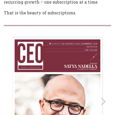
recurring growth – one subscription at a time.
That is the beauty of subscriptions.