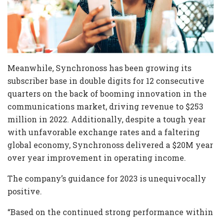
Meanwhile, Synchronoss has been growing its
subscriber base in double digits for 12 consecutive
quarters on the back of booming innovation in the
communications market, driving revenue to $253
million in 2022. Additionally, despite a tough year
with unfavorable exchange rates and a faltering
global economy, Synchronoss delivered a $20M year
over year improvement in operating income.
The company’s guidance for 2023 is unequivocally
positive.
“Based on the continued strong performance within