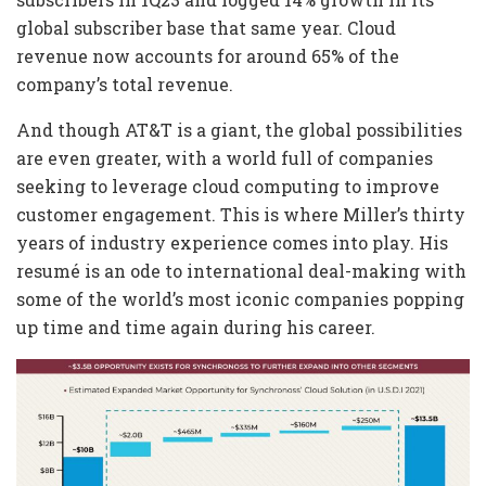
global subscriber base that same year. Cloud
revenue now accounts for around 65% of the
company’s total revenue.
And though AT&T is a giant, the global possibilities
are even greater, with a world full of companies
seeking to leverage cloud computing to improve
customer engagement. This is where Miller’s thirty
years of industry experience comes into play. His
resumé is an ode to international deal-making with
some of the world’s most iconic companies popping
up time and time again during his career.