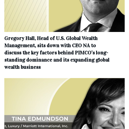
Gregory Hall, Head of U.S. Global Wealth
Management, sits down with CEO NA to
discuss the key factors behind PIMCO’s long-
standing dominance and its expanding global
wealth business