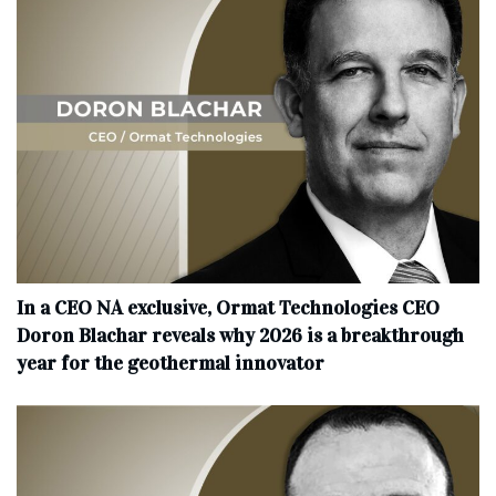
In a CEO NA exclusive, Ormat Technologies CEO
Doron Blachar reveals why 2026 is a breakthrough
year for the geothermal innovator