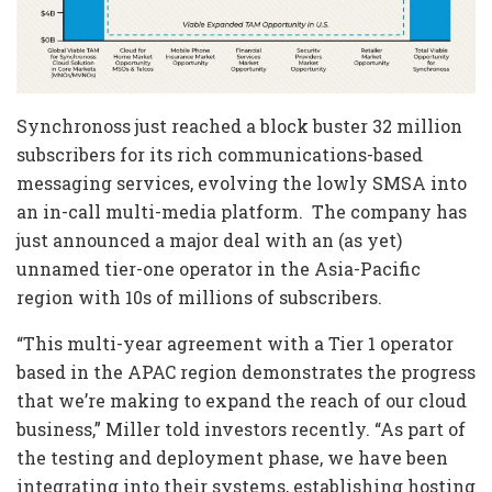
Synchronoss just reached a block buster 32 million
subscribers for its rich communications-based
messaging services, evolving the lowly SMSA into
an in-call multi-media platform. The company has
just announced a major deal with an (as yet)
unnamed tier-one operator in the Asia-Pacific
region with 10s of millions of subscribers.
“This multi-year agreement with a Tier 1 operator
based in the APAC region demonstrates the progress
that we’re making to expand the reach of our cloud
business,” Miller told investors recently. “As part of
the testing and deployment phase, we have been
integrating into their systems, establishing hosting