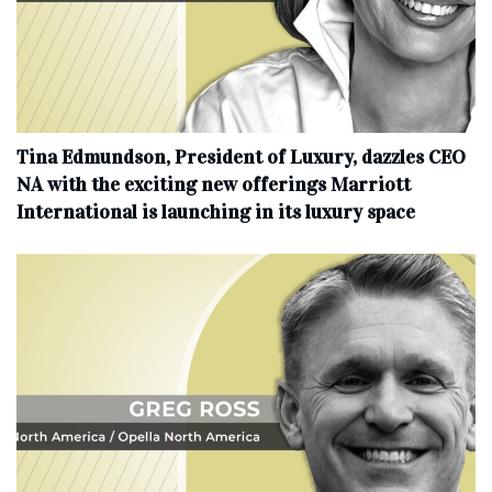
Tina Edmundson, President of Luxury, dazzles CEO
NA with the exciting new offerings Marriott
International is launching in its luxury space