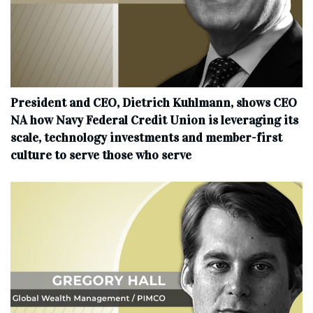
President and CEO, Dietrich Kuhlmann, shows CEO
NA how Navy Federal Credit Union is leveraging its
scale, technology investments and member-first
culture to serve those who serve