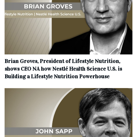
Brian Groves, President of Lifestyle Nutrition,
shows CEO NA how Nestlé Health Science U.S. is
Building a Lifestyle Nutrition Powerhouse