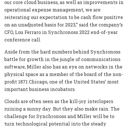
our core cloud business, as well as improvements in
operational expense management, we are
reiterating our expectation to be cash flow positive
on an unadjusted basis for 2023,” said the company’s
CFO, Lou Ferraro in Synchronoss 2022 end-of-year
conference call.
Aside from the hard numbers behind Synchronoss
battle for growth in the jungle of communications
software, Miller also has an eye on networks in the
physical space as a member of the board of the non-
profit 1871 Chicago, one of the United States’ most
important business incubators.
Clouds are often seen as the kill-joy interlopers
ruining a sunny day. But they also make rain. The
challenge for Synchronoss and Miller will be to
turn technological potential into the steady