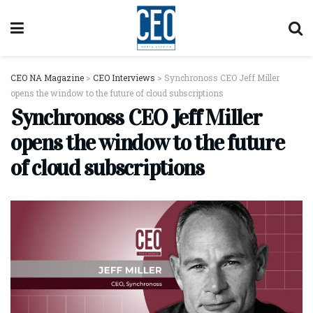
CEO NA Magazine
>
CEO Interviews
>
Synchronoss CEO Jeff Miller
opens the window to the future of cloud subscriptions
Synchronoss CEO Jeff Miller
opens the window to the future
of cloud subscriptions