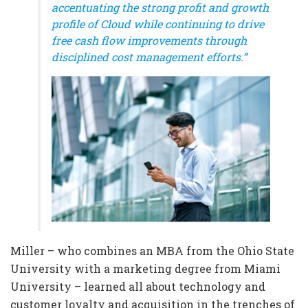
accentuating the strong profit and growth
profile of Cloud while continuing to drive
free cash flow improvements through
disciplined cost management efforts.”
Miller – who combines an MBA from the Ohio State
University with a marketing degree from Miami
University – learned all about technology and
customer loyalty and acquisition in the trenches of