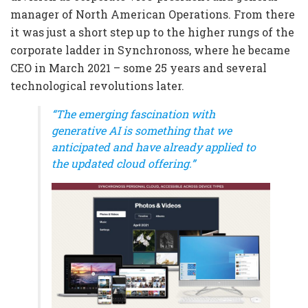
manager of North American Operations. From there
it was just a short step up to the higher rungs of the
corporate ladder in Synchronoss, where he became
CEO in March 2021 – some 25 years and several
technological revolutions later.
“The emerging fascination with
generative AI is something that we
anticipated and have already applied to
the updated cloud offering.”