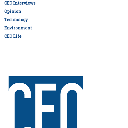
CEO Interviews
Opinion
Technology
Environment
CEO Life