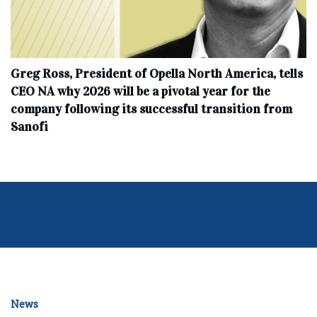
Greg Ross, President of Opella North America, tells
CEO NA why 2026 will be a pivotal year for the
company following its successful transition from
Sanofi
News