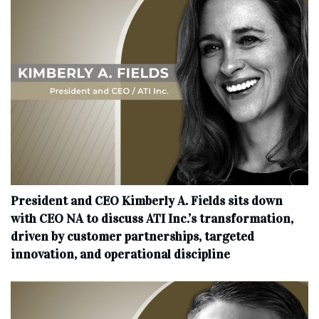
President and CEO Kimberly A. Fields sits down
with CEO NA to discuss ATI Inc.’s transformation,
driven by customer partnerships, targeted
innovation, and operational discipline