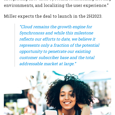
environments, and localizing the user experience.”
Miller expects the deal to launch in the 2H2023.
“Cloud remains the growth engine for
Synchronoss and while this milestone
reflects our efforts to date, we believe it
represents only a fraction of the potential
opportunity to penetrate our existing
customer subscriber base and the total
addressable market at large.”