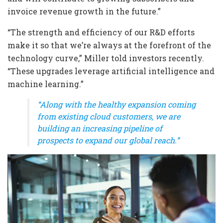
invoice revenue growth in the future.”
“The strength and efficiency of our R&D efforts
make it so that we’re always at the forefront of the
technology curve,” Miller told investors recently.
“These upgrades leverage artificial intelligence and
machine learning.”
“Along with the healthy expansion coming
from existing cloud customers, we are
building an increasing pipeline of
prospects to expand our global reach.”