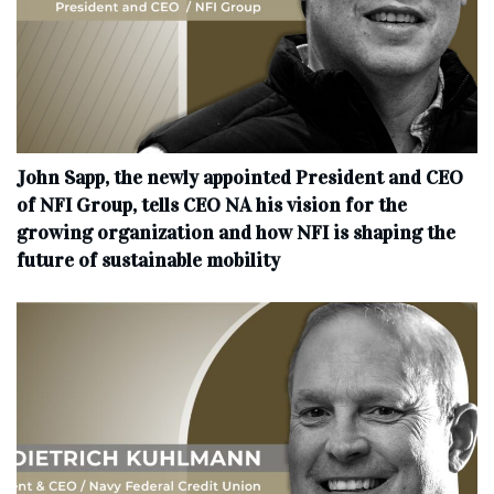
John Sapp, the newly appointed President and CEO
of NFI Group, tells CEO NA his vision for the
growing organization and how NFI is shaping the
future of sustainable mobility