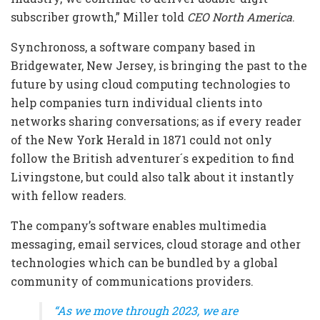
subscriber growth,” Miller told
CEO North America
.
Synchronoss, a software company based in
Bridgewater, New Jersey, is bringing the past to the
future by using cloud computing technologies to
help companies turn individual clients into
networks sharing conversations; as if every reader
of the New York Herald in 1871 could not only
follow the British adventurer´s expedition to find
Livingstone, but could also talk about it instantly
with fellow readers.
The company’s software enables multimedia
messaging, email services, cloud storage and other
technologies which can be bundled by a global
community of communications providers.
“As we move through 2023, we are