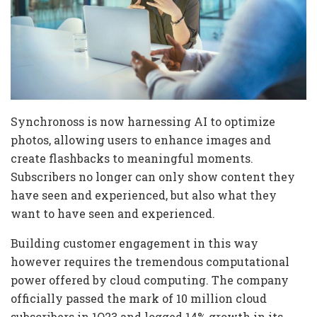
Synchronoss is now harnessing AI to optimize
photos, allowing users to enhance images and
create flashbacks to meaningful moments.
Subscribers no longer can only show content they
have seen and experienced, but also what they
want to have seen and experienced.
Building customer engagement in this way
however requires the tremendous computational
power offered by cloud computing. The company
officially passed the mark of 10 million cloud
subscribers in 1Q23 and logged 14% growth in its