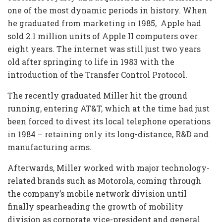
one of the most dynamic periods in history. When
he graduated from marketing in 1985, Apple had
sold 2.1 million units of Apple II computers over
eight years. The internet was still just two years
old after springing to life in 1983 with the
introduction of the Transfer Control Protocol.
The recently graduated Miller hit the ground
running, entering AT&T, which at the time had just
been forced to divest its local telephone operations
in 1984 – retaining only its long-distance, R&D and
manufacturing arms.
Afterwards, Miller worked with major technology-
related brands such as Motorola, coming through
the company’s mobile network division until
finally spearheading the growth of mobility
division as corporate vice-president and general