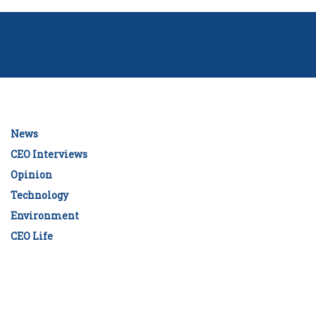
News
CEO Interviews
Opinion
Technology
Environment
CEO Life