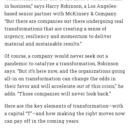
in business,” says Harry Robinson, a Los Angeles-
based senior partner with McKinsey & Company.
“But there are companies out there undergoing real
transformations that are creating a sense of
urgency, resiliency and momentum to deliver
material and sustainable results.”
Of course, a company would never seek out a
pandemic to catalyze a transformation, Robinson
says. “But it’s here now, and the organizations going
all-in on transformation can change the odds in
their favor and will accelerate out of this crisis,” he
adds. “Those companies will never look back.”
Here are the key elements of transformation—with
a capital “T”—and how making the right moves now
can pay off in the coming years.