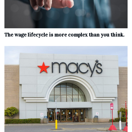
The wage lifecycle is more complex than you think.