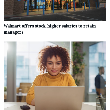
Walmart offers stock, higher salaries to retain
managers