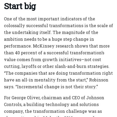
Start big
One of the most important indicators of the
colossally successful transformations is the scale of
the undertaking itself. The magnitude of the
ambition needs to be a huge step change in
performance. McKinsey research shows that more
than 40 percent of a successful transformation’s
value comes from growth initiatives—not cost
cutting, layoffs or other slash-and-burn strategies.
“The companies that are doing transformation right
have an all-in mentality from the start,” Robinson
says. “Incremental change is not their story.”
For George Oliver, chairman and CEO of Johnson
Controls, a building technology and solutions
company, the transformation challenge was as