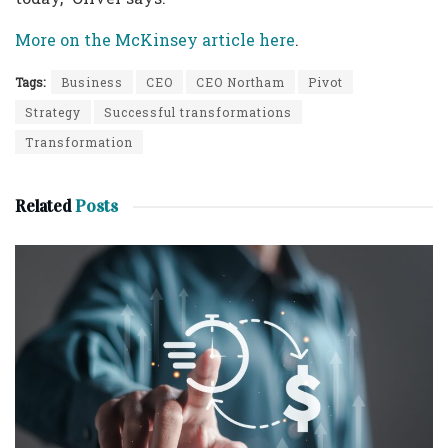
More on the McKinsey article here
.
Tags:
Business
CEO
CEO Northam
Pivot
Strategy
Successful transformations
Transformation
Related
Posts