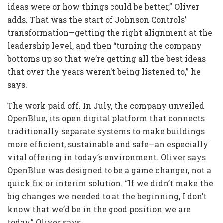
ideas were or how things could be better,” Oliver
adds. That was the start of Johnson Controls’
transformation—getting the right alignment at the
leadership level, and then “turning the company
bottoms up so that we’re getting all the best ideas
that over the years weren’t being listened to,” he
says.
The work paid off. In July, the company unveiled
OpenBlue, its open digital platform that connects
traditionally separate systems to make buildings
more efficient, sustainable and safe—an especially
vital offering in today’s environment. Oliver says
OpenBlue was designed to be a game changer, not a
quick fix or interim solution. “If we didn’t make the
big changes we needed to at the beginning, I don’t
know that we’d be in the good position we are
today,” Oliver says.