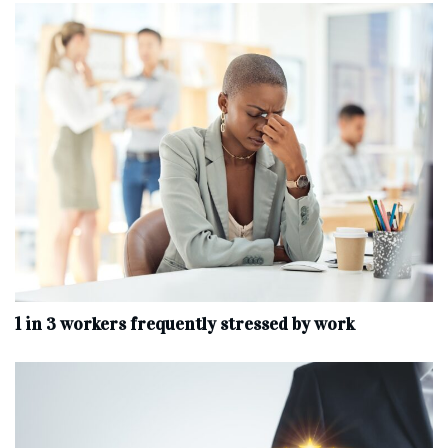
1 in 3 workers frequently stressed by work