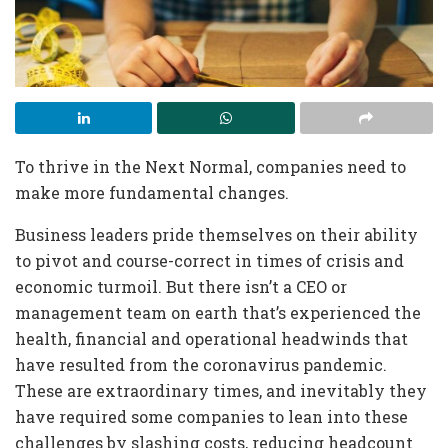
T
o thrive in the Next Normal, companies need to
make more fundamental changes.
Business leaders
pride themselves on their ability
to pivot and course-correct in times of crisis and
economic turmoil. But there isn’t a CEO or
management team on earth that’s experienced the
health, financial and operational headwinds that
have resulted from the coronavirus pandemic.
These are extraordinary times, and inevitably they
have required some companies to lean into these
challenges by slashing costs, reducing headcount