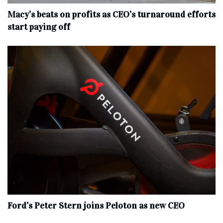
Macy’s beats on profits as CEO’s turnaround efforts
start paying off
Ford’s Peter Stern joins Peloton as new CEO