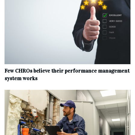
Few CHROs believe their performance management
system works