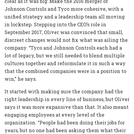
clear as it was big: Make the 2016 merger of
Johnson Controls and Tyco more cohesive, with a
unified strategy and a leadership team all moving
in lockstep. Stepping into the CEO’s role in
September 2017, Oliver was convinced that small,
discreet changes would not fix what was ailing the
company. “Tyco and Johnson Controls each had a
lot of legacy, but we still needed to blend multiple
cultures together and reformulate it in such a way
that the combined companies were in a position to
win,” he says.
It started with making sure the company had the
right leadership in every line of business, but Oliver
says it was more expansive than that. It also meant
engaging employees at every level of the
organization. “People had been doing their jobs for
years, but no one had been asking them what their