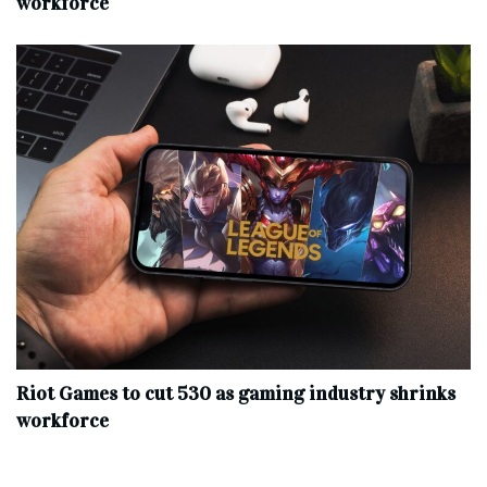
workforce
Riot Games to cut 530 as gaming industry shrinks
workforce