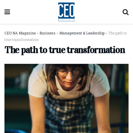
CEO NA Magazine
>
Business
>
Management & Leadership
>
The path to
true transformation
The path to true transformation