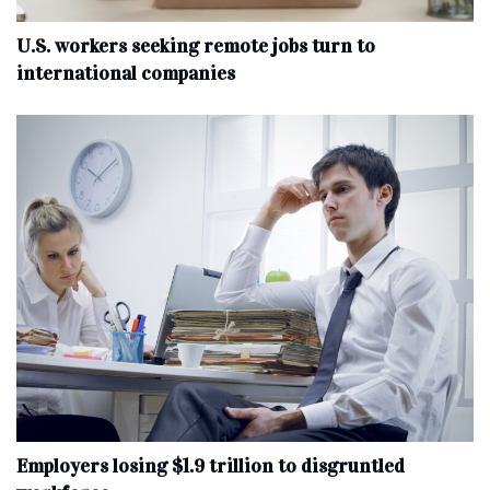
U.S. workers seeking remote jobs turn to
international companies
Employers losing $1.9 trillion to disgruntled