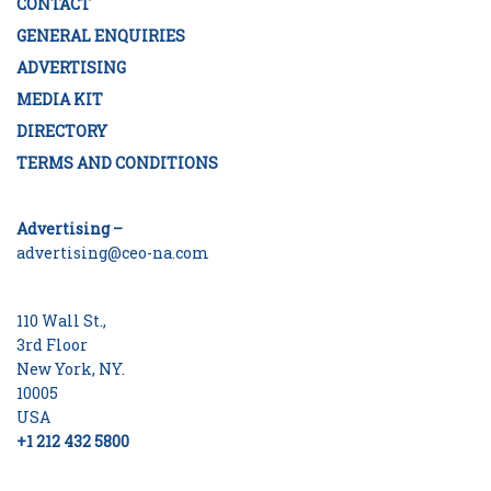
CONTACT
GENERAL ENQUIRIES
ADVERTISING
MEDIA KIT
DIRECTORY
TERMS AND CONDITIONS
Advertising –
advertising@ceo-na.com
110 Wall St.,
3rd Floor
New York, NY.
10005
USA
+1 212 432 5800