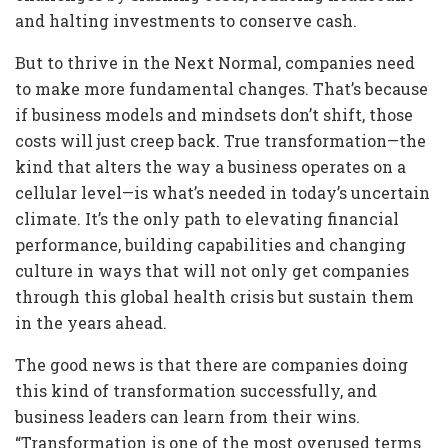
and halting investments to conserve cash.
But to thrive in the Next Normal, companies need
to make more fundamental changes. That’s because
if business models and mindsets don’t shift, those
costs will just creep back. True transformation—the
kind that alters the way a business operates on a
cellular level—is what’s needed in today’s uncertain
climate. It’s the only path to elevating financial
performance, building capabilities and changing
culture in ways that will not only get companies
through this global health crisis but sustain them
in the years ahead.
The good news is that there are companies doing
this kind of transformation successfully, and
business leaders can learn from their wins.
“Transformation is one of the most overused terms