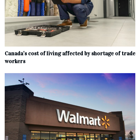
Canada’s cost of living affected by shortage of trade
workers