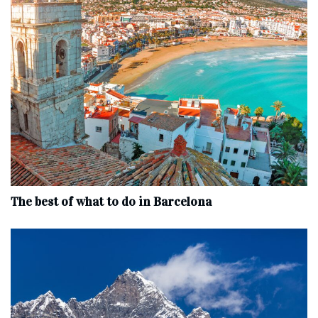
The best of what to do in Barcelona