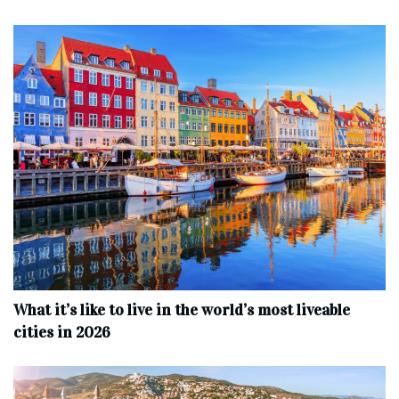
What it’s like to live in the world’s most liveable
cities in 2026