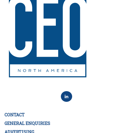
CONTACT
GENERAL ENQUIRIES
ADVERTISING