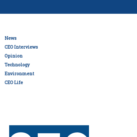
News
CEO Interviews
Opinion
Technology
Environment
CEO Life