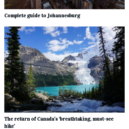
Complete‌ ‌guide‌ ‌to‌ ‌Johannesburg
The return of Canada’s ‘breathtaking, must-see
hike’