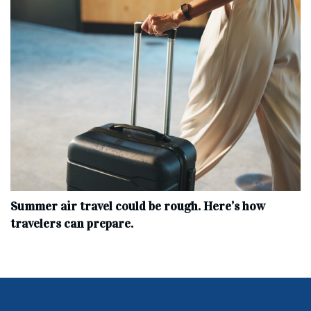
Summer air travel could be rough. Here’s how
travelers can prepare.