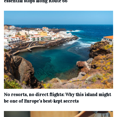
essential stops along Route 66
No resorts, no direct flights: Why this island might
be one of Europe’s best-kept secrets