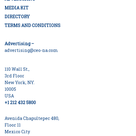
MEDIA KIT
DIRECTORY
TERMS AND CONDITIONS
Advertising –
advertising@ceo-na.com
110 Wall St.,
3rd Floor
New York, NY.
10005
USA
+1 212 432 5800
Avenida Chapultepec 480,
Floor 11
Mexico City