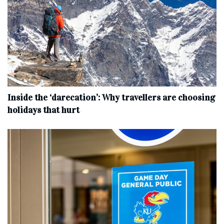
Inside the ‘darecation’: Why travellers are choosing
holidays that hurt