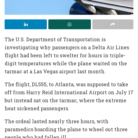
The U.S. Department of Transportation is
investigating why passengers on a Delta Air Lines
flight had been left to swelter for hours in triple-
digit temperatures while the plane waited on the
tarmac at a Las Vegas airport last month.
The flight, DL555, to Atlanta, was supposed to take
off from Harry Reid International Airport on July 17
but instead sat on the tarmac, where the extreme
heat sickened passengers.
The ordeal lasted nearly three hours, with
paramedics boarding the plane to wheel out three
people who had fallen ill.