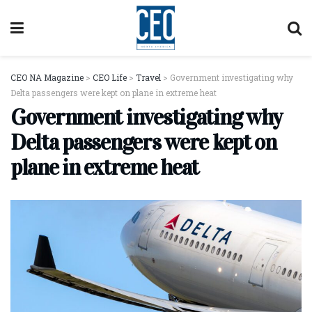
CEO NA Magazine
>
CEO Life
>
Travel
>
Government investigating why
Delta passengers were kept on plane in extreme heat
Government investigating why
Delta passengers were kept on
plane in extreme heat