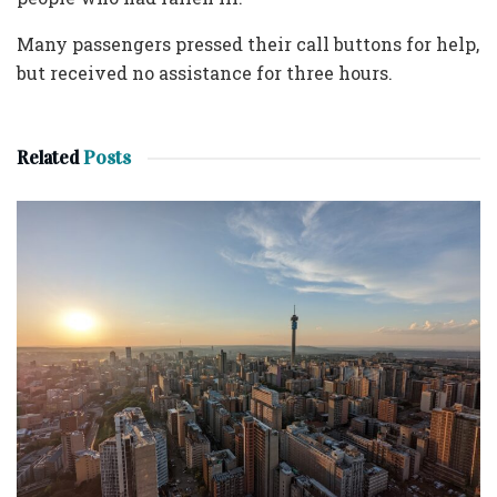
Many passengers pressed their call buttons for help,
but received no assistance for three hours.
Related
Posts