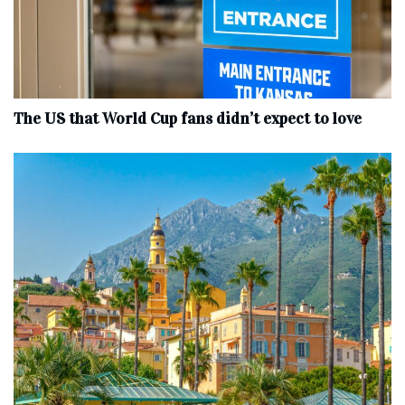
The US that World Cup fans didn’t expect to love