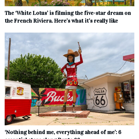
The ‘White Lotus’ is filming the five-star dream on
the French Riviera. Here’s what it’s really like
‘Nothing behind me, everything ahead of me’: 6