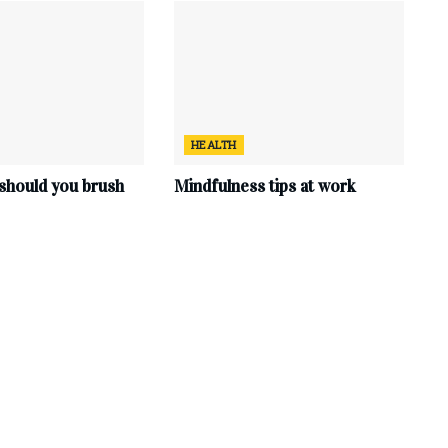
HEALTH
should you brush
Mindfulness tips at work