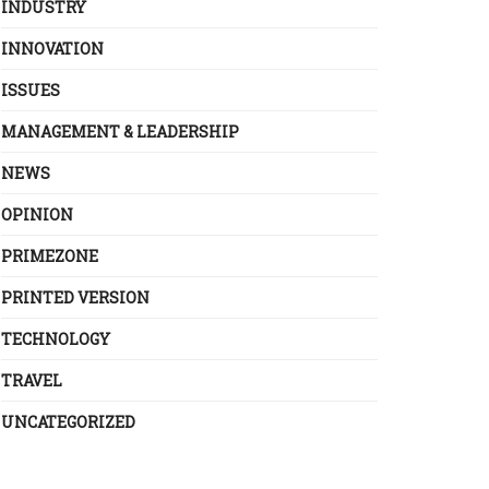
INDUSTRY
INNOVATION
ISSUES
MANAGEMENT & LEADERSHIP
NEWS
OPINION
PRIMEZONE
PRINTED VERSION
TECHNOLOGY
TRAVEL
UNCATEGORIZED