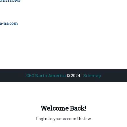
NDITIONS
o-na.com
CEO North America
© 2024 -
Sitemap
Welcome Back!
Login to your account below