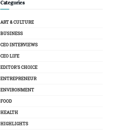
Categories
ART & CULTURE
BUSINESS
CEO INTERVIEWS
CEO LIFE
EDITOR´S CHOICE
ENTREPRENEUR
ENVIRONMENT
FOOD
HEALTH
HIGHLIGHTS