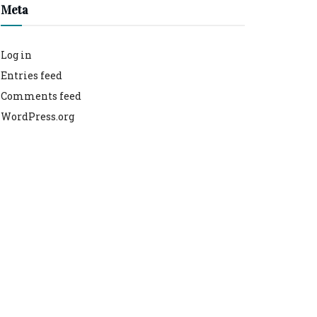
Meta
Log in
Entries feed
Comments feed
WordPress.org