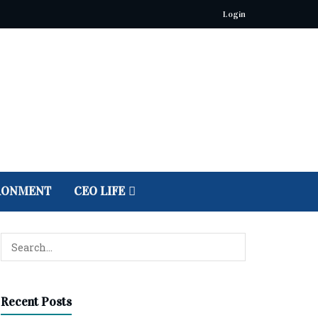
Login
RONMENT
CEO LIFE
Recent Posts