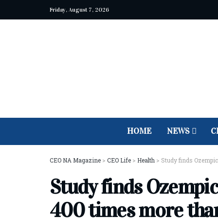
Friday, August 7, 2026
HOME
NEWS
C
CEO NA Magazine
>
CEO Life
>
Health
>
Study finds Ozempic
Study finds Ozempic 
400 times more tha