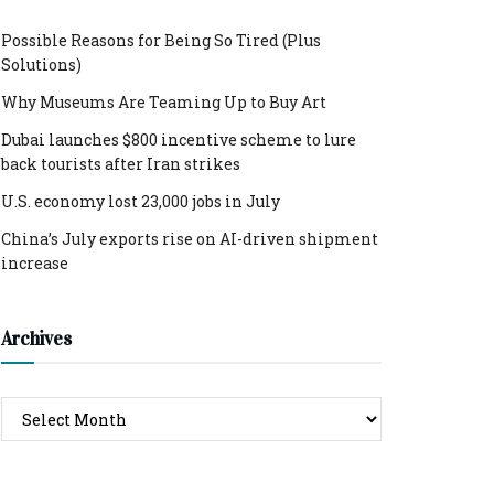
Possible Reasons for Being So Tired (Plus
Solutions)
Why Museums Are Teaming Up to Buy Art
Dubai launches $800 incentive scheme to lure
back tourists after Iran strikes
U.S. economy lost 23,000 jobs in July
China’s July exports rise on AI-driven shipment
increase
Archives
Archives