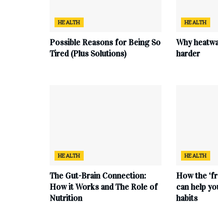
HEALTH
HEALTH
Possible Reasons for Being So
Why heatwa
Tired (Plus Solutions)
harder
HEALTH
HEALTH
The Gut-Brain Connection:
How the ‘fr
How it Works and The Role of
can help yo
Nutrition
habits