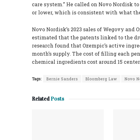
care system.” He called on Novo Nordisk to
or lower, which is consistent with what the
Novo Nordisk’s 2023 sales of Wegovy and 
estimated that the patents linked to the dr
research found that Ozempic’s active ingred
month’s supply. The cost of filling each pe
chemical ingredients cost around 15 cente
Tags:
Bernie Sanders
Bloomberg Law
Novo N
Related
Posts