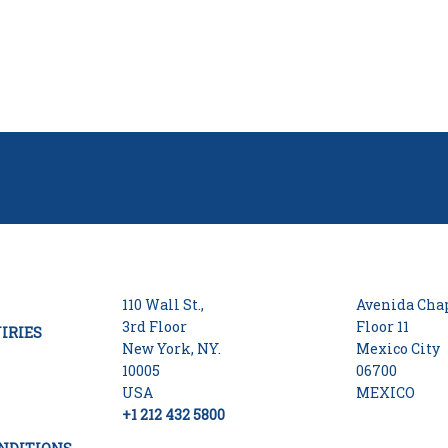
110 Wall St.,
Avenida Chap
3rd Floor
Floor 11
IRIES
New York, NY.
Mexico City
10005
06700
USA
MEXICO
+1 212 432 5800