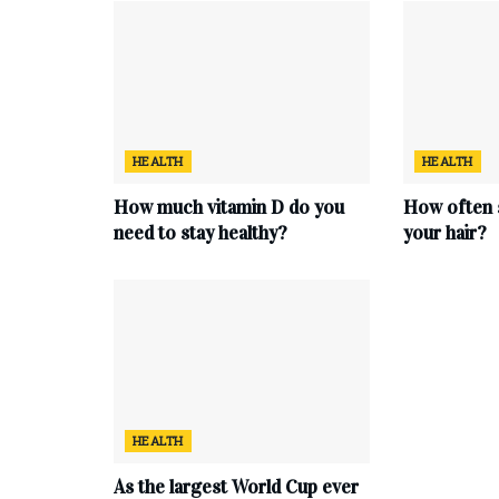
HEALTH
HEALTH
How much vitamin D do you
How often 
need to stay healthy?
your hair?
HEALTH
As the largest World Cup ever