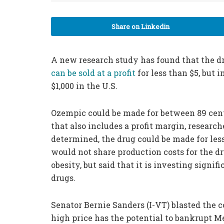
Share on Linkedin
A new research study has found that the dr
can be sold at a profit
for less than $5, but
$1,000 in the U.S.
Ozempic could be made for between 89 cent
that also includes a profit margin, researc
determined, the drug could be made for les
would not share production costs for the dr
obesity, but said that it is investing signi
drugs.
Senator Bernie Sanders (I-VT) blasted the 
high price has the potential to bankrupt M