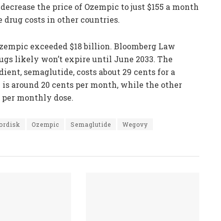
 decrease the price of Ozempic to just $155 a month
 drug costs in other countries.
Ozempic exceeded $18 billion. Bloomberg Law
ugs likely won’t expire until June 2033. The
ient, semaglutide, costs about 29 cents for a
n is around 20 cents per month, while the other
r per monthly dose.
ordisk
Ozempic
Semaglutide
Wegovy