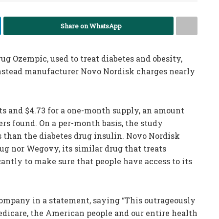
Share on WhatsApp
ug Ozempic, used to treat diabetes and obesity,
 instead manufacturer Novo Nordisk charges nearly
s and $4.73 for a one-month supply, an amount
hers found. On a per-month basis, the study
s than the diabetes drug insulin. Novo Nordisk
ug nor Wegovy, its similar drug that treats
ficantly to make sure that people have access to its
company in a statement, saying “This outrageously
edicare, the American people and our entire health