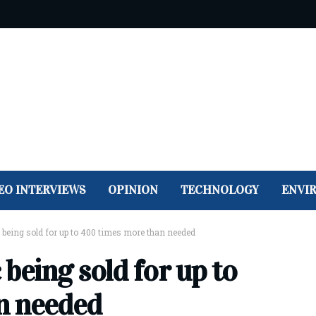
EO INTERVIEWS
OPINION
TECHNOLOGY
ENVI
 being sold for up to 400 times more than needed
being sold for up to
n needed