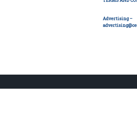
TERMS AND CO
Advertising –
advertising@ce