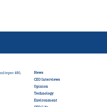
News
ultepec 480,
CEO Interviews
Opinion
Technology
Environment