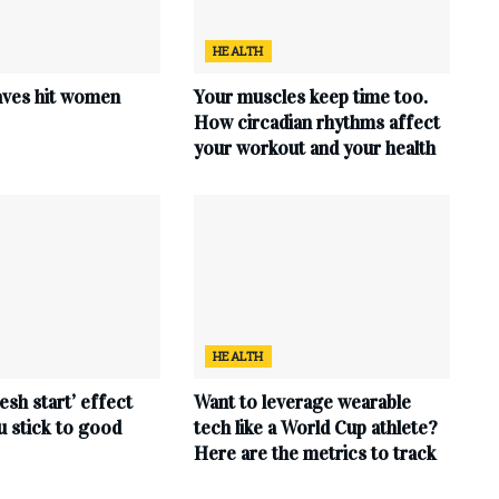
HEALTH
ves hit women
Your muscles keep time too.
How circadian rhythms affect
your workout and your health
HEALTH
esh start’ effect
Want to leverage wearable
u stick to good
tech like a World Cup athlete?
Here are the metrics to track