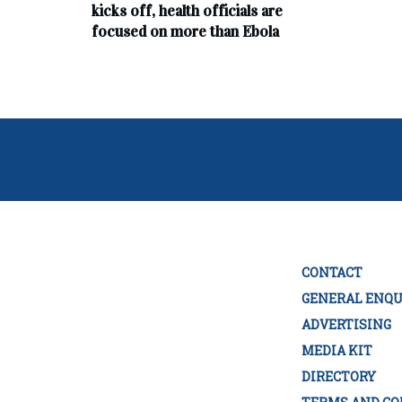
kicks off, health officials are
focused on more than Ebola
CONTACT
GENERAL ENQU
ADVERTISING
MEDIA KIT
DIRECTORY