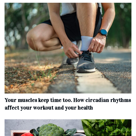
Your muscles keep time too. How circadian rhythms
affect your workout and your health