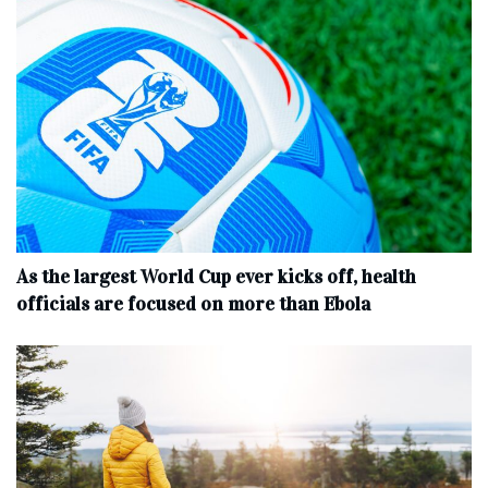
As the largest World Cup ever kicks off, health
officials are focused on more than Ebola