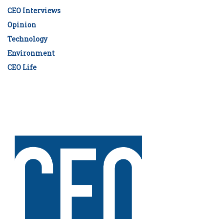
CEO Interviews
Opinion
Technology
Environment
CEO Life