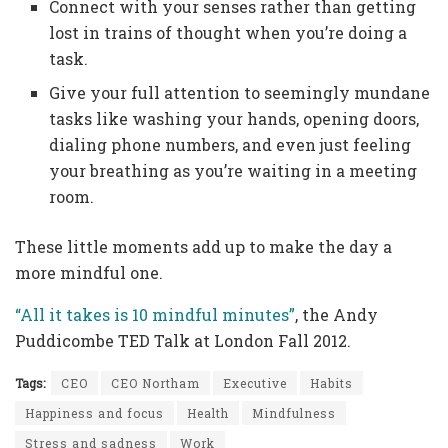
Connect with your senses rather than getting
lost in trains of thought when you’re doing a
task.
Give your full attention to seemingly mundane
tasks like washing your hands, opening doors,
dialing phone numbers, and even just feeling
your breathing as you’re waiting in a meeting
room.
These little moments add up to make the day a
more mindful one.
“All it takes is 10 mindful minutes”
, the Andy
Puddicombe TED Talk at London Fall 2012.
Tags:
CEO
CEO Northam
Executive
Habits
Happiness and focus
Health
Mindfulness
Stress and sadness
Work