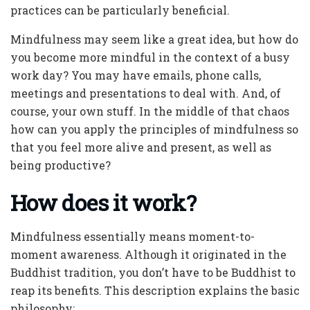
practices can be particularly beneficial.
Mindfulness may seem like a great idea, but how do
you become more mindful in the context of a busy
work day? You may have emails, phone calls,
meetings and presentations to deal with. And, of
course, your own stuff. In the middle of that chaos
how can you apply the principles of mindfulness so
that you feel more alive and present, as well as
being productive?
How does it work?
Mindfulness essentially means moment-to-
moment awareness. Although it originated in the
Buddhist tradition, you don’t have to be Buddhist to
reap its benefits. This description explains the basic
philosophy: