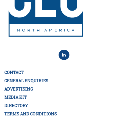
CONTACT
GENERAL ENQUIRIES
ADVERTISING
MEDIA KIT
DIRECTORY
TERMS AND CONDITIONS