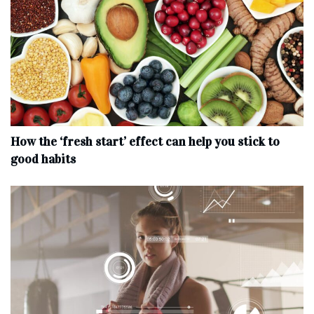
How the ‘fresh start’ effect can help you stick to
good habits