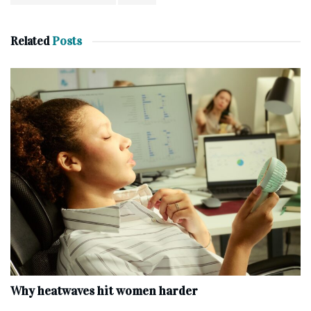
Related
Posts
Why heatwaves hit women harder