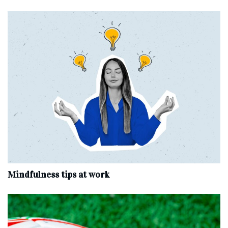
Mindfulness tips at work