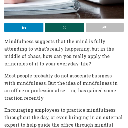
Mindfulness suggests that the mind is fully
attending to what’s really happening, but in the
middle of chaos, how can you really apply the
principles of it to your everyday-life?
Most people probably do not associate business
with mindfulness. But the idea of mindfulness in
an office or professional setting has gained some
traction recently.
Encouraging employees to practice mindfulness
throughout the day, or even bringing in an external
expert to help guide the office through mindful