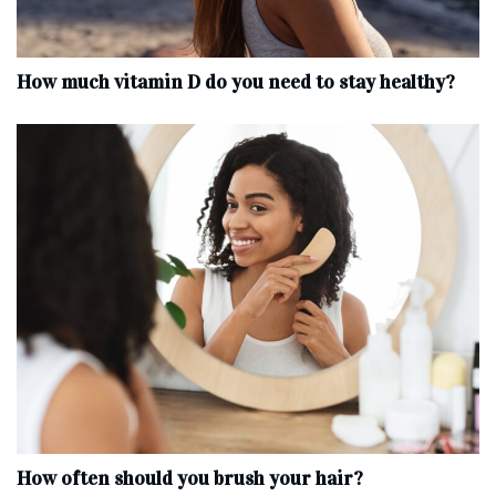
How much vitamin D do you need to stay healthy?
How often should you brush your hair?