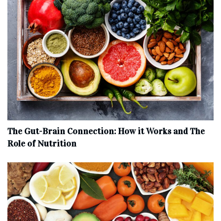
The Gut-Brain Connection: How it Works and The
Role of Nutrition