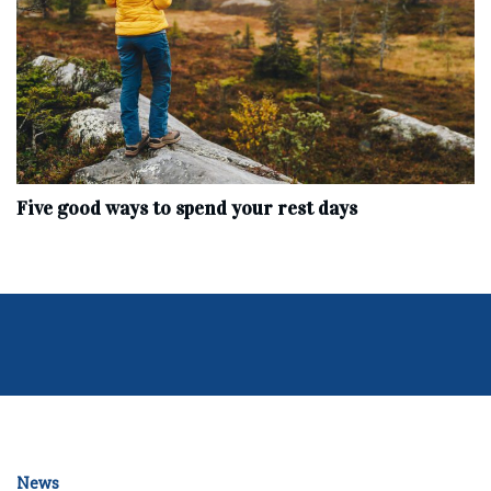
Five good ways to spend your rest days
News