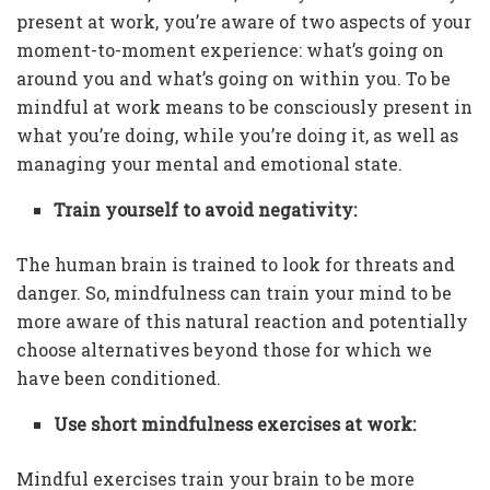
present at work, you’re aware of two aspects of your
moment-to-moment experience: what’s going on
around you and what’s going on within you. To be
mindful at work means to be consciously present in
what you’re doing, while you’re doing it, as well as
managing your mental and emotional state.
Train yourself to avoid negativity:
The human brain is trained to look for threats and
danger. So, mindfulness can train your mind to be
more aware of this natural reaction and potentially
choose alternatives beyond those for which we
have been conditioned.
Use short mindfulness exercises at work:
Mindful exercises train your brain to be more