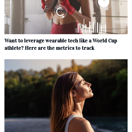
Want to leverage wearable tech like a World Cup
athlete? Here are the metrics to track