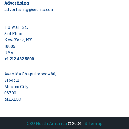
Advertising –
advertising@ceo-na.com
110 Wall St.,
3rd Floor
New York, NY.
10005
USA
+1 212 432 5800
Avenida Chapultepec 480,
Floor 11
Mexico City
06700
MEXICO
CEO North America
© 2024 -
Sitemap