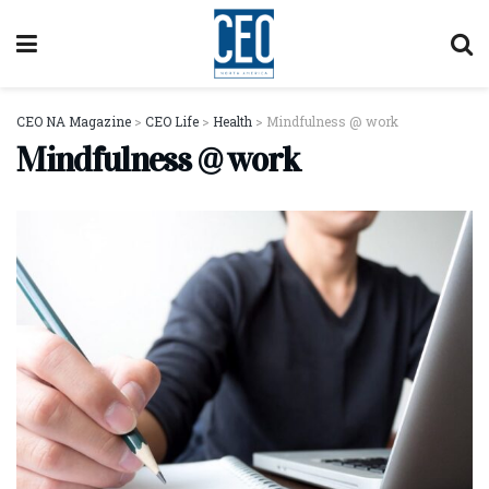
CEO NA Magazine
>
CEO Life
>
Health
>
Mindfulness @ work
Mindfulness @ work