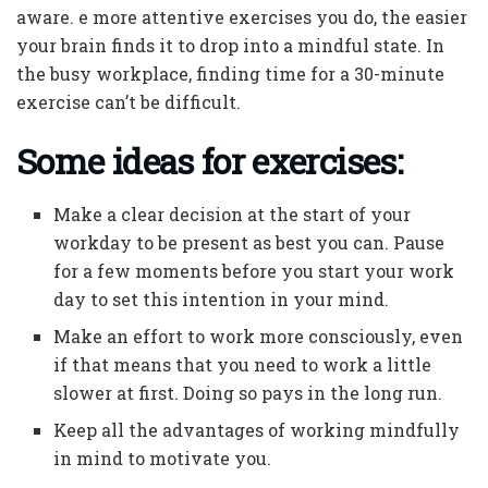
aware. e more attentive exercises you do, the easier
your brain finds it to drop into a mindful state. In
the busy workplace, finding time for a 30-minute
exercise can’t be difficult.
Some ideas for exercises:
Make a clear decision at the start of your
workday to be present as best you can. Pause
for a few moments before you start your work
day to set this intention in your mind.
Make an effort to work more consciously, even
if that means that you need to work a little
slower at first. Doing so pays in the long run.
Keep all the advantages of working mindfully
in mind to motivate you.