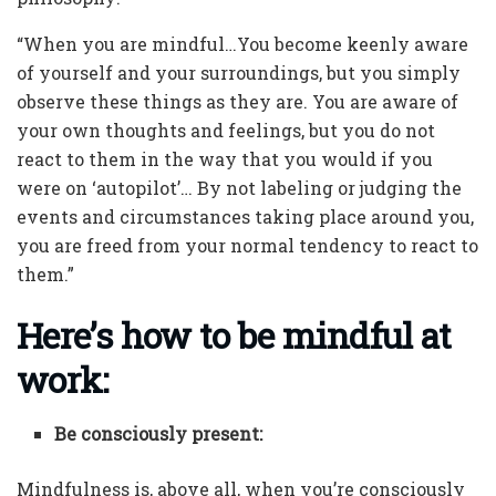
“When you are mindful…You become keenly aware
of yourself and your surroundings, but you simply
observe these things as they are. You are aware of
your own thoughts and feelings, but you do not
react to them in the way that you would if you
were on ‘autopilot’… By not labeling or judging the
events and circumstances taking place around you,
you are freed from your normal tendency to react to
them.”
Here’s how to be mindful at
work:
Be consciously present:
Mindfulness is, above all, when you’re consciously