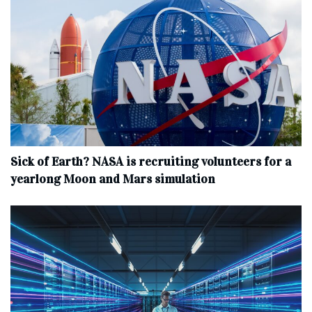
Sick of Earth? NASA is recruiting volunteers for a
yearlong Moon and Mars simulation