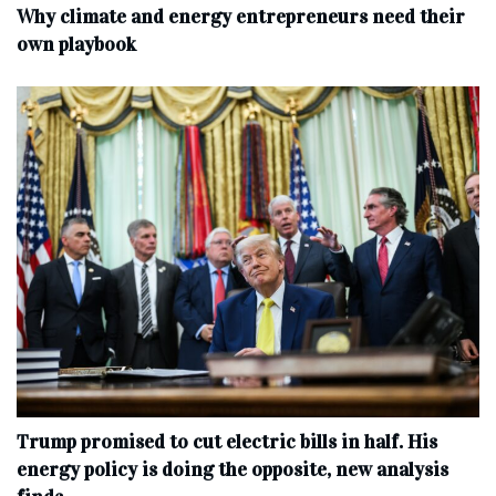
Why climate and energy entrepreneurs need their
own playbook
Trump promised to cut electric bills in half. His
energy policy is doing the opposite, new analysis