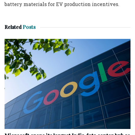
battery materials for EV production incentives.
Related
Posts