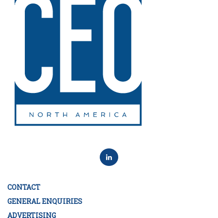
CONTACT
GENERAL ENQUIRIES
ADVERTISING