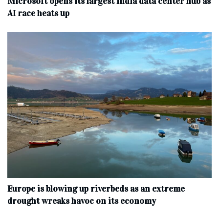
Microsoft opens its largest India data center hub as
AI race heats up
Europe is blowing up riverbeds as an extreme
drought wreaks havoc on its economy