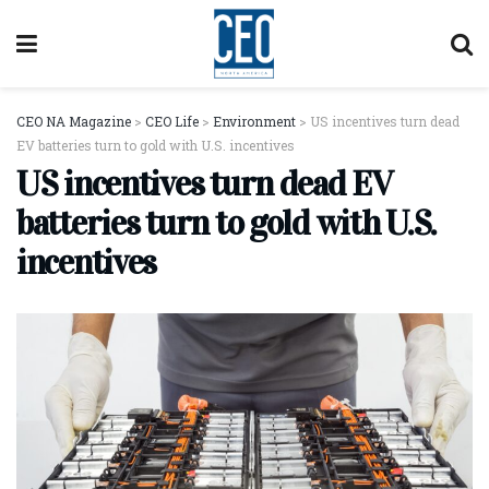
CEO NA Magazine
>
CEO Life
>
Environment
>
US incentives turn dead
EV batteries turn to gold with U.S. incentives
US incentives turn dead EV
batteries turn to gold with U.S.
incentives