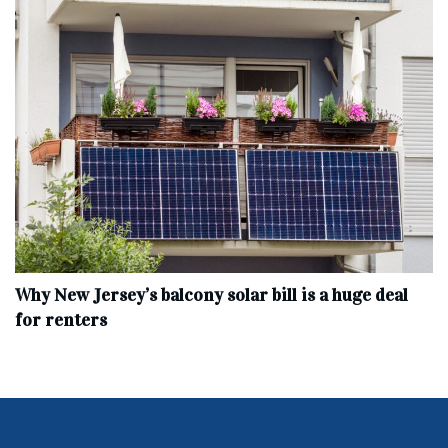
Why New Jersey’s balcony solar bill is a huge deal
for renters