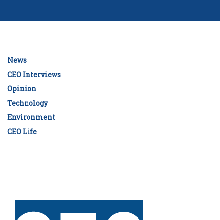
News
CEO Interviews
Opinion
Technology
Environment
CEO Life