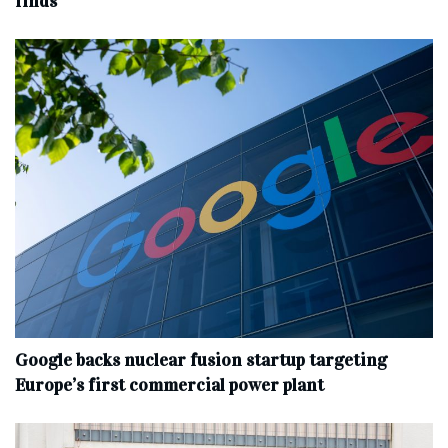
finds
Google backs nuclear fusion startup targeting
Europe’s first commercial power plant