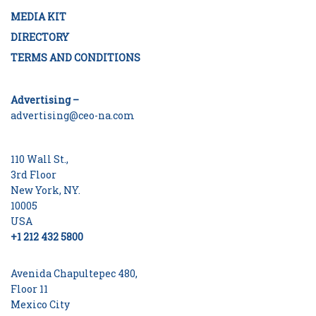
MEDIA KIT
DIRECTORY
TERMS AND CONDITIONS
Advertising –
advertising@ceo-na.com
110 Wall St.,
3rd Floor
New York, NY.
10005
USA
+1 212 432 5800
Avenida Chapultepec 480,
Floor 11
Mexico City