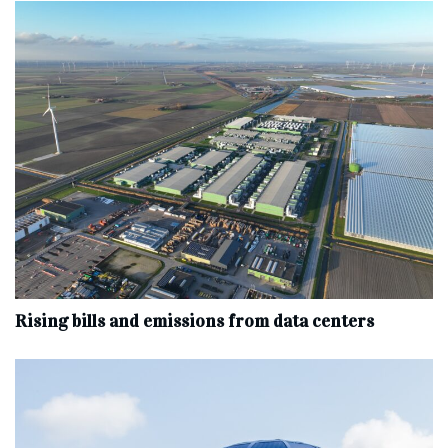
Rising bills and emissions from data centers