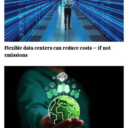
Flexible data centers can reduce costs — if not
emissions