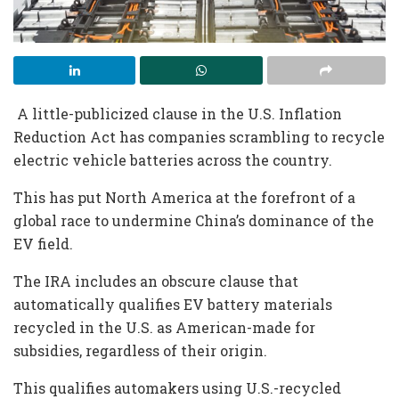
A little-publicized clause in the U.S. Inflation
Reduction Act has companies scrambling to recycle
electric vehicle batteries across the country.
This has put North America at the forefront of a
global race to undermine China’s dominance of the
EV field.
The IRA includes an obscure clause that
automatically qualifies EV battery materials
recycled in the U.S. as American-made for
subsidies, regardless of their origin.
This qualifies automakers using U.S.-recycled