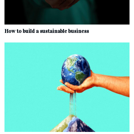
How to build a sustainable business