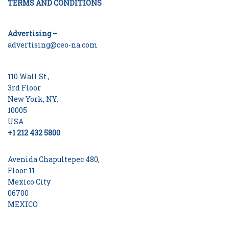
TERMS AND CONDITIONS
Advertising –
advertising@ceo-na.com
110 Wall St.,
3rd Floor
New York, NY.
10005
USA
+1 212 432 5800
Avenida Chapultepec 480,
Floor 11
Mexico City
06700
MEXICO