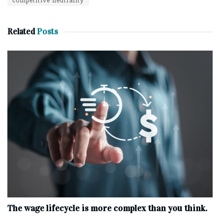
Related
Posts
The wage lifecycle is more complex than you think.