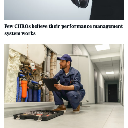
Few CHROs believe their performance management
system works