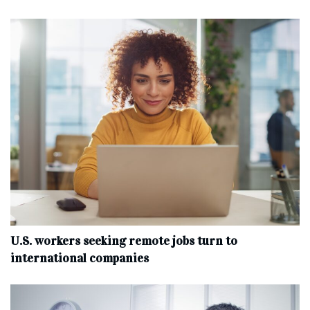
U.S. workers seeking remote jobs turn to
international companies