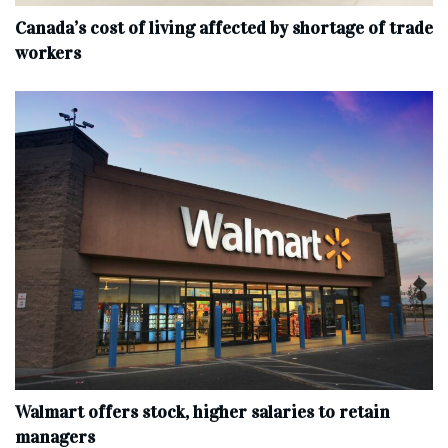
Canada’s cost of living affected by shortage of trade
workers
Walmart offers stock, higher salaries to retain
managers