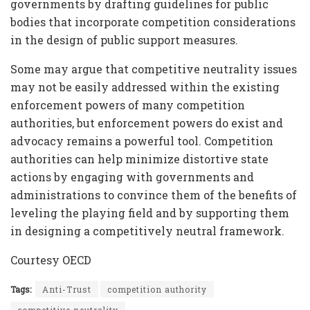
governments by drafting guidelines for public
bodies that incorporate competition considerations
in the design of public support measures.
Some may argue that competitive neutrality issues
may not be easily addressed within the existing
enforcement powers of many competition
authorities, but enforcement powers do exist and
advocacy remains a powerful tool. Competition
authorities can help minimize distortive state
actions by engaging with governments and
administrations to convince them of the benefits of
leveling the playing field and by supporting them
in designing a competitively neutral framework.
Courtesy OECD
Tags:
Anti-Trust
competition authority
competitive neutrality