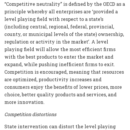
“Competitive neutrality” is defined by the OECD as a
principle whereby all enterprises are ‘provided a
level playing field with respect to a state’s
(including central, regional, federal, provincial,
county, or municipal levels of the state) ownership,
regulation or activity in the market’. A level
playing field will allow the most efficient firms
with the best products to enter the market and
expand, while pushing inefficient firms to exit.
Competition is encouraged, meaning that resources
are optimized, productivity increases and
consumers enjoy the benefits of lower prices, more
choice, better quality products and services, and
more innovation.
Competition distortions
State intervention can distort the level playing