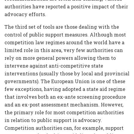
authorities have reported a positive impact of their
advocacy efforts.
The third set of tools are those dealing with the
control of public support measures. Although most
competition law regimes around the world have a
limited role in this area, very few authorities can
rely on more general powers allowing them to
intervene against anti-competitive state
interventions (usually those by local and provincial
governments). The European Union is one of these
few exceptions, having adopted a state aid regime
that involves both an ex-ante screening procedure
and an ex-post assessment mechanism. However,
the primary role for most competition authorities
in relation to public support is advocacy.
Competition authorities can, for example, support