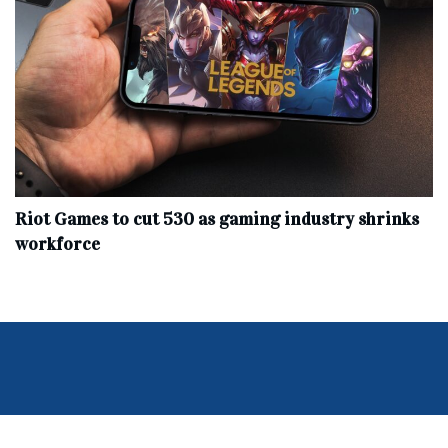
Riot Games to cut 530 as gaming industry shrinks
workforce