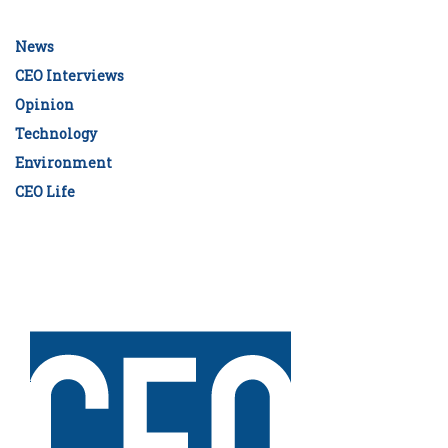
News
CEO Interviews
Opinion
Technology
Environment
CEO Life