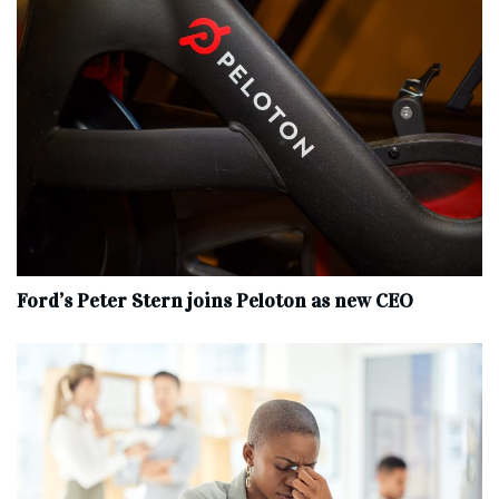
Ford’s Peter Stern joins Peloton as new CEO