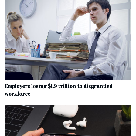
Employers losing $1.9 trillion to disgruntled
workforce