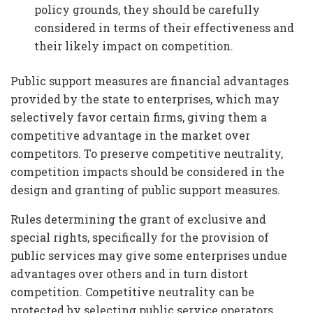
policy grounds, they should be carefully
considered in terms of their effectiveness and
their likely impact on competition.
Public support measures are financial advantages
provided by the state to enterprises, which may
selectively favor certain firms, giving them a
competitive advantage in the market over
competitors. To preserve competitive neutrality,
competition impacts should be considered in the
design and granting of public support measures.
Rules determining the grant of exclusive and
special rights, specifically for the provision of
public services may give some enterprises undue
advantages over others and in turn distort
competition. Competitive neutrality can be
protected by selecting public service operators