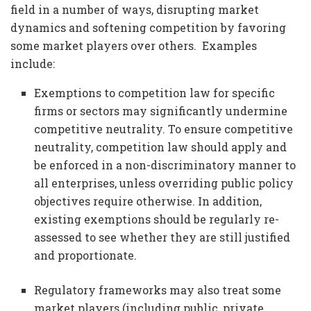
field in a number of ways, disrupting market
dynamics and softening competition by favoring
some market players over others. Examples
include:
Exemptions to competition law for specific
firms or sectors may significantly undermine
competitive neutrality. To ensure competitive
neutrality, competition law should apply and
be enforced in a non-discriminatory manner to
all enterprises, unless overriding public policy
objectives require otherwise. In addition,
existing exemptions should be regularly re-
assessed to see whether they are still justified
and proportionate.
Regulatory frameworks may also treat some
market players (including public, private,