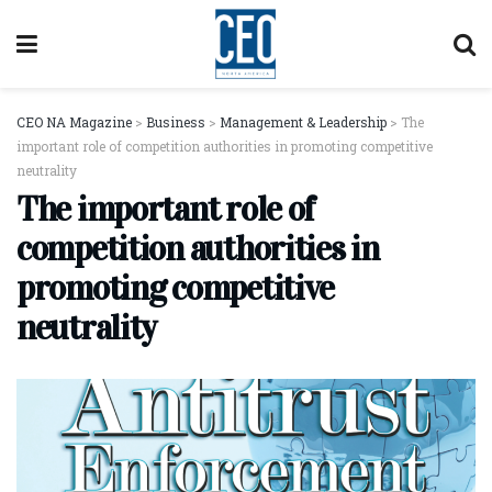
CEO NA Magazine
>
Business
>
Management & Leadership
>
The
important role of competition authorities in promoting competitive
neutrality
The important role of
competition authorities in
promoting competitive
neutrality