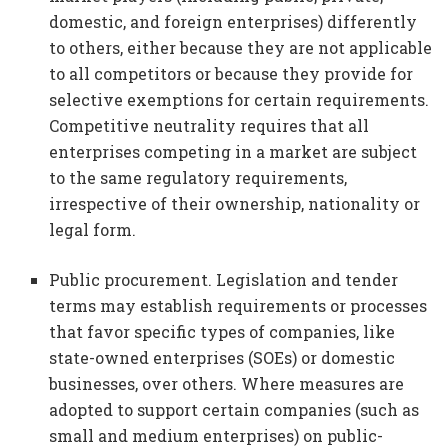
domestic, and foreign enterprises) differently
to others, either because they are not applicable
to all competitors or because they provide for
selective exemptions for certain requirements.
Competitive neutrality requires that all
enterprises competing in a market are subject
to the same regulatory requirements,
irrespective of their ownership, nationality or
legal form.
Public procurement. Legislation and tender
terms may establish requirements or processes
that favor specific types of companies, like
state-owned enterprises (SOEs) or domestic
businesses, over others. Where measures are
adopted to support certain companies (such as
small and medium enterprises) on public-