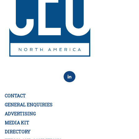
CONTACT
GENERAL ENQUIRIES
ADVERTISING
MEDIA KIT
DIRECTORY