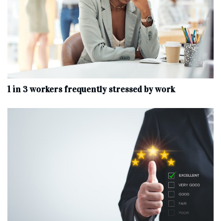
1 in 3 workers frequently stressed by work