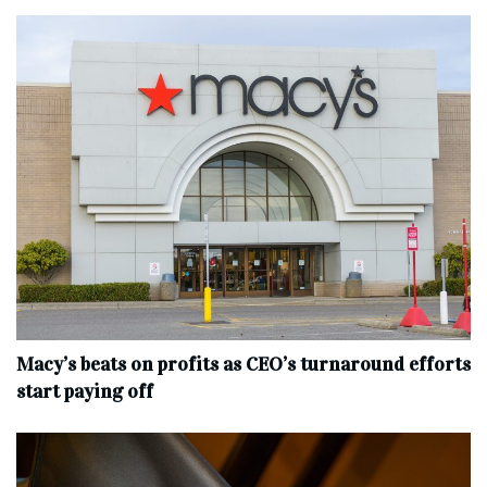
Macy’s beats on profits as CEO’s turnaround efforts
start paying off