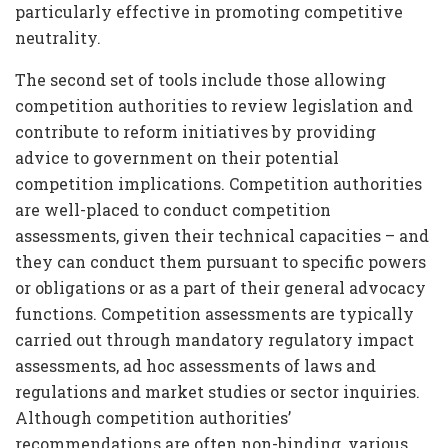
particularly effective in promoting competitive
neutrality.
The second set of tools include those allowing
competition authorities to review legislation and
contribute to reform initiatives by providing
advice to government on their potential
competition implications. Competition authorities
are well-placed to conduct competition
assessments, given their technical capacities – and
they can conduct them pursuant to specific powers
or obligations or as a part of their general advocacy
functions. Competition assessments are typically
carried out through mandatory regulatory impact
assessments, ad hoc assessments of laws and
regulations and market studies or sector inquiries.
Although competition authorities’
recommendations are often non-binding, various