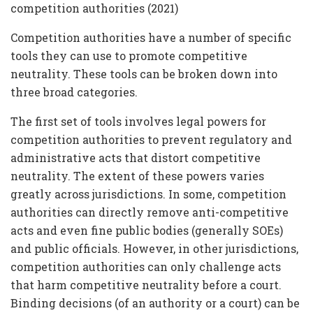
competition authorities (2021)
Competition authorities have a number of specific
tools they can use to promote competitive
neutrality. These tools can be broken down into
three broad categories.
The first set of tools involves legal powers for
competition authorities to prevent regulatory and
administrative acts that distort competitive
neutrality. The extent of these powers varies
greatly across jurisdictions. In some, competition
authorities can directly remove anti-competitive
acts and even fine public bodies (generally SOEs)
and public officials. However, in other jurisdictions,
competition authorities can only challenge acts
that harm competitive neutrality before a court.
Binding decisions (of an authority or a court) can be