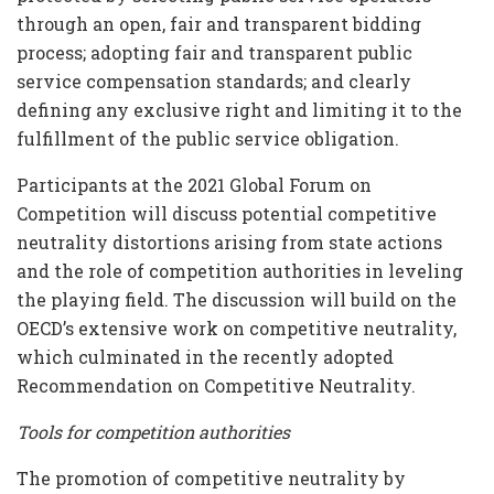
through an open, fair and transparent bidding
process; adopting fair and transparent public
service compensation standards; and clearly
defining any exclusive right and limiting it to the
fulfillment of the public service obligation.
Participants at the 2021 Global Forum on
Competition will discuss potential competitive
neutrality distortions arising from state actions
and the role of competition authorities in leveling
the playing field. The discussion will build on the
OECD’s extensive work on competitive neutrality,
which culminated in the recently adopted
Recommendation on Competitive Neutrality.
Tools for competition authorities
The promotion of competitive neutrality by