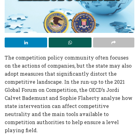
The competition policy community often focuses
on the actions of companies, but the state may also
adopt measures that significantly distort the
competitive landscape. In the run-up to the 2021
Global Forum on Competition, the OECD’s Jordi
Calvet Bademunt and Sophie Flaherty analyse how
state intervention can affect competitive
neutrality and the main tools available to
competition authorities to help ensure a level
playing field.