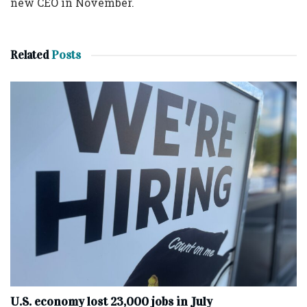
new CEO in November.
Related
Posts
U.S. economy lost 23,000 jobs in July