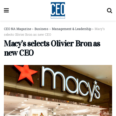
CEO NA Magazine
>
Business
>
Management & Leadership
>
Macy’s
selects Olivier Bron as new CEO
Macy’s selects Olivier Bron as
new CEO