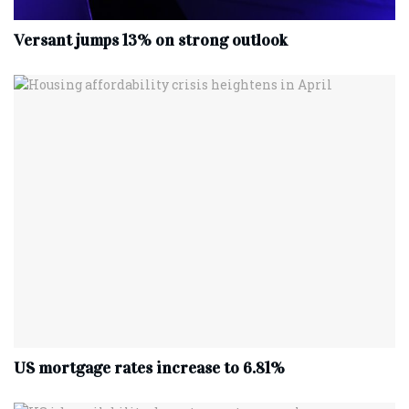
Versant jumps 13% on strong outlook
US mortgage rates increase to 6.81%