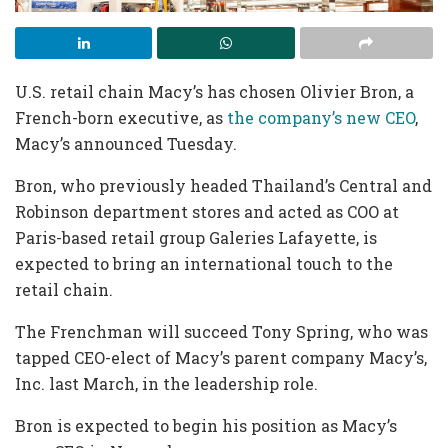
U.S. retail chain Macy’s has chosen Olivier Bron, a
French-born executive, as
the company’s new CEO
,
Macy’s announced Tuesday.
Bron, who previously headed Thailand’s Central and
Robinson department stores and acted as COO at
Paris-based retail group Galeries Lafayette, is
expected to bring an international touch to the
retail chain.
The Frenchman will succeed Tony Spring, who was
tapped CEO-elect of Macy’s parent company Macy’s,
Inc. last March, in the leadership role.
Bron is expected to begin his position as Macy’s