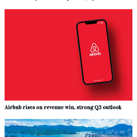
Airbnb rises on revenue win, strong Q3 outlook