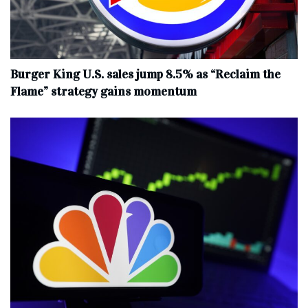
Burger King U.S. sales jump 8.5% as “Reclaim the
Flame” strategy gains momentum