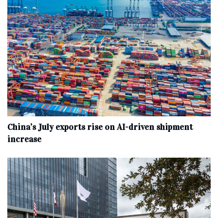
China’s July exports rise on AI-driven shipment
increase