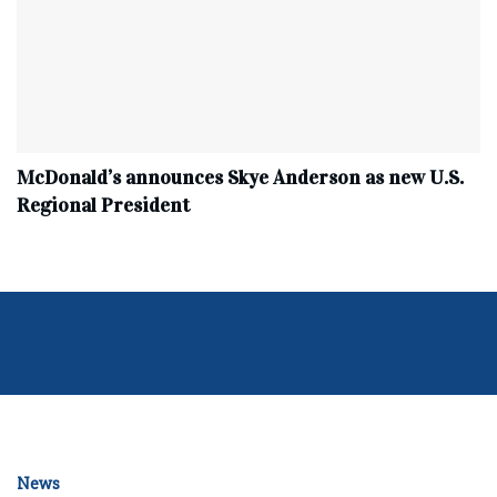
McDonald’s announces Skye Anderson as new U.S.
Regional President
News