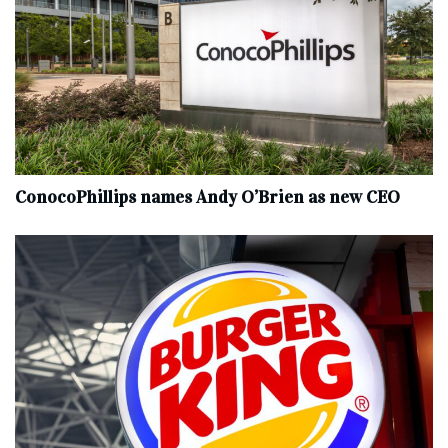
ConocoPhillips names Andy O’Brien as new CEO