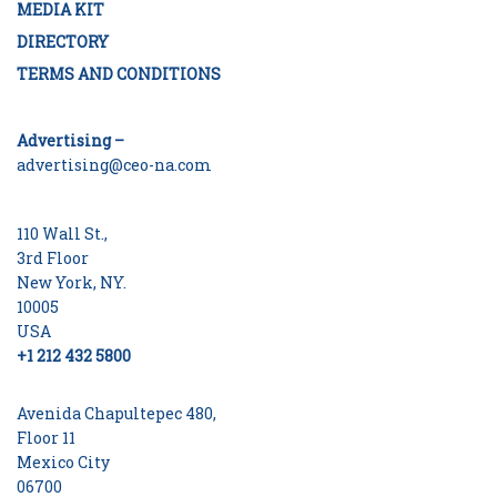
MEDIA KIT
DIRECTORY
TERMS AND CONDITIONS
Advertising –
advertising@ceo-na.com
110 Wall St.,
3rd Floor
New York, NY.
10005
USA
+1 212 432 5800
Avenida Chapultepec 480,
Floor 11
Mexico City
06700