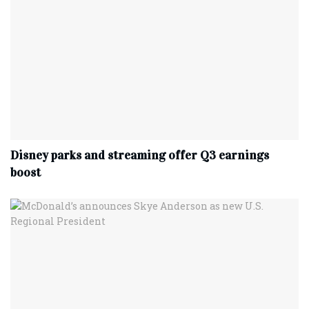
Disney parks and streaming offer Q3 earnings
boost