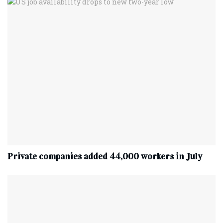
Private companies added 44,000 workers in July