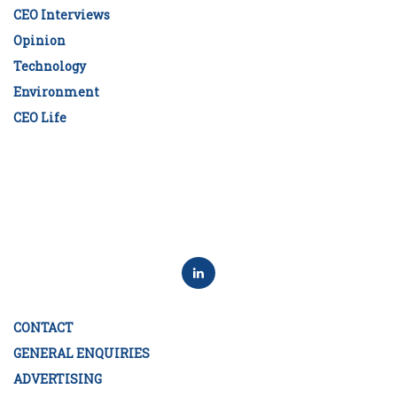
CEO Interviews
Opinion
Technology
Environment
CEO Life
CONTACT
GENERAL ENQUIRIES
ADVERTISING