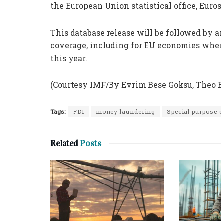
the European Union statistical office, Euros
This database release will be followed by 
coverage, including for EU economies whe
this year.
(Courtesy IMF/By Evrim Bese Goksu, Theo 
Tags:
FDI
money laundering
Special purpose 
Related
Posts