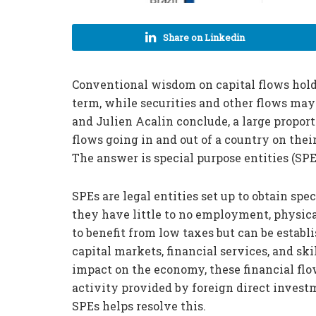
Share on Linkedin
Conventional wisdom on capital flows holds
term, while securities and other flows may
and Julien Acalin conclude, a large propor
flows going in and out of a country on thei
The answer is special purpose entities (SPE
SPEs are legal entities set up to obtain sp
they have little to no employment, physica
to benefit from low taxes but can be establi
capital markets, financial services, and sk
impact on the economy, these financial flo
activity provided by foreign direct inves
SPEs helps resolve this.