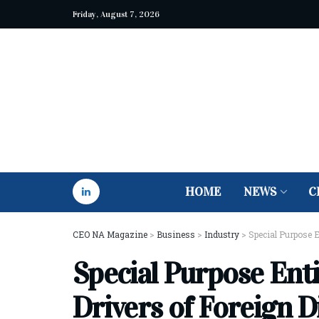
Friday, August 7, 2026
HOME
NEWS
C
CEO NA Magazine
>
Business
>
Industry
>
Special Purpose E
Special Purpose Enti
Drivers of Foreign D