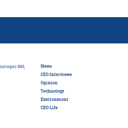
News
ultepec 480,
CEO Interviews
Opinion
Technology
Environment
CEO Life