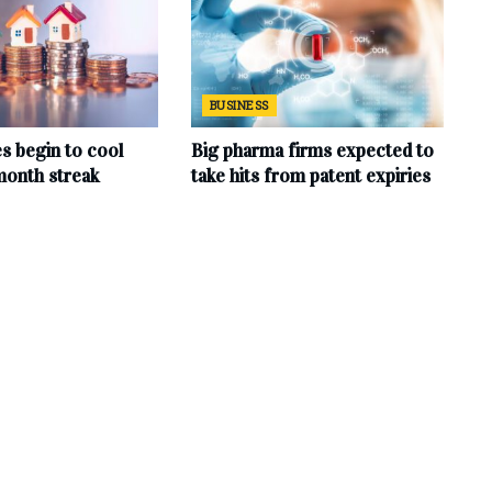
BUSINESS
s begin to cool
Big pharma firms expected to
month streak
take hits from patent expiries