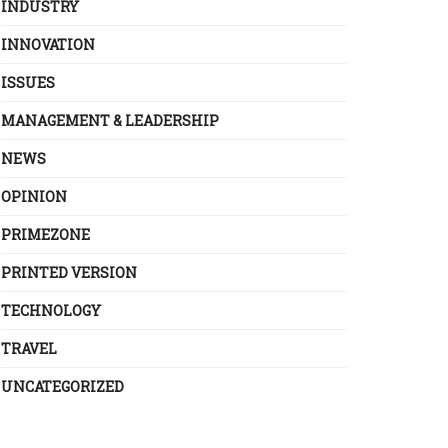
INDUSTRY
INNOVATION
ISSUES
MANAGEMENT & LEADERSHIP
NEWS
OPINION
PRIMEZONE
PRINTED VERSION
TECHNOLOGY
TRAVEL
UNCATEGORIZED