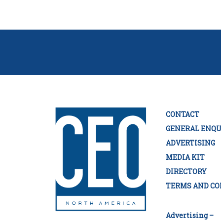
CONTACT
GENERAL ENQU
ADVERTISING
MEDIA KIT
DIRECTORY
TERMS AND CO
Advertising –