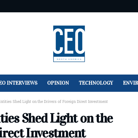
EO INTERVIEWS
OPINION
TECHNOLOGY
ENVI
ntities Shed Light on the Drivers of Foreign Direct Investment
ties Shed Light on the
irect Investment