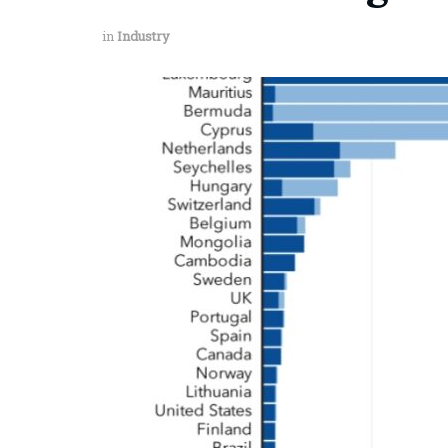
in
Industry