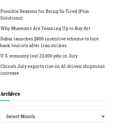
Possible Reasons for Being So Tired (Plus
Solutions)
Why Museums Are Teaming Up to Buy Art
Dubai launches $800 incentive scheme to lure
back tourists after Iran strikes
U.S. economy lost 23,000 jobs in July
China’s July exports rise on AI-driven shipment
increase
Archives
Archives