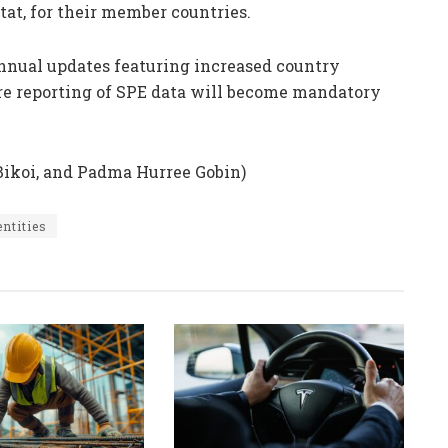
tat, for their member countries.
annual updates featuring increased country
re reporting of SPE data will become mandatory
Bikoi, and Padma Hurree Gobin)
entities