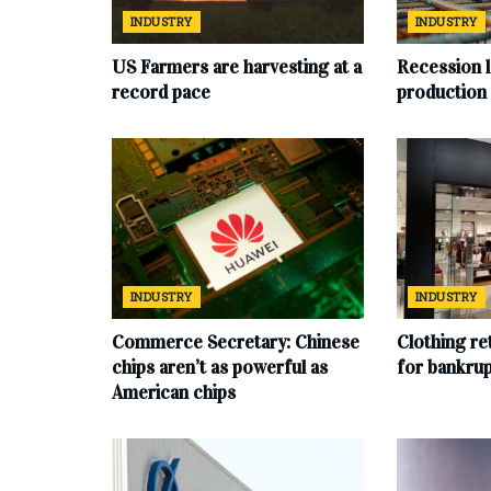
INDUSTRY
INDUSTRY
US Farmers are harvesting at a
Recession l
record pace
production
INDUSTRY
INDUSTRY
Commerce Secretary: Chinese
Clothing ret
chips aren’t as powerful as
for bankru
American chips