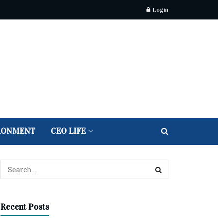
Login
RONMENT
CEO LIFE
Recent Posts