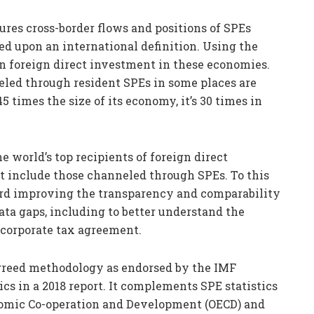
ures cross-border flows and positions of SPEs
ed upon an international definition. Using the
n foreign direct investment in these economies.
eled through resident SPEs in some places are
times the size of its economy, it’s 30 times in
e world’s top recipients of foreign direct
t include those channeled through SPEs. To this
ward improving the transparency and comparability
 data gaps, including to better understand the
 corporate tax agreement.
agreed methodology as endorsed by the IMF
s in a 2018 report. It complements SPE statistics
nomic Co-operation and Development (OECD) and