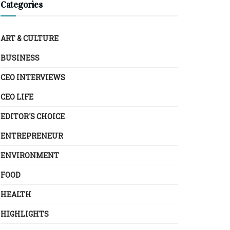
Categories
ART & CULTURE
BUSINESS
CEO INTERVIEWS
CEO LIFE
EDITOR´S CHOICE
ENTREPRENEUR
ENVIRONMENT
FOOD
HEALTH
HIGHLIGHTS