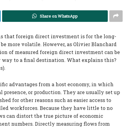
Share on WhatsApp
 that foreign direct investment is for the long-
 be more volatile. However, as Olivier Blanchard
tion of measured foreign direct investment can be
r way to a final destination. What explains this?
s).
ecific advantages from a host economy, in which
l presence, or production. They are usually set up
shed for other reasons such as easier access to
illed workforces. Because they have little to no
ws can distort the true picture of economic
tment numbers. Directly measuring flows from