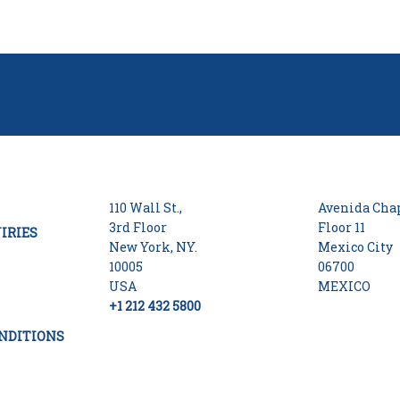
110 Wall St.,
Avenida Chap
3rd Floor
Floor 11
IRIES
New York, NY.
Mexico City
10005
06700
USA
MEXICO
+1 212 432 5800
NDITIONS