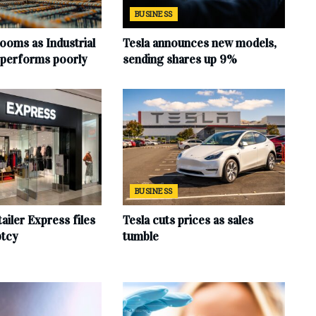
BUSINESS
ooms as Industrial
Tesla announces new models,
 performs poorly
sending shares up 9%
BUSINESS
ailer Express files
Tesla cuts prices as sales
ptcy
tumble