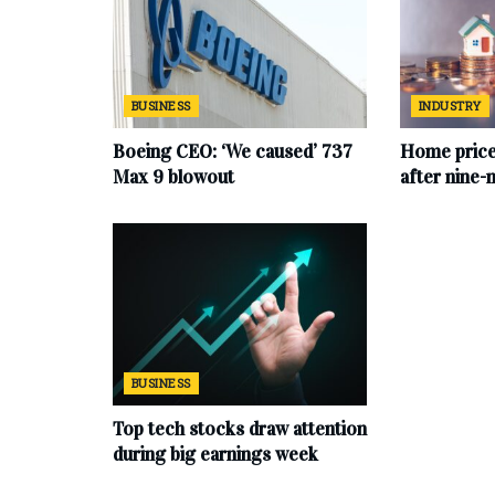
BUSINESS
INDUSTRY
Boeing CEO: ‘We caused’ 737
Home price
Max 9 blowout
after nine-
BUSINESS
Top tech stocks draw attention
during big earnings week