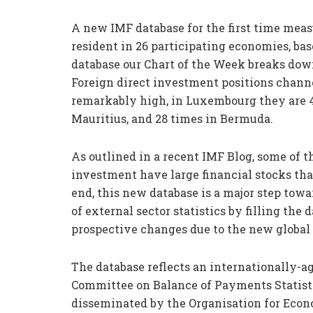
A new IMF database for the first time meas
resident in 26 participating economies, bas
database our Chart of the Week breaks dow
Foreign direct investment positions chann
remarkably high, in Luxembourg they are 45 
Mauritius, and 28 times in Bermuda.
As outlined in a recent IMF Blog, some of th
investment have large financial stocks tha
end, this new database is a major step to
of external sector statistics by filling the
prospective changes due to the new global
The database reflects an internationally-
Committee on Balance of Payments Statistic
disseminated by the Organisation for Eco