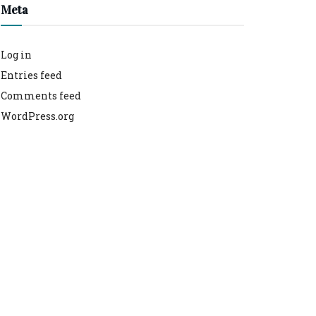
Meta
Log in
Entries feed
Comments feed
WordPress.org