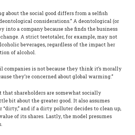
g about the social good differs from a selfish
 deontological considerations.” A deontological (or
ey into a company because she finds the business
change. A strict teetotaler, for example, may not
coholic beverages, regardless of the impact her
ion of alcohol.
oil companies is not because they think it’s morally
because they’re concerned about global warming.”
t that shareholders are somewhat socially
ttle bit about the greater good. It also assumes
“dirty,” and if a dirty polluter decides to clean up,
 value of its shares. Lastly, the model presumes
s.