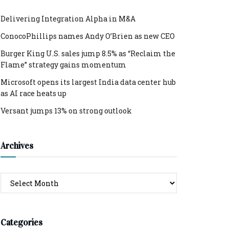
Delivering Integration Alpha in M&A
ConocoPhillips names Andy O’Brien as new CEO
Burger King U.S. sales jump 8.5% as “Reclaim the
Flame” strategy gains momentum
Microsoft opens its largest India data center hub
as AI race heats up
Versant jumps 13% on strong outlook
Archives
Archives
Categories