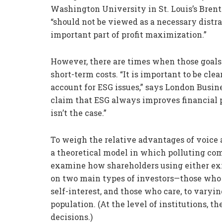
Washington University in St. Louis’s Brent
“should not be viewed as a necessary distra
important part of profit maximization.”
However, there are times when those goals 
short-term costs. “It is important to be cl
account for ESG issues,” says London Busi
claim that ESG always improves financial 
isn’t the case.”
To weigh the relative advantages of voice 
a theoretical model in which polluting com
examine how shareholders using either exit
on two main types of investors—those who a
self-interest, and those who care, to varyin
population. (At the level of institutions, 
decisions.)