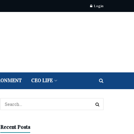
Login
RONMENT
CEO LIFE
Recent Posts