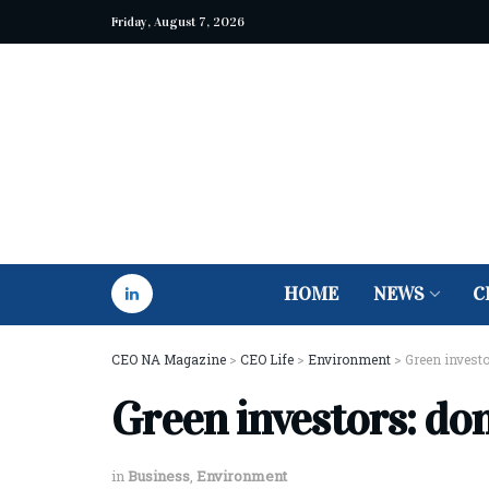
Friday, August 7, 2026
HOME
NEWS
C
CEO NA Magazine
>
CEO Life
>
Environment
>
Green investor
Green investors: don
in
Business
,
Environment