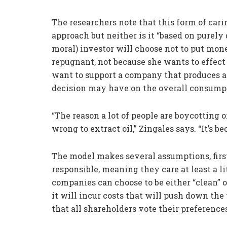
The researchers note that this form of carin
approach but neither is it “based on purely
moral) investor will choose not to put mon
repugnant, not because she wants to effect 
want to support a company that produces al
decision may have on the overall consumpt
“The reason a lot of people are boycotting 
wrong to extract oil,” Zingales says. “It’s 
The model makes several assumptions, firs
responsible, meaning they care at least a li
companies can choose to be either “clean” or 
it will incur costs that will push down the
that all shareholders vote their preference