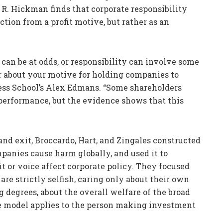
 R. Hickman finds that corporate responsibility
ction from a profit motive, but rather as an
can be at odds, or responsibility can involve some
ear about your motive for holding companies to
ness School’s Alex Edmans. “Some shareholders
performance, but the evidence shows that this
and exit, Broccardo, Hart, and Zingales constructed
panies cause harm globally, and used it to
 or voice affect corporate policy. They focused
re strictly selfish, caring only about their own
g degrees, about the overall welfare of the broad
the model applies to the person making investment