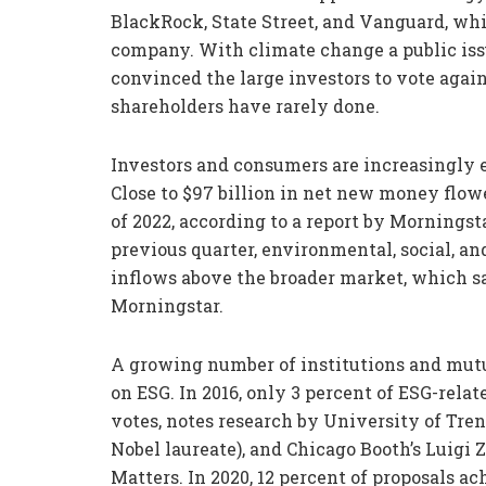
BlackRock, State Street, and Vanguard, whi
company. With climate change a public issu
convinced the large investors to vote aga
shareholders have rarely done.
Investors and consumers are increasingly 
Close to $97 billion in net new money flowe
of 2022, according to a report by Mornings
previous quarter, environmental, social, a
inflows above the broader market, which sa
Morningstar.
A growing number of institutions and mutu
on ESG. In 2016, only 3 percent of ESG-rela
votes, notes research by University of Tren
Nobel laureate), and Chicago Booth’s Luigi Z
Matters. In 2020, 12 percent of proposals a