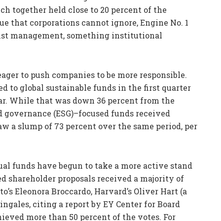
ch together held close to 20 percent of the
e that corporations cannot ignore, Engine No. 1
inst management, something institutional
eager to push companies to be more responsible.
d to global sustainable funds in the first quarter
tar. While that was down 36 percent from the
nd governance (ESG)–focused funds received
w a slump of 73 percent over the same period, per
al funds have begun to take a more active stand
ted shareholder proposals received a majority of
to’s Eleonora Broccardo, Harvard’s Oliver Hart (a
ingales, citing a report by EY Center for Board
chieved more than 50 percent of the votes. For