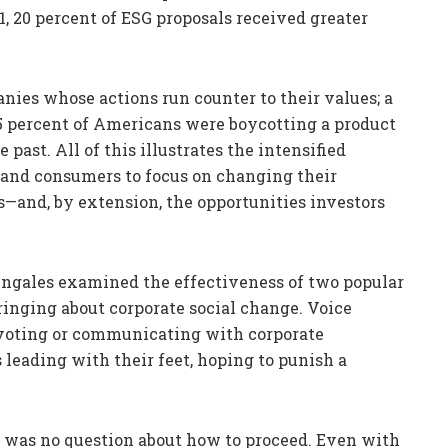
, 20 percent of ESG proposals received greater
ies whose actions run counter to their values; a
5 percent of Americans were boycotting a product
ast. All of this illustrates the intensified
 and consumers to focus on changing their
es—and, by extension, the opportunities investors
Zingales examined the effectiveness of two popular
bringing about corporate social change. Voice
 voting or communicating with corporate
 leading with their feet, hoping to punish a
e was no question about how to proceed. Even with