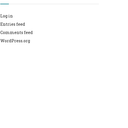
Log in
Entries feed
Comments feed
WordPress.org