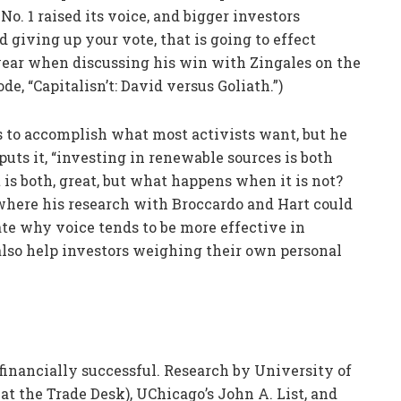
o. 1 raised its voice, and bigger investors
d giving up your vote, that is going to effect
t year when discussing his win with Zingales on the
ode, “Capitalisn’t: David versus Goliath.”)
ls to accomplish what most activists want, but he
puts it, “investing in renewable sources is both
t is both, great, but what happens when it is not?
 where his research with Broccardo and Hart could
ate why voice tends to be more effective in
 also help investors weighing their own personal
d financially successful. Research by University of
 the Trade Desk), UChicago’s John A. List, and