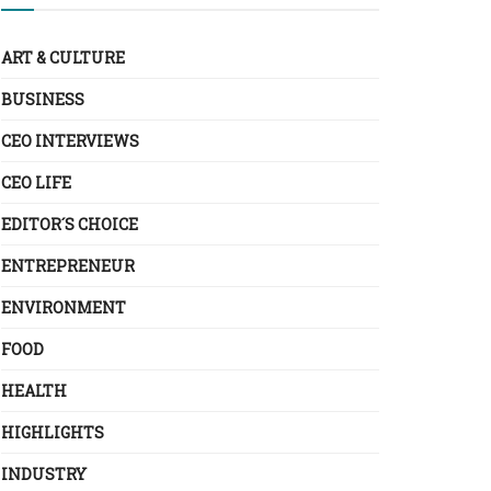
ART & CULTURE
BUSINESS
CEO INTERVIEWS
CEO LIFE
EDITOR´S CHOICE
ENTREPRENEUR
ENVIRONMENT
FOOD
HEALTH
HIGHLIGHTS
INDUSTRY