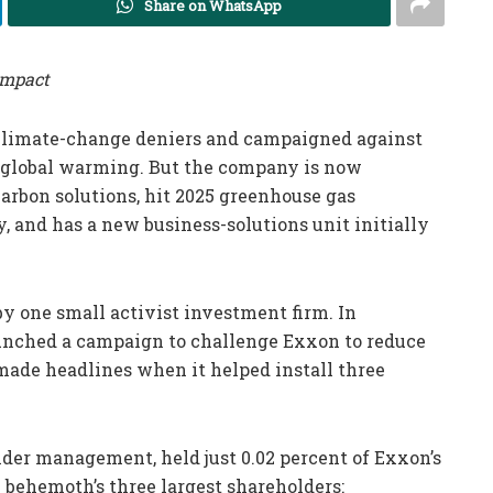
Share on WhatsApp
impact
 climate-change deniers and campaigned against
 global warming. But the company is now
carbon solutions, hit 2025 greenhouse gas
, and has a new business-solutions unit initially
by one small activist investment firm. In
unched a campaign to challenge Exxon to reduce
m made headlines when it helped install three
nder management, held just 0.02 percent of Exxon’s
y behemoth’s three largest shareholders: