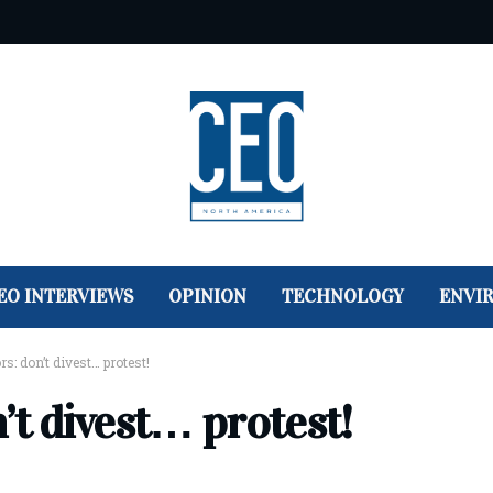
EO INTERVIEWS
OPINION
TECHNOLOGY
ENVI
s: don’t divest… protest!
’t divest… protest!