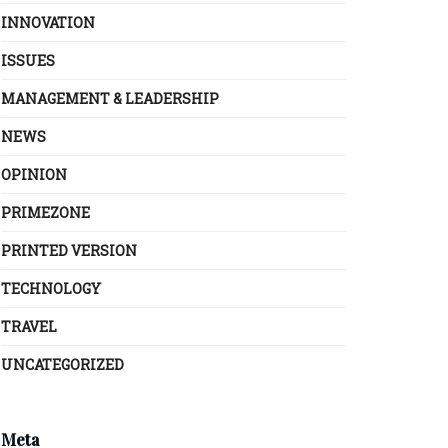
INNOVATION
ISSUES
MANAGEMENT & LEADERSHIP
NEWS
OPINION
PRIMEZONE
PRINTED VERSION
TECHNOLOGY
TRAVEL
UNCATEGORIZED
Meta