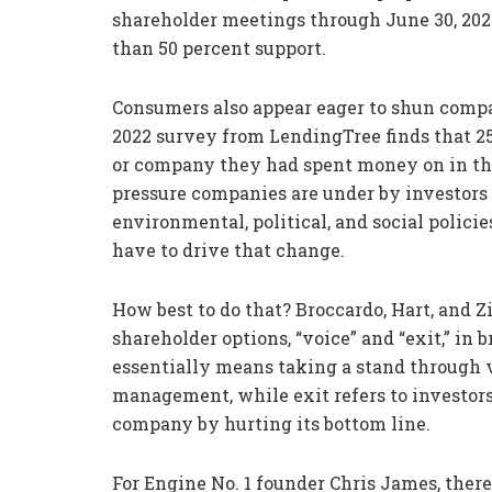
shareholder meetings through June 30, 2021
than 50 percent support.
Consumers also appear eager to shun compan
2022 survey from LendingTree finds that 2
or company they had spent money on in the p
pressure companies are under by investors
environmental, political, and social polici
have to drive that change.
How best to do that? Broccardo, Hart, and 
shareholder options, “voice” and “exit,” in 
essentially means taking a stand through
management, while exit refers to investors
company by hurting its bottom line.
For Engine No. 1 founder Chris James, ther