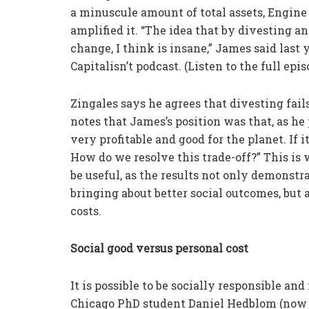
a minuscule amount of total assets, Engine N
amplified it. “The idea that by divesting an
change, I think is insane,” James said las
Capitalisn’t podcast. (Listen to the full epis
Zingales says he agrees that divesting fai
notes that James’s position was that, as he 
very profitable and good for the planet. If i
How do we resolve this trade-off?” This is
be useful, as the results not only demonstr
bringing about better social outcomes, but
costs.
Social good versus personal cost
It is possible to be socially responsible an
Chicago PhD student Daniel Hedblom (now at