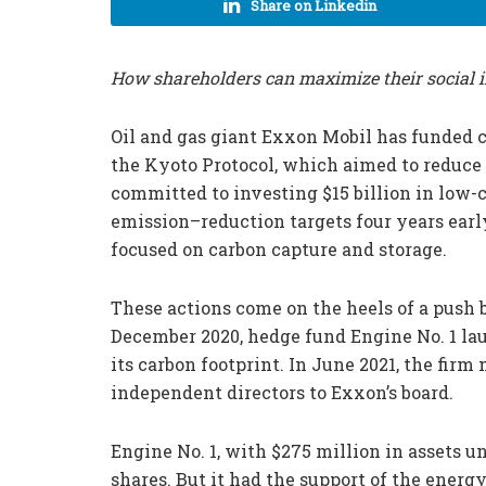
Share on Linkedin
How shareholders can maximize their social 
Oil and gas giant Exxon Mobil has funded
the Kyoto Protocol, which aimed to reduce
committed to investing $15 billion in low-
emission–reduction targets four years early
focused on carbon capture and storage.
These actions come on the heels of a push 
December 2020, hedge fund Engine No. 1 la
its carbon footprint. In June 2021, the fir
independent directors to Exxon’s board.
Engine No. 1, with $275 million in assets u
shares. But it had the support of the energ