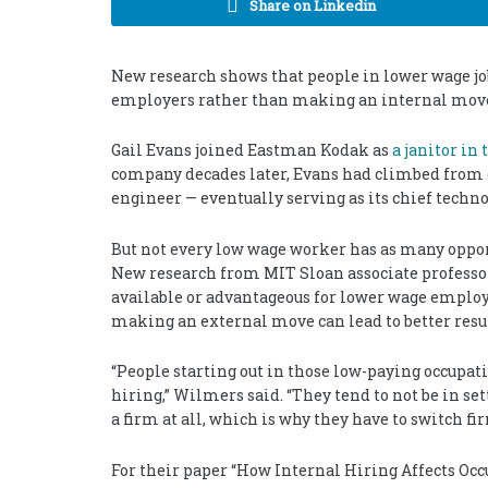
Share on Linkedin
New research shows that people in lower wage j
employers rather than making an internal mov
Gail Evans joined Eastman Kodak as
a janitor in 
company decades later, Evans had climbed from 
engineer — eventually serving as its chief technol
But not every low wage worker has as many oppo
New research from MIT Sloan associate profess
available or advantageous for lower wage employ
making an external move can lead to better resul
“People starting out in those low-paying occupati
hiring,” Wilmers said. “They tend to not be in s
a firm at all, which is why they have to switch f
For their paper “How Internal Hiring Affects Occ