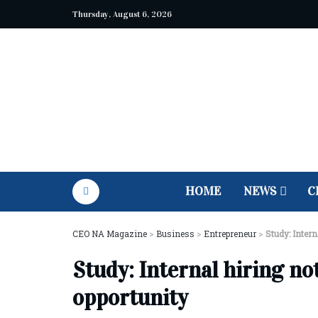
Thursday, August 6, 2026
HOME
NEWS
C
CEO NA Magazine
>
Business
>
Entrepreneur
>
Study: Intern
Study: Internal hiring no
opportunity