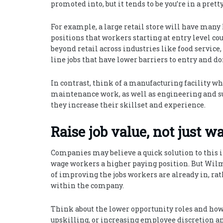
promoted into, but it tends to be you’re in a pre
For example, a large retail store will have many 
positions that workers starting at entry level co
beyond retail across industries like food service, 
line jobs that have lower barriers to entry and d
In contrast, think of a manufacturing facility wh
maintenance work, as well as engineering and s
they increase their skillset and experience.
Raise job value, not just w
Companies may believe a quick solution to this 
wage workers a higher paying position. But Wilm
of improving the jobs workers are already in, rat
within the company.
Think about the lower opportunity roles and how
upskilling, or increasing employee discretion 