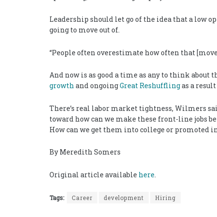
Leadership should let go of the idea that a low op
going to move out of.
“People often overestimate how often that [move]
And now is as good a time as any to think about t
growth
and ongoing
Great Reshuffling
as a resul
There’s real labor market tightness, Wilmers said
toward how can we make these front-line jobs bet
How can we get them into college or promoted int
By Meredith Somers
Original article available
here
.
Tags:
Career
development
Hiring