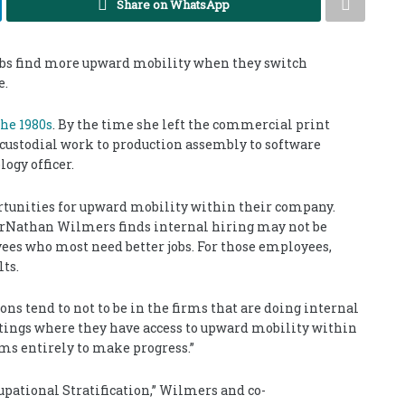
Share on WhatsApp
obs find more upward mobility when they switch
e.
the 1980s
. By the time she left the commercial print
custodial work to production assembly to software
ogy officer.
rtunities for upward mobility within their company.
orNathan Wilmers finds internal hiring may not be
ees who most need better jobs. For those employees,
ts.
ons tend to not to be in the firms that are doing internal
ettings where they have access to upward mobility within
irms entirely to make progress.”
upational Stratification,” Wilmers and co-