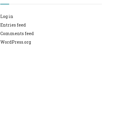
Log in
Entries feed
Comments feed
WordPress.org