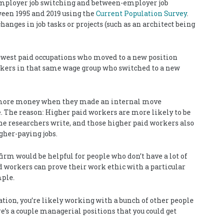
ployer job switching and between-employer job
ween 1995 and 2019 using the
Current Population Survey
.
nges in job tasks or projects (such as an architect being
owest paid occupations who moved to a new position
kers in that same wage group who switched to a new
6% more money when they made an internal move
 The reason: Higher paid workers are more likely to be
the researchers write, and those higher paid workers also
gher-paying jobs.
firm would be helpful for people who don’t have a lot of
d workers can prove their work ethic with a particular
mple.
pation, you’re likely working with a bunch of other people
e’s a couple managerial positions that you could get