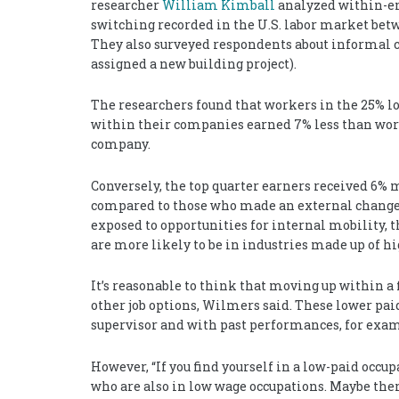
researcher
William Kimball
analyzed within-em
switching recorded in the U.S. labor market bet
They also surveyed respondents about informal cha
assigned a new building project).
The researchers found that workers in the 25% l
within their companies earned 7% less than wor
company.
Conversely, the top quarter earners received 
compared to those who made an external change.
exposed to opportunities for internal mobility, 
are more likely to be in industries made up of hi
It’s reasonable to think that moving up within a 
other job options, Wilmers said. These lower pai
supervisor and with past performances, for exa
However, “If you find yourself in a low-paid occu
who are also in low wage occupations. Maybe ther