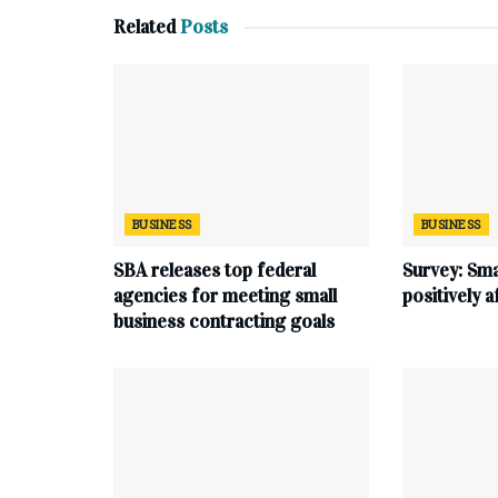
Related
Posts
BUSINESS
BUSINESS
SBA releases top federal
Survey: Sma
agencies for meeting small
positively 
business contracting goals