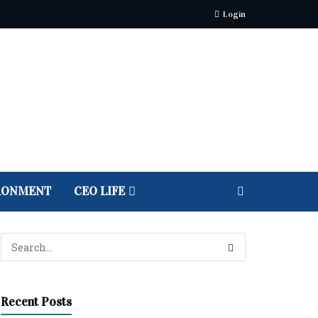
Login
RONMENT
CEO LIFE
Recent Posts