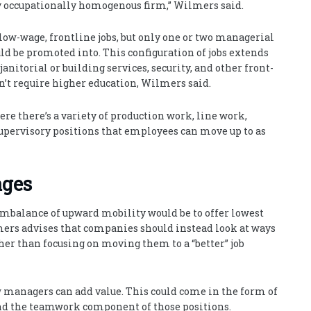
tty occupationally homogenous firm,” Wilmers said.
low-wage, frontline jobs, but only one or two managerial
uld be promoted into. This configuration of jobs extends
janitorial or building services, security, and other front-
on’t require higher education, Wilmers said.
ere there’s a variety of production work, line work,
upervisory positions that employees can move up to as
ages
imbalance of upward mobility would be to offer lowest
ers advises that companies should instead look at ways
her than focusing on moving them to a “better” job
 managers can add value. This could come in the form of
and the teamwork component of those positions.