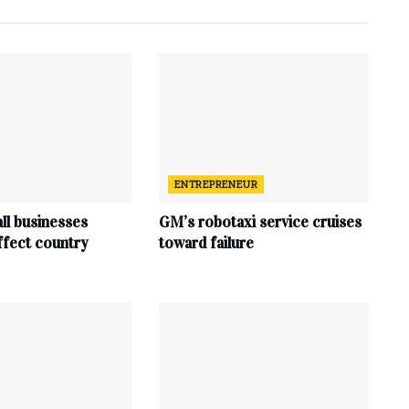
ENTREPRENEUR
ll businesses
GM’s robotaxi service cruises
affect country
toward failure