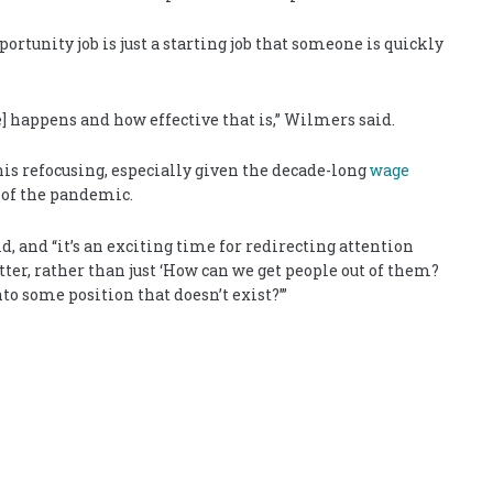
portunity job is just a starting job that someone is quickly
 happens and how effective that is,” Wilmers said.
his refocusing, especially given the decade-long
wage
t of the pandemic.
, and “it’s an exciting time for redirecting attention
ter, rather than just ‘How can we get people out of them?
o some position that doesn’t exist?’”