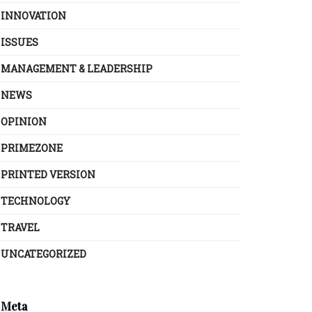
INNOVATION
ISSUES
MANAGEMENT & LEADERSHIP
NEWS
OPINION
PRIMEZONE
PRINTED VERSION
TECHNOLOGY
TRAVEL
UNCATEGORIZED
Meta