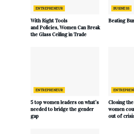
ENTREPRENEUR
BUSINESS
With
Right
Tools
Beating Bu
and
Policies,
Women
Can
Break
the
Glass
Ceiling in
Trade
ENTREPRENEUR
ENTREPREN
5 top women leaders on what’s
Closing the
needed to bridge the gender
women coul
gap
out of crisi