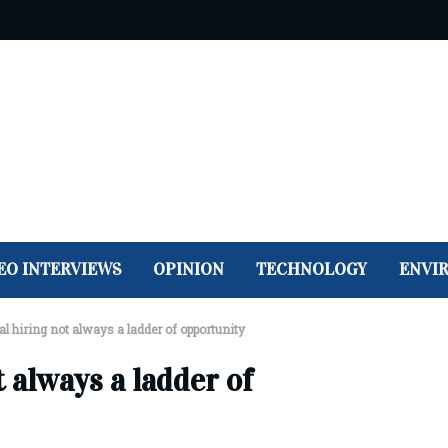
EO INTERVIEWS
OPINION
TECHNOLOGY
ENVI
al hiring not always a ladder of opportunity
t always a ladder of