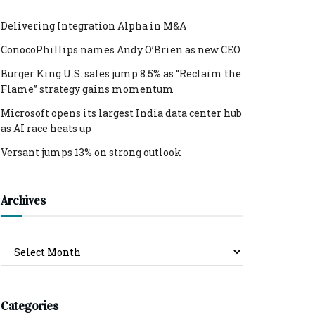
Delivering Integration Alpha in M&A
ConocoPhillips names Andy O’Brien as new CEO
Burger King U.S. sales jump 8.5% as “Reclaim the
Flame” strategy gains momentum
Microsoft opens its largest India data center hub
as AI race heats up
Versant jumps 13% on strong outlook
Archives
Archives
Categories