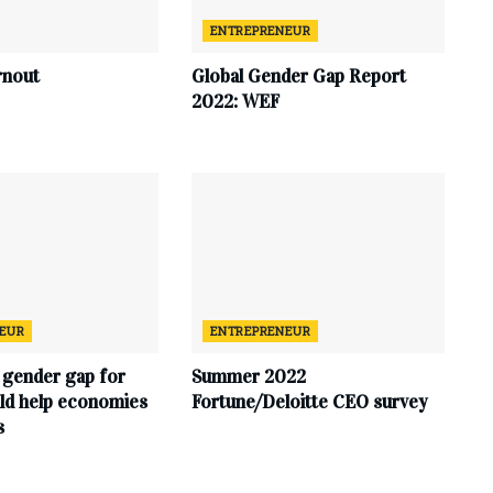
ENTREPRENEUR
rnout
Global Gender Gap Report
2022: WEF
EUR
ENTREPRENEUR
 gender gap for
Summer 2022
d help economies
Fortune/Deloitte CEO survey
s