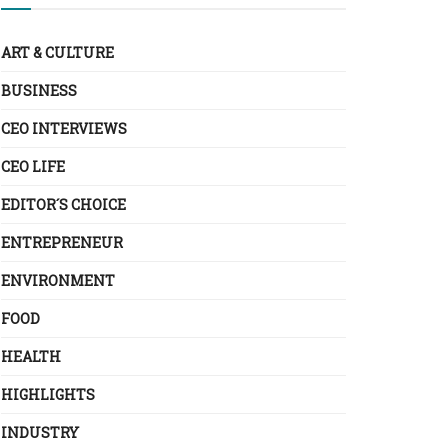
ART & CULTURE
BUSINESS
CEO INTERVIEWS
CEO LIFE
EDITOR´S CHOICE
ENTREPRENEUR
ENVIRONMENT
FOOD
HEALTH
HIGHLIGHTS
INDUSTRY