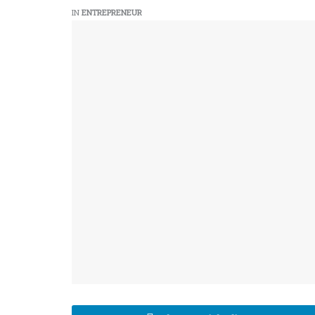
IN
ENTREPRENEUR