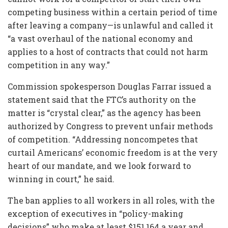
competing business within a certain period of time
after leaving a company—is unlawful and called it
“a vast overhaul of the national economy and
applies to a host of contracts that could not harm
competition in any way.”
Commission spokesperson Douglas Farrar issued a
statement said that the FTC’s authority on the
matter is “crystal clear,” as the agency has been
authorized by Congress to prevent unfair methods
of competition. “Addressing noncompetes that
curtail Americans’ economic freedom is at the very
heart of our mandate, and we look forward to
winning in court,” he said.
The ban applies to all workers in all roles, with the
exception of executives in “policy-making
decisions” who make at least $151,164 a year and