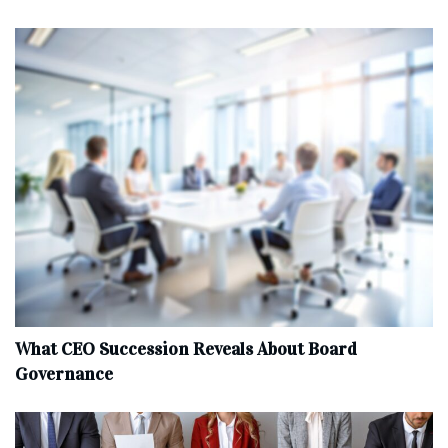
What CEO Succession Reveals About Board
Governance