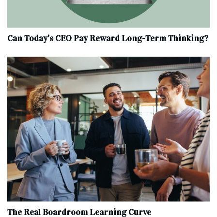
Can Today’s CEO Pay Reward Long-Term Thinking?
The Real Boardroom Learning Curve