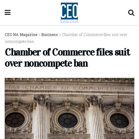
CEO NA Magazine
>
Business
>
Chamber of Commerce files suit over
noncompete ban
Chamber of Commerce files suit
over noncompete ban