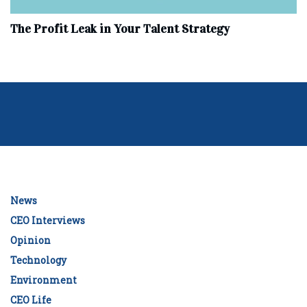
The Profit Leak in Your Talent Strategy
News
CEO Interviews
Opinion
Technology
Environment
CEO Life