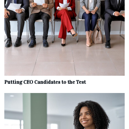
Putting CEO Candidates to the Test