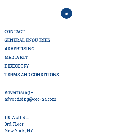
CONTACT
GENERAL ENQUIRIES
ADVERTISING
MEDIA KIT
DIRECTORY
TERMS AND CONDITIONS
Advertising –
advertising@ceo-na.com
110 Wall St.,
3rd Floor
New York, NY.