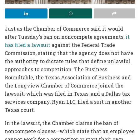
Just as the Chamber of Commerce said it would
after Tuesday’s ban on noncompete agreements,
it
has filed a lawsuit
against the Federal Trade
Commission, stating that the agency does not have
the authority to dictate rules that define unlawful
approaches to competition. The Business
Roundtable, the Texas Association of Business and
the Longview Chamber of Commerce joined the
lawsuit, which was filed in Texas, and a Dallas tax
services company, Ryan LLC, filed a suit in another
Texas court.
In the lawsuit, the Chamber claims the ban of
noncompete clauses—which state that an employee
cannot work for a competitor or start their own