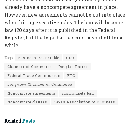
already have a noncompete agreement in place.
However, new agreements cannot be put into place
when hiring executive roles. The ban will become
law 120 days after it is published in the Federal
Register, but the legal battle could push it off for a
while.
Tags:
Business Roundtable
CEO
Chamber of Commerce
Douglas Farrar
Federal Trade Commission
FTC
Longview Chamber of Commerce
Noncompete agreements
noncompete ban
Noncompete clauses
Texas Association of Business
Related
Posts