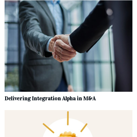
Delivering Integration Alpha in M&A