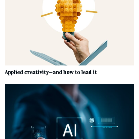
Applied creativity—and how to lead it