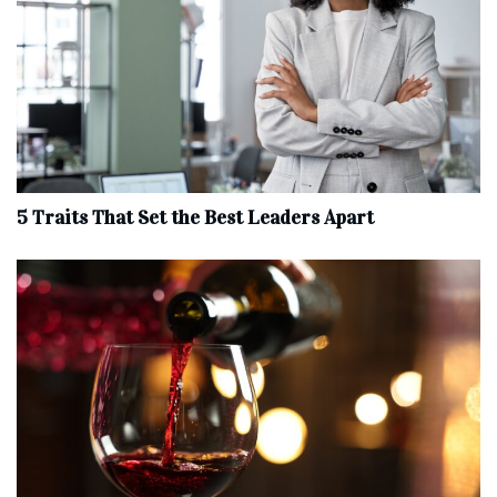
5 Traits That Set the Best Leaders Apart