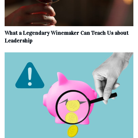
What a Legendary Winemaker Can Teach Us about
Leadership