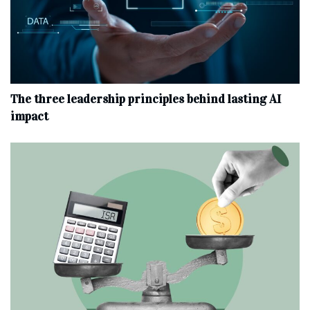
The three leadership principles behind lasting AI
impact